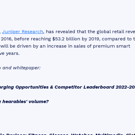
,
Juniper Research
, has revealed that the global retail re
 2016, before reaching $53.2 billion by 2019, compared to 
 will be driven by an increase in sales of premium smart
ve years.
h and whitepaper:
erging Opportunities & Competitor Leaderboard 2022-2
g hearables' volume?