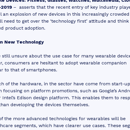
e Devices: Fitness, Glasses, Watches, Multimedia, Clot
-2019
– asserts that the recent entry of key industry play
l an explosion of new devices in this increasingly crowded
l need to get over the ‘technology first’ attitude and think
ed product adoption.
on New Technology
still unsure about the use case for many wearable devic
lar, consumers are hesitant to adopt wearable companion
lar to that of smartphones.
h of the hardware, in the sector have come from start-u
 focusing on platform promotions, such as Google’s Andr
 Intel’s Edison design platform. This enables them to res
than developing the devices themselves.
of the more advanced technologies for wearables will be
althcare segments, which have clearer use cases. These s