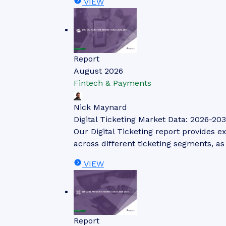
VIEW
Report
August 2026
Fintech & Payments
Nick Maynard
Digital Ticketing Market Data: 2026-203
Our Digital Ticketing report provides ex
across different ticketing segments, a
VIEW
Report