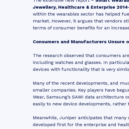
The extensive new report –
Smart Wearabl
Jewellery, Healthcare & Enterprise 2014
within the wearables sector has helped fue
market. However, it argues that vendors stil
terms of consumer benefits for an increas
Consumers and Manufacturers Unsure 
The research observed that consumers are 
including watches and glasses. In particu
devices with functionality that is very simi
Many of the recent developments, and muc
smaller companies. Key players have begun
Wear, Samsung’s SAMI data architecture or
easily to new device developments, rather 
Meanwhile, Juniper anticipates that many 
developed first for the enterprise and he