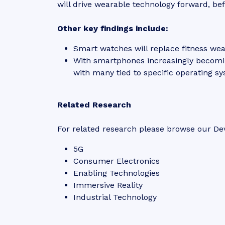
will drive wearable technology forward, be
Other key findings include:
Smart watches will replace fitness we
With smartphones increasingly becomi
with many tied to specific operating sys
Related Research
For related research please browse our Dev
5G
Consumer Electronics
Enabling Technologies
Immersive Reality
Industrial Technology