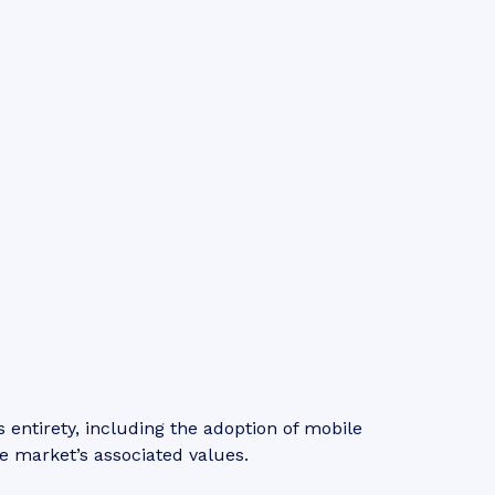
entirety, including the adoption of mobile
e market’s associated values.