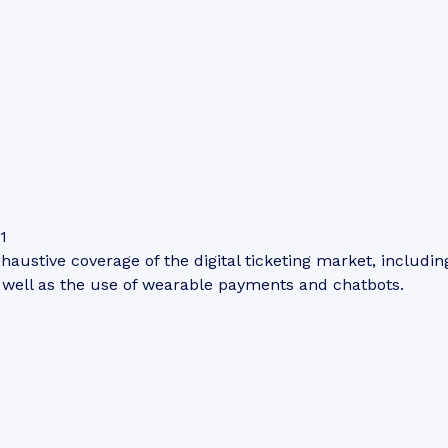
1
haustive coverage of the digital ticketing market, including
s well as the use of wearable payments and chatbots.