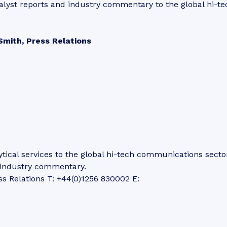
alyst reports and industry commentary to the global hi-te
Smith, Press Relations
tical services to the global hi-tech communications secto
d industry commentary.
ss Relations T: +44(0)1256 830002 E: