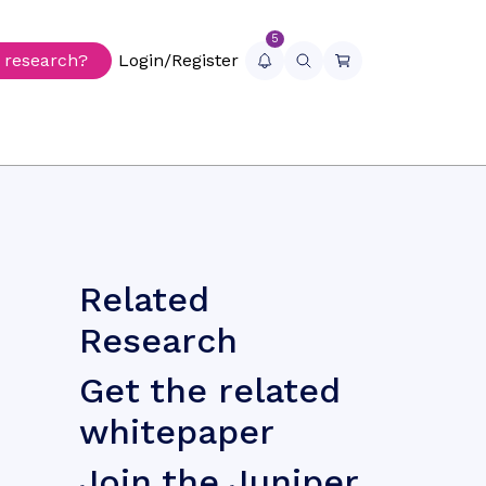
5
r research?
Login/Register
Related
Research
Get the related
whitepaper
Join the Juniper