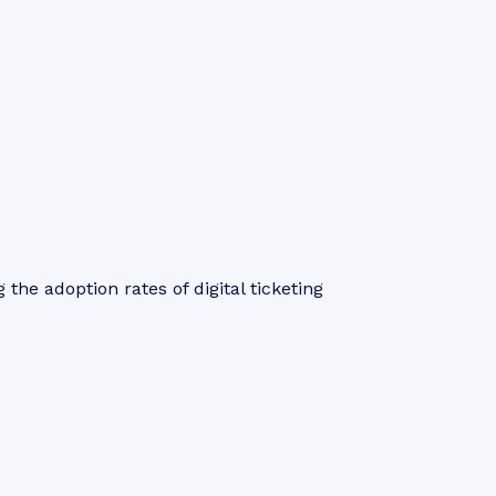
 the adoption rates of digital ticketing