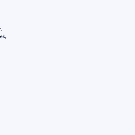
.
es,