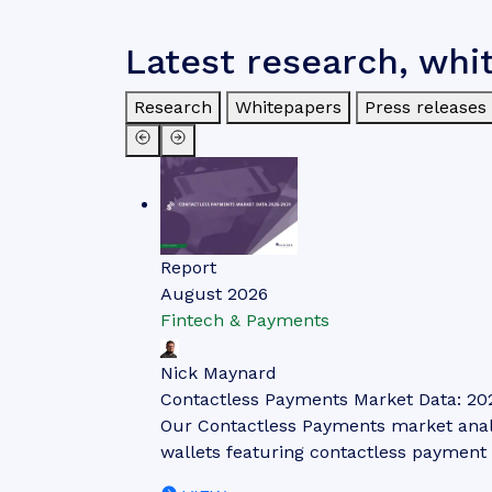
Latest research, whi
Research
Whitepapers
Press releases
Report
August 2026
Fintech & Payments
Nick Maynard
Contactless Payments Market Data: 20
Our Contactless Payments market analys
wallets featuring contactless payment 