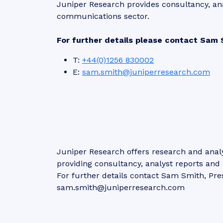
Juniper Research provides consultancy, an
communications sector.
For further details please contact Sam 
T:
+44(0)1256 830002
E:
sam.smith@juniperresearch.com
Juniper Research offers research and analy
providing consultancy, analyst reports an
For further details contact Sam Smith, Pre
sam.smith@juniperresearch.com