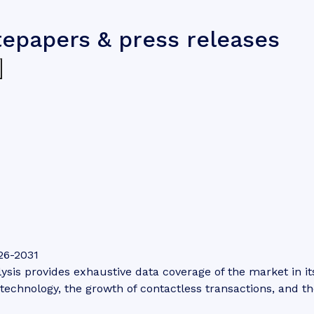
tepapers & press releases
26-2031
is provides exhaustive data coverage of the market in its 
technology, the growth of contactless transactions, and th