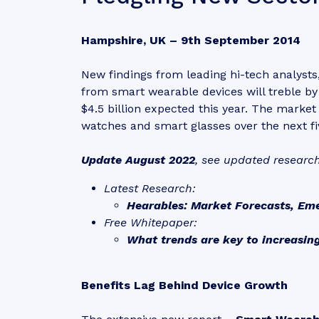
Hampshire, UK – 9th September 2014
New findings from leading hi-tech analysts
from smart wearable devices will treble by
$4.5 billion expected this year. The market
watches and smart glasses over the next fi
Update August 2022
, see updated researc
Latest Research:
Hearables: Market Forecasts, Em
Free Whitepaper:
What trends are key to increasin
Benefits Lag Behind Device Growth