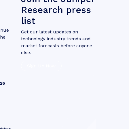
Research press
list
venue
Get our latest updates on
the
technology industry trends and
market forecasts before anyone
else.
Sign Up Now
026