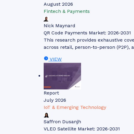
August 2026
Fintech & Payments
Nick Maynard
QR Code Payments Market: 2026-2031
This research provides exhaustive cov
across retail, person-to-person (P2P), 
VIEW
Report
July 2026
IoT & Emerging Technology
Saffron Dusanjh
VLEO Satellite Market: 2026-2031