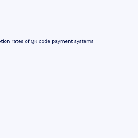
ption rates of QR code payment systems