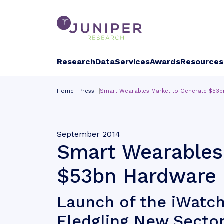
Research
Data
Services
Awards
Resources
Home
Press
Smart Wearables Market to Generate $53b
September 2014
Smart Wearables
$53bn Hardware 
Launch of the iWatch
Fledgling New Secto