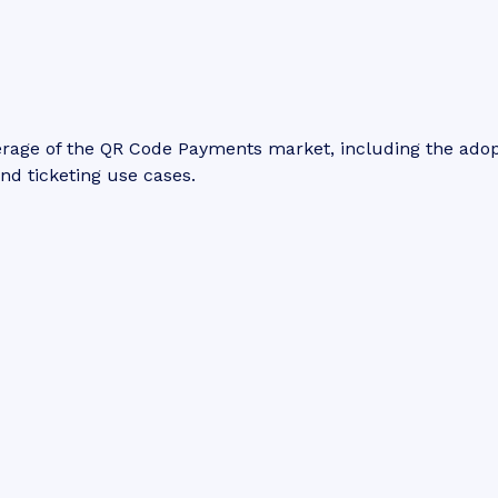
erage of the QR Code Payments market, including the ado
and ticketing use cases.