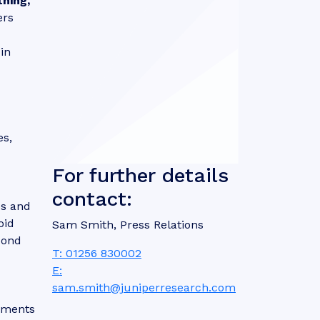
hing,
ers
 in
es,
For further details
contact:
ps and
oid
Sam Smith, Press Relations
pond
T: 01256 830002
E:
sam.smith@juniperresearch.com
egments