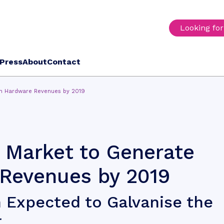
Looking fo
Press
About
Contact
n Hardware Revenues by 2019
 Market to Generate
Revenues by 2019
 Expected to Galvanise the
r