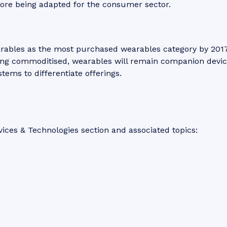
fore being adapted for the consumer sector.
arables as the most purchased wearables category by 2017
ng commoditised, wearables will remain companion devic
tems to differentiate offerings.
ices & Technologies section and associated topics: