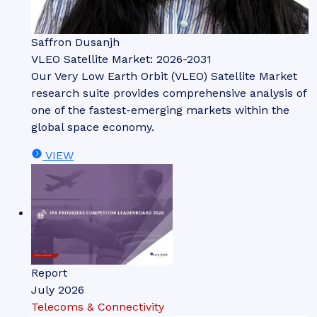
Saffron Dusanjh
VLEO Satellite Market: 2026-2031
Our Very Low Earth Orbit (VLEO) Satellite Market
research suite provides comprehensive analysis of
one of the fastest-emerging markets within the
global space economy.
VIEW
Report
July 2026
Telecoms & Connectivity