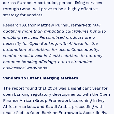
across Europe in particular, personalising services
through GenAI will prove to be a highly effective
strategy for vendors.
Research Author Matthew Purnell remarked: “
API
quality is more than mitigating call failures but also
enabling services. Personalised products are a
necessity for Open Banking, with AI ideal for the
automation of solutions for users. Consequently,
vendors must invest in GenAI solutions to not only
enhance banking offerings, but to streamline
businesses’ workloads
.”
Vendors to Enter Emerging Markets
The report found that 2024 was a significant year for
open banking regulatory developments, with the Open
Finance African Group Framework launching in key
African markets, and Saudi Arabia proceeding with
phase 2 of its Open Banking Framework. Accordingly,