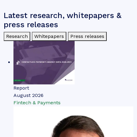
Latest research, whitepapers &
press releases
Research
Whitepapers
Press releases
Report
August 2026
Fintech & Payments