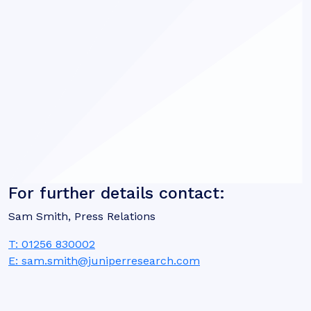
For further details contact:
Sam Smith, Press Relations
T: 01256 830002
E: sam.smith@juniperresearch.com