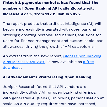
fintech & payments markets, has found that the
number of Open Banking API calls globally will
increase 427%, from 137 billion in 2025.
The report predicts that artificial intelligence (AI) will
become increasingly integrated with open banking
offerings; creating personalised banking solutions for
users for finance management and customisable loan
allowances, driving the growth of API call volume.
An extract from the new report,
Global Open Banking
APIs Market 2025-2029
, is now available as
a free
download
.
AI Advancements Proliferating Open Banking
Juniper Research found that API vendors are
increasingly utilising AI for open banking offerings,
with generative AI (GenAI) unlocking personalisation at
scale. As API quality requirements have increased,