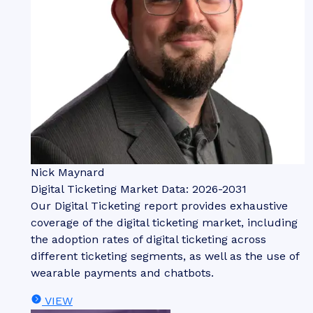
Nick Maynard
Digital Ticketing Market Data: 2026-2031
Our Digital Ticketing report provides exhaustive
coverage of the digital ticketing market, including
the adoption rates of digital ticketing across
different ticketing segments, as well as the use of
wearable payments and chatbots.
VIEW