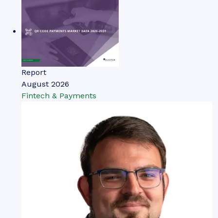
Report
August 2026
Fintech & Payments