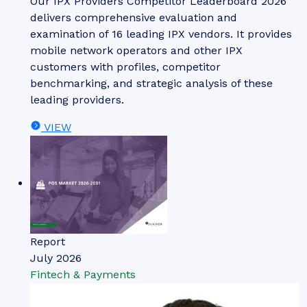
Our IPX Providers Competitor Leaderboard 2026
delivers comprehensive evaluation and
examination of 16 leading IPX vendors. It provides
mobile network operators and other IPX
customers with profiles, competitor
benchmarking, and strategic analysis of these
leading providers.
VIEW
Report
July 2026
Fintech & Payments