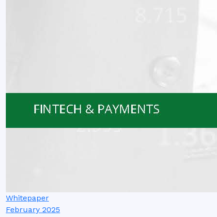
Whitepaper
February 2025