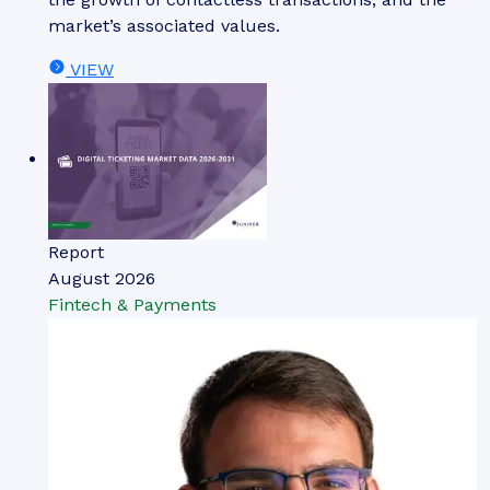
market’s associated values.
VIEW
Report
August 2026
Fintech & Payments