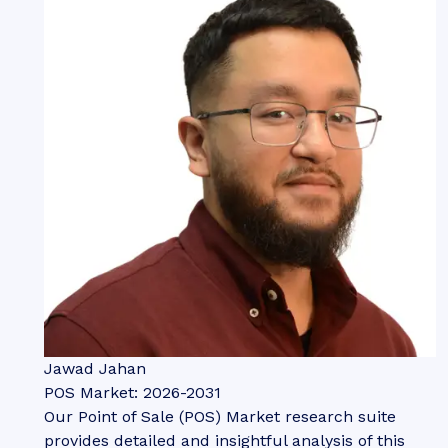
Jawad Jahan
POS Market: 2026-2031
Our Point of Sale (POS) Market research suite
provides detailed and insightful analysis of this