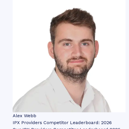
Alex Webb
IPX Providers Competitor Leaderboard: 2026