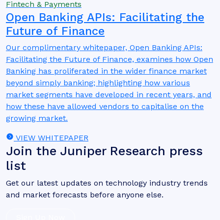
Fintech & Payments
Open Banking APIs: Facilitating the
Future of Finance
Our complimentary whitepaper, Open Banking APIs:
Facilitating the Future of Finance, examines how Open
Banking has proliferated in the wider finance market
beyond simply banking; highlighting how various
market segments have developed in recent years, and
how these have allowed vendors to capitalise on the
growing market.
VIEW WHITEPAPER
Join the Juniper Research press
list
Get our latest updates on technology industry trends
and market forecasts before anyone else.
Sign Up Now