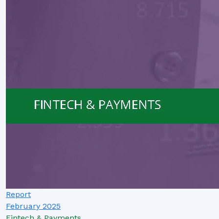
Report
February 2025
Fintech & Payments