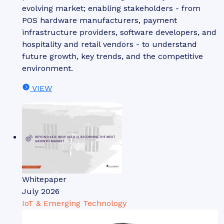
evolving market; enabling stakeholders - from
POS hardware manufacturers, payment
infrastructure providers, software developers, and
hospitality and retail vendors - to understand
future growth, key trends, and the competitive
environment.
VIEW
Whitepaper
July 2026
IoT & Emerging Technology