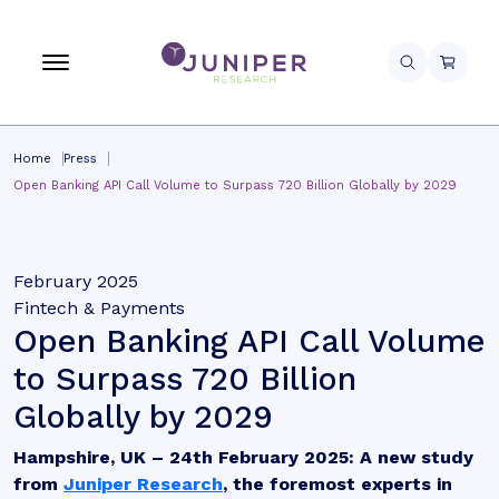
Home
Press
Open Banking API Call Volume to Surpass 720 Billion Globally by 2029
February 2025
Fintech & Payments
Open Banking API Call Volume
to Surpass 720 Billion
Globally by 2029
Hampshire, UK – 24th February 2025:
A new study
from
Juniper Research
, the foremost experts in