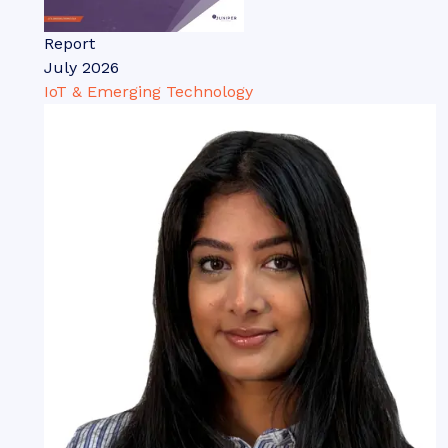
Report
July 2026
IoT & Emerging Technology