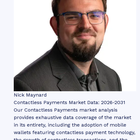
Nick Maynard
Contactless Payments Market Data: 2026-2031
Our Contactless Payments market analysis
provides exhaustive data coverage of the market
in its entirety, including the adoption of mobile
wallets featuring contactless payment technology,
the growth of contactless transactions, and the