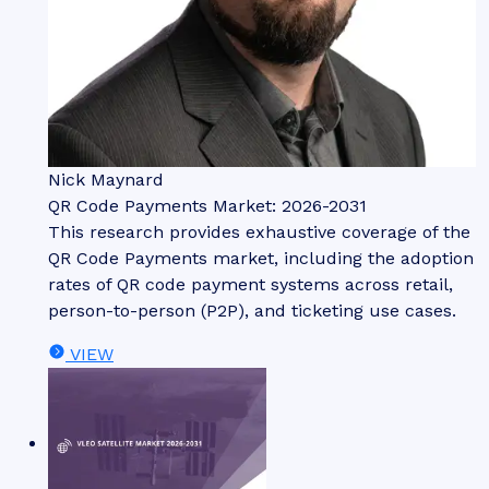
Nick Maynard
QR Code Payments Market: 2026-2031
This research provides exhaustive coverage of the
QR Code Payments market, including the adoption
rates of QR code payment systems across retail,
person-to-person (P2P), and ticketing use cases.
VIEW