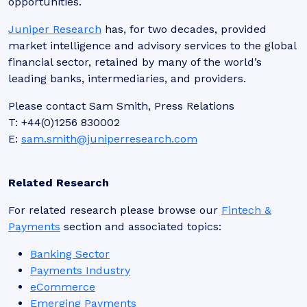
opportunities.
Juniper Research
has, for two decades, provided
market intelligence and advisory services to the global
financial sector, retained by many of the world’s
leading banks, intermediaries, and providers.
Please contact Sam Smith, Press Relations
T: +44(0)1256 830002
E:
sam.smith@juniperresearch.com
Related Research
For related research please browse our
Fintech &
Payments
section and associated topics:
Banking Sector
Payments Industry
eCommerce
Emerging Payments