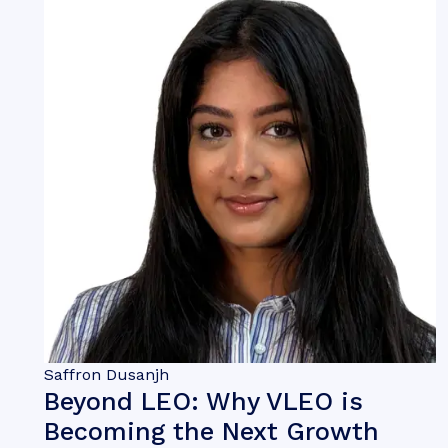
Saffron Dusanjh
Beyond LEO: Why VLEO is
Becoming the Next Growth