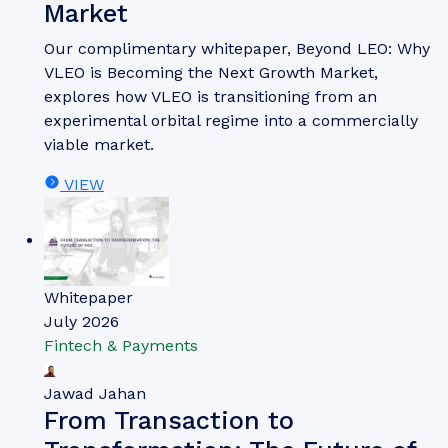
Market
Our complimentary whitepaper, Beyond LEO: Why
VLEO is Becoming the Next Growth Market,
explores how VLEO is transitioning from an
experimental orbital regime into a commercially
viable market.
VIEW
Whitepaper
July 2026
Fintech & Payments
Jawad Jahan
From Transaction to