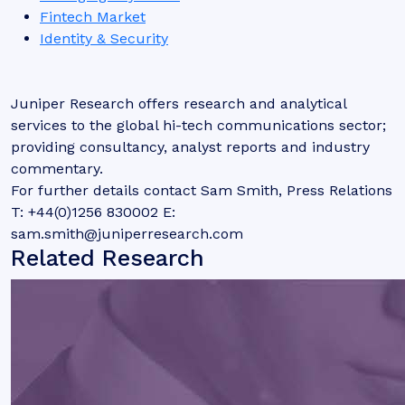
Fintech Market
Identity & Security
Juniper Research offers research and analytical
services to the global hi-tech communications sector;
providing consultancy, analyst reports and industry
commentary.
For further details contact Sam Smith, Press Relations
T: +44(0)1256 830002 E:
sam.smith@juniperresearch.com
Related Research