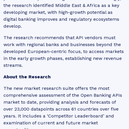
the research identified Middle East & Africa as a key
developing market, with high-growth potential as
digital banking improves and regulatory ecosystems
develop.
The research recommends that API vendors must
work with regional banks and businesses beyond the
developed European-centric focus, to access markets
in the early growth phases, establishing new revenue
streams.
About the Research
The new market research suite offers the most
comprehensive assessment of the Open Banking APIs
market to date, providing analysis and forecasts of
over 23,000 datapoints across 61 countries over five
years. It includes a ‘Competitor Leaderboard’ and
examination of current and future market