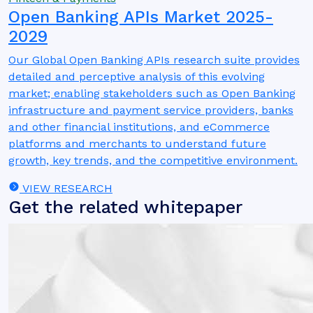
Open Banking APIs Market 2025-
2029
Our Global Open Banking APIs research suite provides
detailed and perceptive analysis of this evolving
market; enabling stakeholders such as Open Banking
infrastructure and payment service providers, banks
and other financial institutions, and eCommerce
platforms and merchants to understand future
growth, key trends, and the competitive environment.
VIEW RESEARCH
Get the related whitepaper