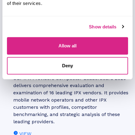
of their services.
Show details
Allow all
Alex Webb
Deny
IPX Providers Competitor Leaderboard: 2026
Our IPX Providers Competitor Leaderboard 2026
delivers comprehensive evaluation and
examination of 16 leading IPX vendors. It provides
mobile network operators and other IPX
customers with profiles, competitor
benchmarking, and strategic analysis of these
leading providers.
VIEW