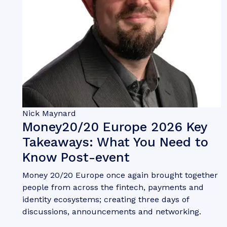
Nick Maynard
Money20/20 Europe 2026 Key
Takeaways: What You Need to
Know Post-event
Money 20/20 Europe once again brought together
people from across the fintech, payments and
identity ecosystems; creating three days of
discussions, announcements and networking.