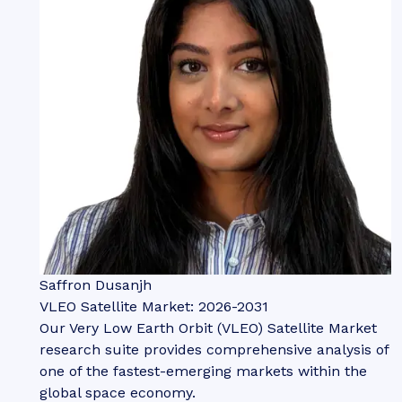
Saffron Dusanjh
VLEO Satellite Market: 2026-2031
Our Very Low Earth Orbit (VLEO) Satellite Market
research suite provides comprehensive analysis of
one of the fastest-emerging markets within the
global space economy.