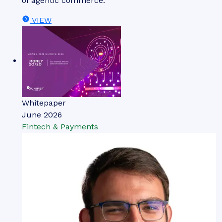
of agentic commerce.
VIEW
Whitepaper
June 2026
Fintech & Payments