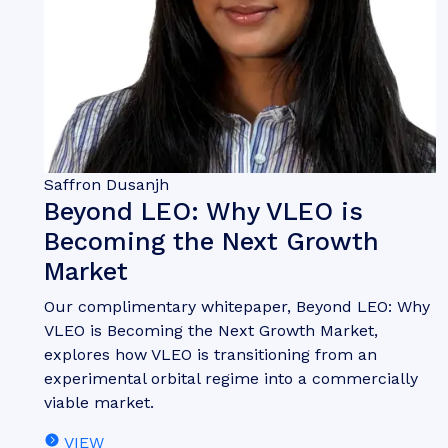
Saffron Dusanjh
Beyond LEO: Why VLEO is
Becoming the Next Growth
Market
Our complimentary whitepaper, Beyond LEO: Why
VLEO is Becoming the Next Growth Market,
explores how VLEO is transitioning from an
experimental orbital regime into a commercially
viable market.
VIEW