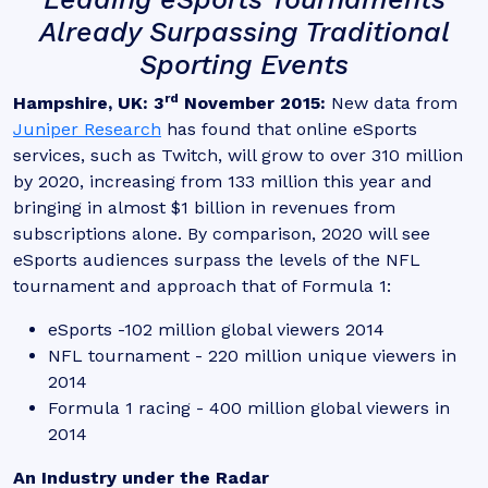
Already Surpassing Traditional
Sporting Events
rd
Hampshire, UK: 3
November 2015:
New data from
Juniper Research
has found that online eSports
services, such as Twitch, will grow to over 310 million
by 2020, increasing from 133 million this year and
bringing in almost $1 billion in revenues from
subscriptions alone. By comparison, 2020 will see
eSports audiences surpass the levels of the NFL
tournament and approach that of Formula 1:
eSports -102 million global viewers 2014
NFL tournament - 220 million unique viewers in
2014
Formula 1 racing - 400 million global viewers in
2014
An Industry under the Radar