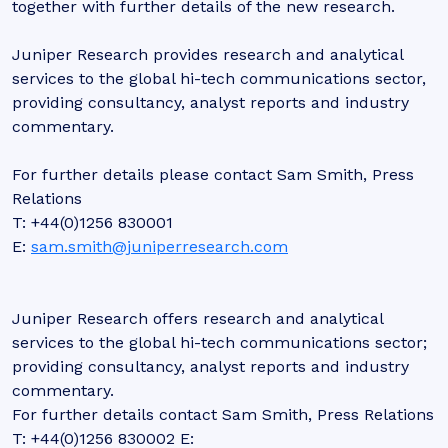
together with further details of the new research.
Juniper Research provides research and analytical
services to the global hi-tech communications sector,
providing consultancy, analyst reports and industry
commentary.
For further details please contact Sam Smith, Press
Relations
T: +44(0)1256 830001
E:
sam.smith@juniperresearch.com
Juniper Research offers research and analytical
services to the global hi-tech communications sector;
providing consultancy, analyst reports and industry
commentary.
For further details contact Sam Smith, Press Relations
T: +44(0)1256 830002 E: