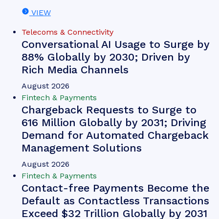
VIEW
Telecoms & Connectivity
Conversational AI Usage to Surge by
88% Globally by 2030; Driven by
Rich Media Channels
August 2026
Fintech & Payments
Chargeback Requests to Surge to
616 Million Globally by 2031; Driving
Demand for Automated Chargeback
Management Solutions
August 2026
Fintech & Payments
Contact-free Payments Become the
Default as Contactless Transactions
Exceed $32 Trillion Globally by 2031