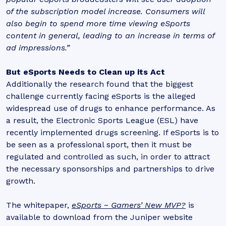
of the subscription model increase. Consumers will
also begin to spend more time viewing eSports
content in general, leading to an increase in terms of
ad impressions.”
But eSports Needs to Clean up its Act
Additionally the research found that the biggest
challenge currently facing eSports is the alleged
widespread use of drugs to enhance performance. As
a result, the Electronic Sports League (ESL) have
recently implemented drugs screening. If eSports is to
be seen as a professional sport, then it must be
regulated and controlled as such, in order to attract
the necessary sponsorships and partnerships to drive
growth.
The whitepaper,
eSports ~ Gamers’ New MVP?
is
available to download from the Juniper website