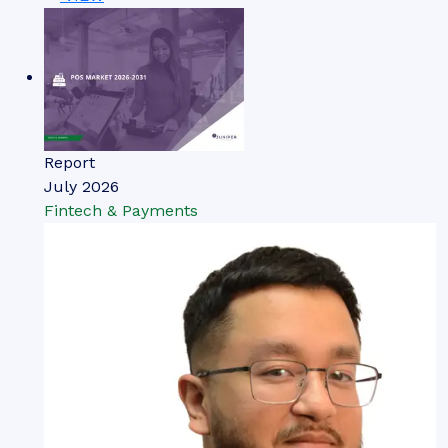
Report
July 2026
Fintech & Payments