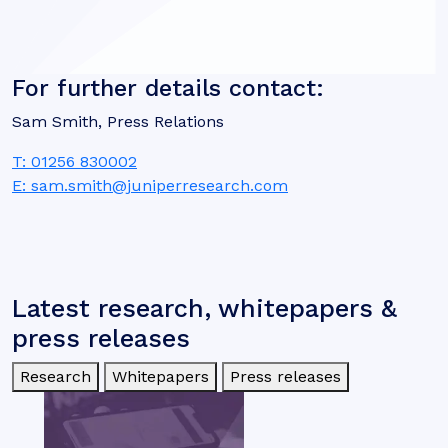
For further details contact:
Sam Smith, Press Relations
T: 01256 830002
E: sam.smith@juniperresearch.com
Latest research, whitepapers &
press releases
Research
Whitepapers
Press releases