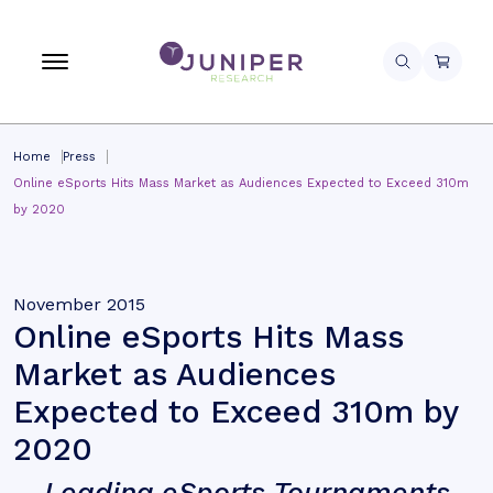
Home
Press
Online eSports Hits Mass Market as Audiences Expected to Exceed 310m
by 2020
November 2015
Online eSports Hits Mass
Market as Audiences
Expected to Exceed 310m by
2020
Leading eSports Tournaments