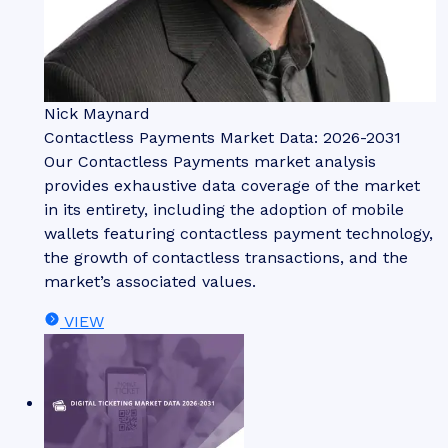
Nick Maynard
Contactless Payments Market Data: 2026-2031
Our Contactless Payments market analysis
provides exhaustive data coverage of the market
in its entirety, including the adoption of mobile
wallets featuring contactless payment technology,
the growth of contactless transactions, and the
market’s associated values.
VIEW