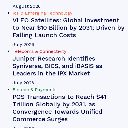
August 2026
IoT & Emerging Technology
VLEO Satellites: Global Investment
to Near $10 Billion by 2031; Driven by
Falling Launch Costs
July 2026
Telecoms & Connectivity
Juniper Research Identifies
Syniverse, BICS, and iBASIS as
Leaders in the IPX Market
July 2026
Fintech & Payments
POS Transactions to Reach $41
Trillion Globally by 2031, as
Convergence Towards Unified
Commerce Surges