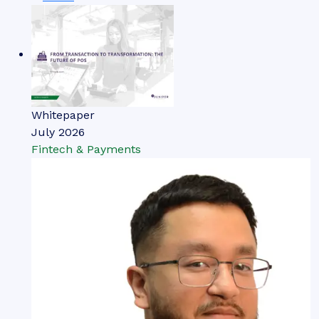
Whitepaper
July 2026
Fintech & Payments