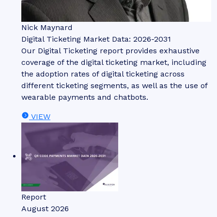
Nick Maynard
Digital Ticketing Market Data: 2026-2031
Our Digital Ticketing report provides exhaustive
coverage of the digital ticketing market, including
the adoption rates of digital ticketing across
different ticketing segments, as well as the use of
wearable payments and chatbots.
VIEW
Report
August 2026