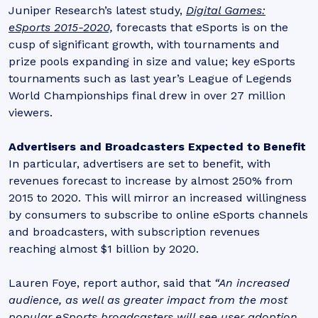
Juniper Research’s latest study,
Digital Games:
eSports 2015-2020,
forecasts that eSports is on the
cusp of significant growth, with tournaments and
prize pools expanding in size and value; key eSports
tournaments such as last year’s League of Legends
World Championships final drew in over 27 million
viewers.
Advertisers and Broadcasters Expected to Benefit
In particular, advertisers are set to benefit, with
revenues forecast to increase by almost 250% from
2015 to 2020. This will mirror an increased willingness
by consumers to subscribe to online eSports channels
and broadcasters, with subscription revenues
reaching almost $1 billion by 2020.
Lauren Foye, report author, said that
“An increased
audience, as well as greater impact from the most
popular eSports broadcasters will see user adoption