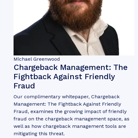
Michael Greenwood
Chargeback Management: The
Fightback Against Friendly
Fraud
Our complimentary whitepaper, Chargeback
Management: The Fightback Against Friendly
Fraud, examines the growing impact of friendly
fraud on the chargeback management space, as
well as how chargeback management tools are
mitigating this threat.