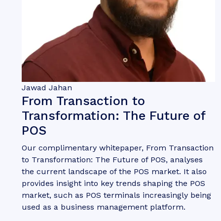
Jawad Jahan
From Transaction to
Transformation: The Future of
POS
Our complimentary whitepaper, From Transaction
to Transformation: The Future of POS, analyses
the current landscape of the POS market. It also
provides insight into key trends shaping the POS
market, such as POS terminals increasingly being
used as a business management platform.