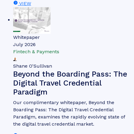
VIEW
Whitepaper
July 2026
Fintech & Payments
Shane O'Sullivan
Beyond the Boarding Pass: The
Digital Travel Credential
Paradigm
Our complimentary whitepaper, Beyond the
Boarding Pass: The Digital Travel Credential
Paradigm, examines the rapidly evolving state of
the digital travel credential market.