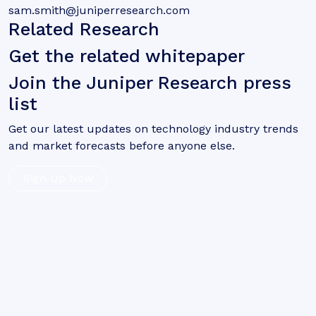
sam.smith@juniperresearch.com
Related Research
Get the related whitepaper
Join the Juniper Research press
list
Get our latest updates on technology industry trends
and market forecasts before anyone else.
Sign Up Now