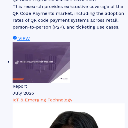
This research provides exhaustive coverage of the
QR Code Payments market, including the adoption
rates of QR code payment systems across retail,
person-to-person (P2P), and ticketing use cases.
VIEW
Report
July 2026
IoT & Emerging Technology