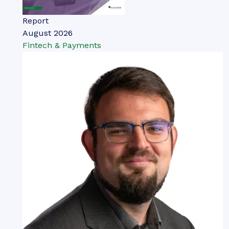
Report
August 2026
Fintech & Payments