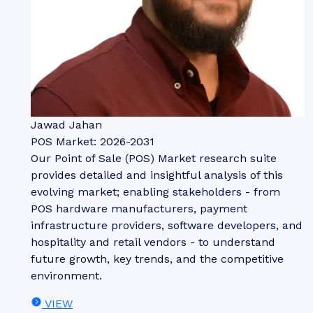
Jawad Jahan
POS Market: 2026-2031
Our Point of Sale (POS) Market research suite
provides detailed and insightful analysis of this
evolving market; enabling stakeholders - from
POS hardware manufacturers, payment
infrastructure providers, software developers, and
hospitality and retail vendors - to understand
future growth, key trends, and the competitive
environment.
VIEW