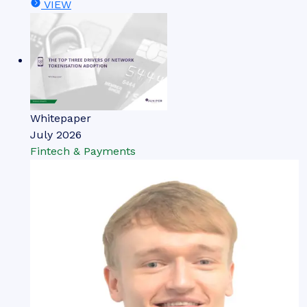
VIEW
Whitepaper
July 2026
Fintech & Payments