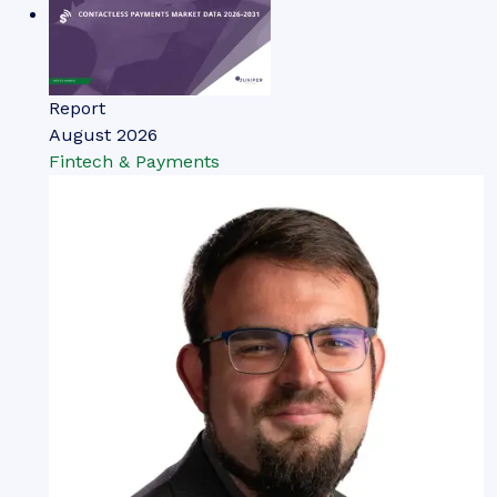
Report
August 2026
Fintech & Payments