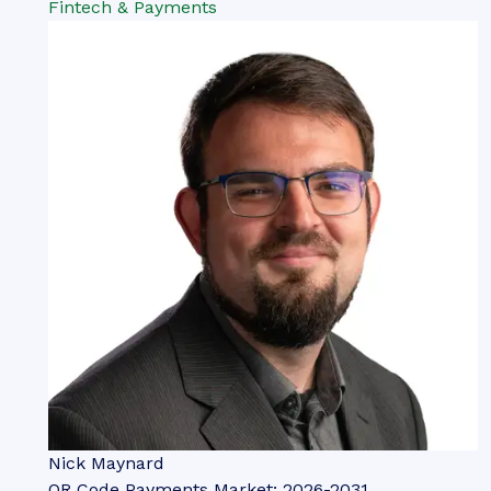
Fintech & Payments
Nick Maynard
QR Code Payments Market: 2026-2031