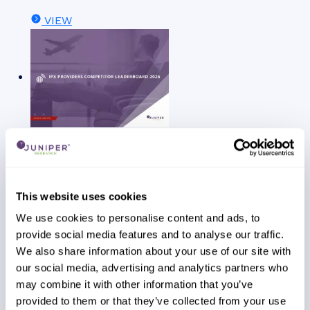
VIEW
Report
July 2026
Telecoms & Connectivity
This website uses cookies
We use cookies to personalise content and ads, to
provide social media features and to analyse our traffic.
We also share information about your use of our site with
our social media, advertising and analytics partners who
may combine it with other information that you’ve
provided to them or that they’ve collected from your use