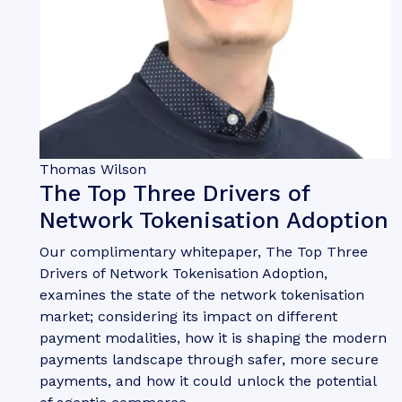
Thomas Wilson
The Top Three Drivers of
Network Tokenisation Adoption
Our complimentary whitepaper, The Top Three
Drivers of Network Tokenisation Adoption,
examines the state of the network tokenisation
market; considering its impact on different
payment modalities, how it is shaping the modern
payments landscape through safer, more secure
payments, and how it could unlock the potential