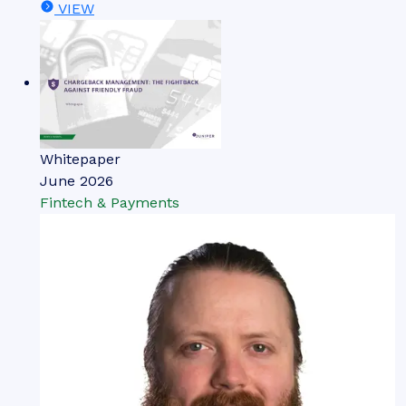
VIEW
Whitepaper
June 2026
Fintech & Payments