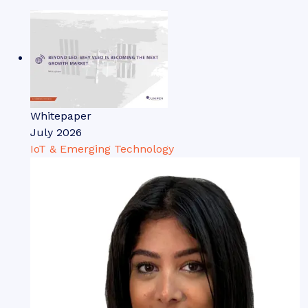
Whitepaper
July 2026
IoT & Emerging Technology