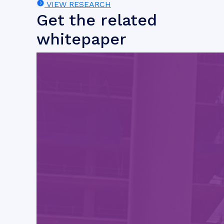
VIEW RESEARCH
Get the related
whitepaper