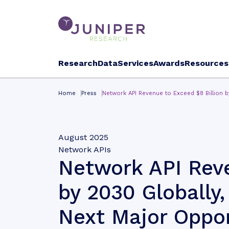
Research
Data
Services
Awards
Resources
Home
Press
Network API Revenue to Exceed $8 Billion b
August 2025
Network APIs
Network API Reve
by 2030 Globally,
Next Major Oppor