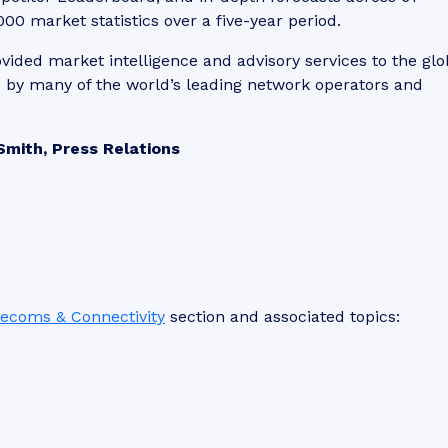
00 market statistics over a five-year period.
vided market intelligence and advisory services to the glo
d by many of the world’s leading network operators and
Smith, Press Relations
lecoms & Connectivity
section and associated topics: