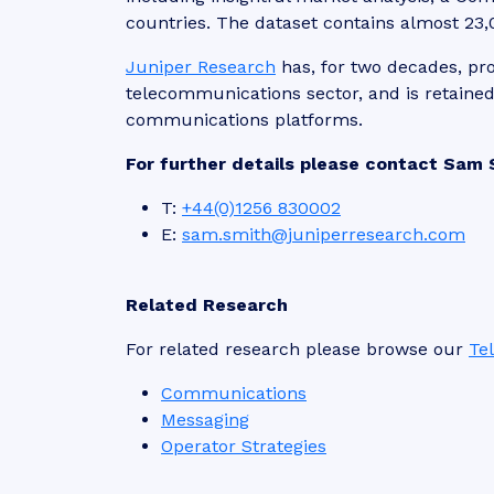
countries. The dataset contains almost 23,0
Juniper Research
has, for two decades, pro
telecommunications sector, and is retaine
communications platforms.
For further details please contact Sam 
T:
+44(0)1256 830002
E:
sam.smith@juniperresearch.com
Related Research
For related research please browse our
Te
Communications
Messaging
Operator Strategies