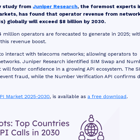
w study from
Juniper Research
, the foremost experts i
arkets, has found that operator revenue from networ
) globally will exceed $8 billion by 2030.
4 million operators are forecasted to generate in 2025; wit
 this revenue boost.
to interact with telecoms networks; allowing operators to
 networks. Juniper Research identified SIM Swap and Num
at will foster confidence in a growing API ecosystem. The S
event fraud, while the Number Verification API confirms 
PI Market 2025-2030
, is available as
a free download
.