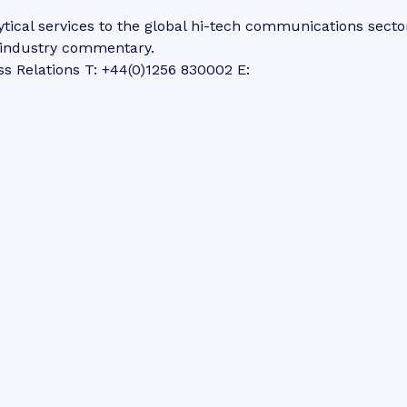
tical services to the global hi-tech communications secto
d industry commentary.
ss Relations T: +44(0)1256 830002 E: