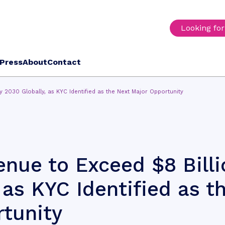
Looking fo
Press
About
Contact
y 2030 Globally, as KYC Identified as the Next Major Opportunity
nue to Exceed $8 Billi
 as KYC Identified as t
tunity