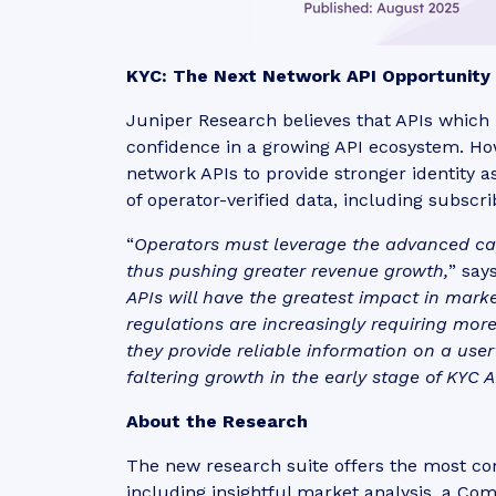
KYC: The Next Network API Opportunity
Juniper Research believes that APIs which pr
confidence in a growing API ecosystem. H
network APIs to provide stronger identity a
of operator-verified data, including subscr
“
Operators must leverage the advanced capab
thus pushing greater revenue growth,
” say
APIs will have the greatest impact in mar
regulations are increasingly requiring more
they provide reliable information on a user’
faltering growth in the early stage of KYC A
About the Research
The new research suite offers the most c
including insightful market analysis, a Co