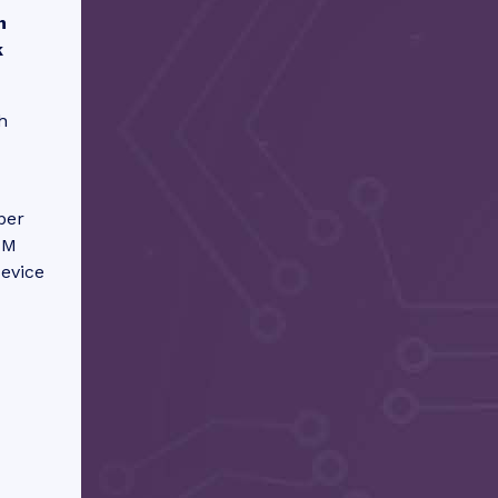
n
k
h
ber
IM
device