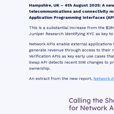
Hampshire, UK – 4th August 2025:
A ne
telecommunications and connectivity m
Application Programming Interfaces (APIs
This is a substantial increase from the $28
Juniper Research identifying KYC as key to
Network APIs enable external applications 
generate revenue through access to their
Verification APIs as key early use cases th
Swap API detects recent SIM changes to pr
ownership.
An extract from the new report,
Network A