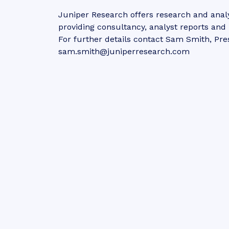
Juniper Research offers research and analy
providing consultancy, analyst reports an
For further details contact Sam Smith, Pre
sam.smith@juniperresearch.com