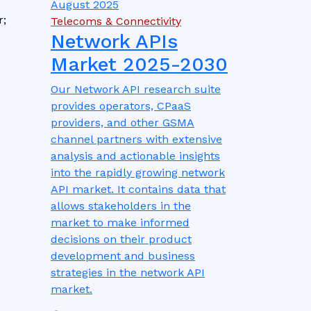
August 2025
r;
Telecoms & Connectivity
Network APIs
Market 2025-2030
Our Network API research suite
provides operators, CPaaS
providers, and other GSMA
channel partners with extensive
analysis and actionable insights
into the rapidly growing network
API market. It contains data that
allows stakeholders in the
market to make informed
decisions on their product
development and business
strategies in the network API
market.