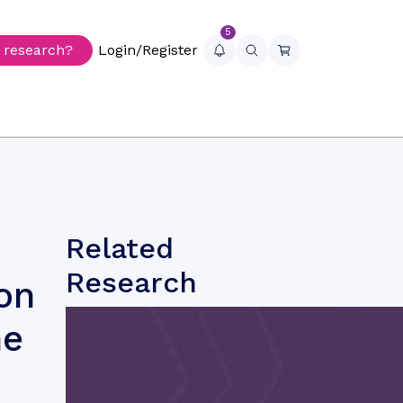
5
r research?
Login/Register
Related
Research
on
he