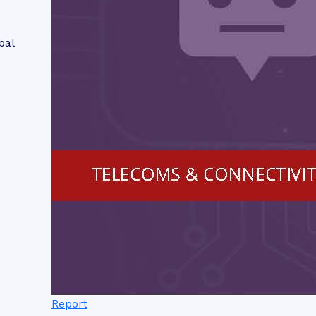
bal
Report