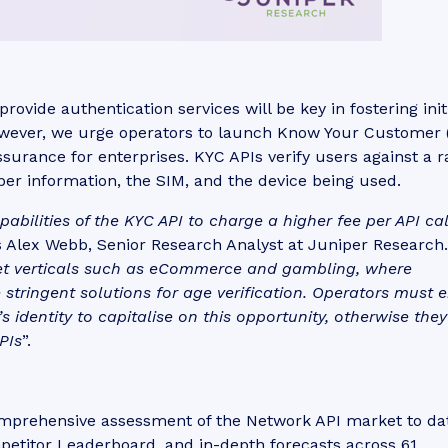
ovide authentication services will be key in fostering init
owever, we urge operators to launch Know Your Customer 
ssurance for enterprises. KYC APIs verify users against a 
iber information, the SIM, and the device being used.
ilities of the KYC API to charge a higher fee per API cal
s Alex Webb, Senior Research Analyst at Juniper Research.
ket verticals such as eCommerce and gambling, where
 stringent solutions for age verification. Operators must 
s identity to capitalise on this opportunity, otherwise they
PIs
”.
omprehensive assessment of the Network API market to da
mpetitor Leaderboard, and in-depth forecasts across 61