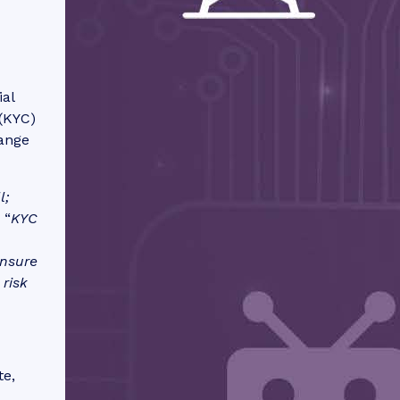
ial
(KYC)
range
l;
 “
KYC
ensure
 risk
te,