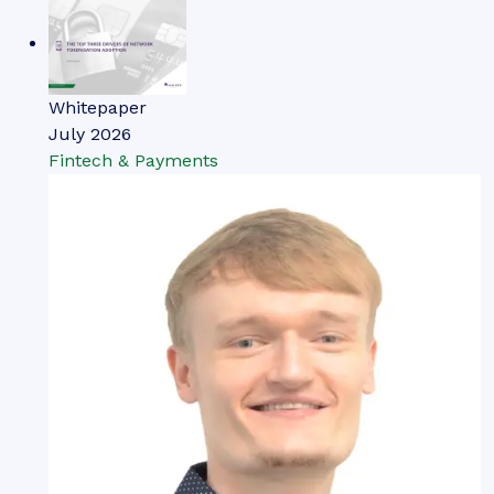
Whitepaper
July 2026
Fintech & Payments