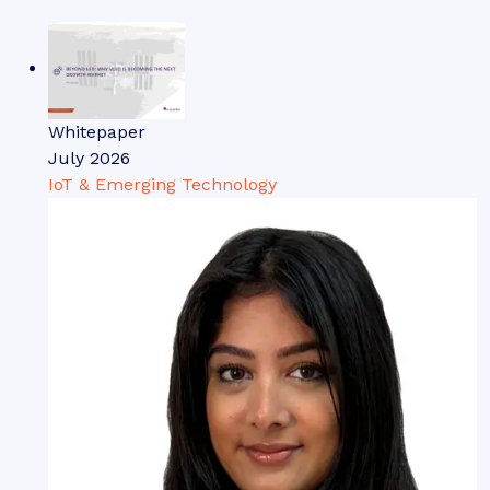
Whitepaper
July 2026
IoT & Emerging Technology