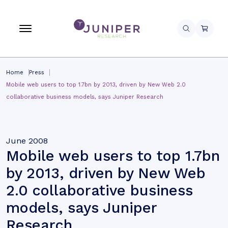
Home
Press
Mobile web users to top 1.7bn by 2013, driven by New Web 2.0
collaborative business models, says Juniper Research
June 2008
Mobile web users to top 1.7bn
by 2013, driven by New Web
2.0 collaborative business
models, says Juniper
Research