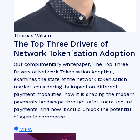
Thomas Wilson
The Top Three Drivers of
Network Tokenisation Adoption
Our complimentary whitepaper, The Top Three
Drivers of Network Tokenisation Adoption,
examines the state of the network tokenisation
market; considering its impact on different
payment modalities, how it is shaping the modern
payments landscape through safer, more secure
payments, and how it could unlock the potential
of agentic commerce.
VIEW