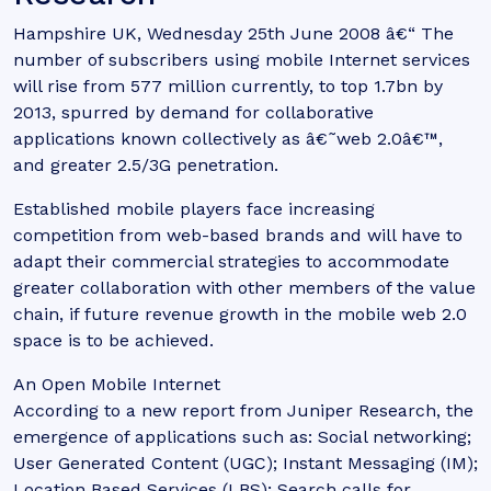
Hampshire UK, Wednesday 25th June 2008 â€“ The
number of subscribers using mobile Internet services
will rise from 577 million currently, to top 1.7bn by
2013, spurred by demand for collaborative
applications known collectively as â€˜web 2.0â€™,
and greater 2.5/3G penetration.
Established mobile players face increasing
competition from web-based brands and will have to
adapt their commercial strategies to accommodate
greater collaboration with other members of the value
chain, if future revenue growth in the mobile web 2.0
space is to be achieved.
An Open Mobile Internet
According to a new report from Juniper Research, the
emergence of applications such as: Social networking;
User Generated Content (UGC); Instant Messaging (IM);
Location Based Services (LBS); Search calls for