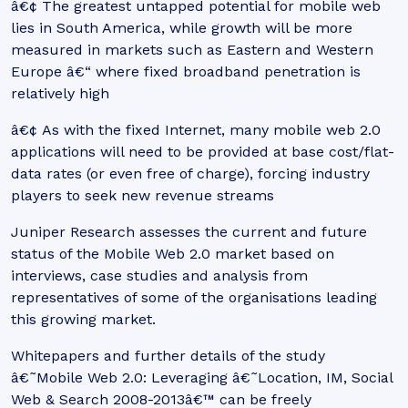
â€¢ The greatest untapped potential for mobile web
lies in South America, while growth will be more
measured in markets such as Eastern and Western
Europe â€“ where fixed broadband penetration is
relatively high
â€¢ As with the fixed Internet, many mobile web 2.0
applications will need to be provided at base cost/flat-
data rates (or even free of charge), forcing industry
players to seek new revenue streams
Juniper Research assesses the current and future
status of the Mobile Web 2.0 market based on
interviews, case studies and analysis from
representatives of some of the organisations leading
this growing market.
Whitepapers and further details of the study
â€˜Mobile Web 2.0: Leveraging â€˜Location, IM, Social
Web & Search 2008-2013â€™ can be freely