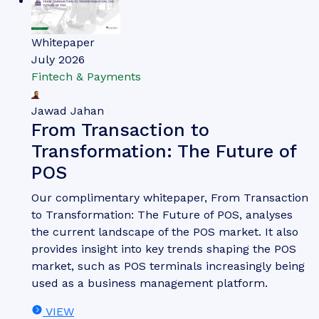
Whitepaper
July 2026
Fintech & Payments
Jawad Jahan
From Transaction to
Transformation: The Future of
POS
Our complimentary whitepaper, From Transaction
to Transformation: The Future of POS, analyses
the current landscape of the POS market. It also
provides insight into key trends shaping the POS
market, such as POS terminals increasingly being
used as a business management platform.
VIEW