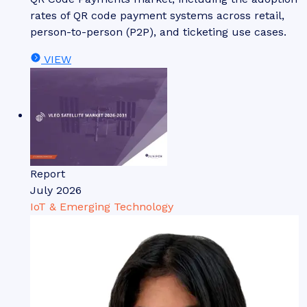
rates of QR code payment systems across retail,
person-to-person (P2P), and ticketing use cases.
VIEW
Report
July 2026
IoT & Emerging Technology