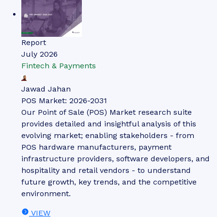
Report
July 2026
Fintech & Payments
Jawad Jahan
POS Market: 2026-2031
Our Point of Sale (POS) Market research suite
provides detailed and insightful analysis of this
evolving market; enabling stakeholders - from
POS hardware manufacturers, payment
infrastructure providers, software developers, and
hospitality and retail vendors - to understand
future growth, key trends, and the competitive
environment.
VIEW