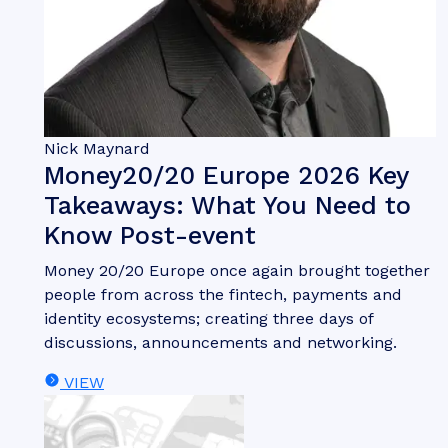
Nick Maynard
Money20/20 Europe 2026 Key
Takeaways: What You Need to
Know Post-event
Money 20/20 Europe once again brought together
people from across the fintech, payments and
identity ecosystems; creating three days of
discussions, announcements and networking.
VIEW