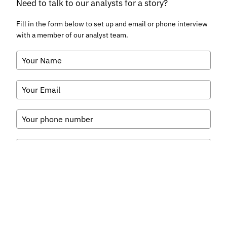
Need to talk to our analysts for a story?
Fill in the form below to set up and email or phone interview
with a member of our analyst team.
What do you want to talk to our analysts about?
*