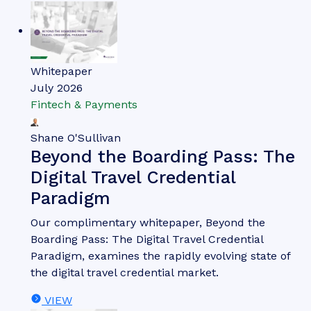
Whitepaper
July 2026
Fintech & Payments
Shane O'Sullivan
Beyond the Boarding Pass: The
Digital Travel Credential
Paradigm
Our complimentary whitepaper, Beyond the
Boarding Pass: The Digital Travel Credential
Paradigm, examines the rapidly evolving state of
the digital travel credential market.
VIEW