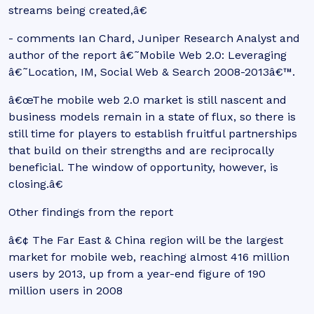
streams being created,â€
- comments Ian Chard, Juniper Research Analyst and
author of the report â€˜Mobile Web 2.0: Leveraging
â€˜Location, IM, Social Web & Search 2008-2013â€™.
â€œThe mobile web 2.0 market is still nascent and
business models remain in a state of flux, so there is
still time for players to establish fruitful partnerships
that build on their strengths and are reciprocally
beneficial. The window of opportunity, however, is
closing.â€
Other findings from the report
â€¢ The Far East & China region will be the largest
market for mobile web, reaching almost 416 million
users by 2013, up from a year-end figure of 190
million users in 2008