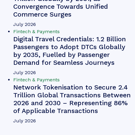
Convergence Towards Unified
Commerce Surges
July 2026
Fintech & Payments
Digital Travel Credentials: 1.2 Billion
Passengers to Adopt DTCs Globally
by 2035, Fuelled by Passenger
Demand for Seamless Journeys
July 2026
Fintech & Payments
Network Tokenisation to Secure 2.4
Trillion Global Transactions Between
2026 and 2030 – Representing 86%
of Applicable Transactions
July 2026