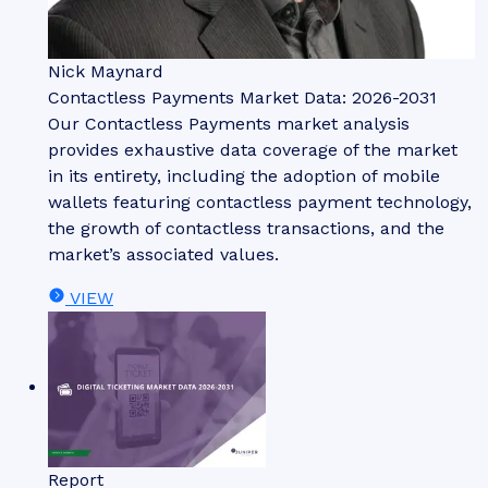
Nick Maynard
Contactless Payments Market Data: 2026-2031
Our Contactless Payments market analysis
provides exhaustive data coverage of the market
in its entirety, including the adoption of mobile
wallets featuring contactless payment technology,
the growth of contactless transactions, and the
market’s associated values.
VIEW
Report