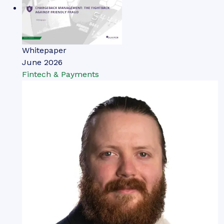
Whitepaper
June 2026
Fintech & Payments