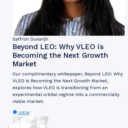
Saffron Dusanjh
Beyond LEO: Why VLEO is
Becoming the Next Growth
Market
Our complimentary whitepaper, Beyond LEO: Why
VLEO is Becoming the Next Growth Market,
explores how VLEO is transitioning from an
experimental orbital regime into a commercially
viable market.
VIEW