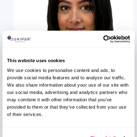
This website uses cookies
We use cookies to personalise content and ads, to
provide social media features and to analyse our traffic.
Saffron Dusanjh
We also share information about your use of our site with
VLEO Satellite Market: 2026-2031
our social media, advertising and analytics partners who
Our Very Low Earth Orbit (VLEO) Satellite Market
may combine it with other information that you’ve
research suite provides comprehensive analysis of
provided to them or that they’ve collected from your use
one of the fastest-emerging markets within the
of their services.
global space economy.
VIEW