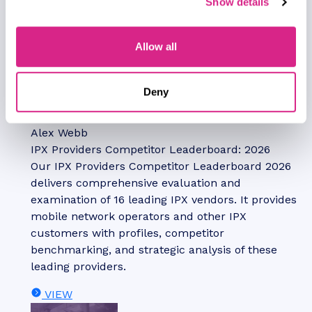
Show details
Allow all
Report
July 2026
Deny
Telecoms & Connectivity
Alex Webb
IPX Providers Competitor Leaderboard: 2026
Our IPX Providers Competitor Leaderboard 2026
delivers comprehensive evaluation and
examination of 16 leading IPX vendors. It provides
mobile network operators and other IPX
customers with profiles, competitor
benchmarking, and strategic analysis of these
leading providers.
VIEW