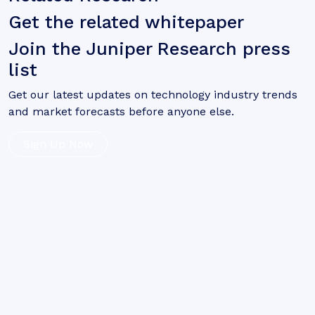
Get the related whitepaper
Join the Juniper Research press
list
Get our latest updates on technology industry trends
and market forecasts before anyone else.
Sign Up Now