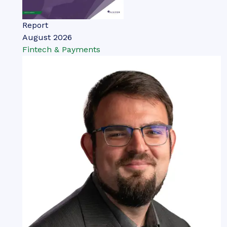
Report
August 2026
Fintech & Payments