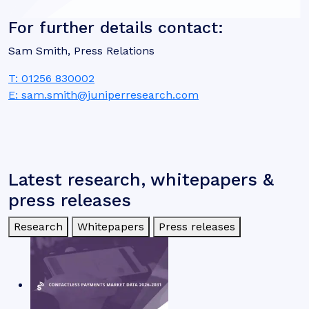
For further details contact:
Sam Smith, Press Relations
T: 01256 830002
E: sam.smith@juniperresearch.com
Latest research, whitepapers &
press releases
Research
Whitepapers
Press releases