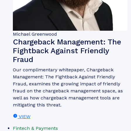
Michael Greenwood
Chargeback Management: The
Fightback Against Friendly
Fraud
Our complimentary whitepaper, Chargeback
Management: The Fightback Against Friendly
Fraud, examines the growing impact of friendly
fraud on the chargeback management space, as
well as how chargeback management tools are
mitigating this threat.
VIEW
Fintech & Payments