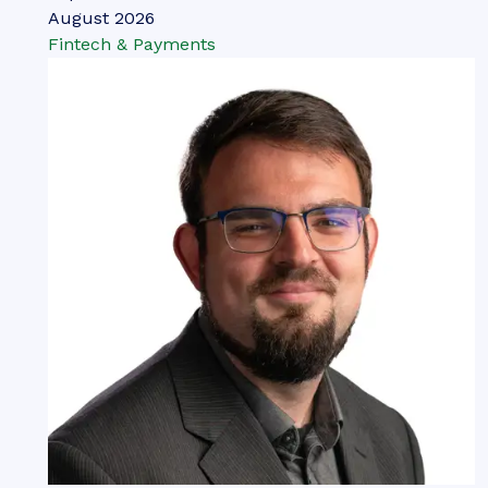
August 2026
Fintech & Payments