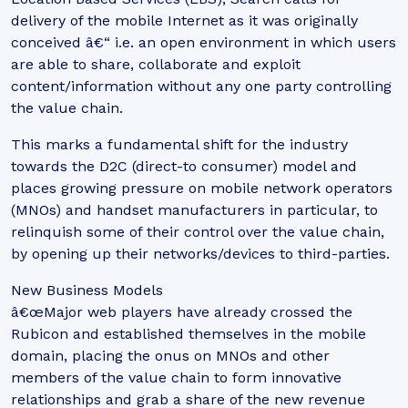
delivery of the mobile Internet as it was originally
conceived â€“ i.e. an open environment in which users
are able to share, collaborate and exploit
content/information without any one party controlling
the value chain.
This marks a fundamental shift for the industry
towards the D2C (direct-to consumer) model and
places growing pressure on mobile network operators
(MNOs) and handset manufacturers in particular, to
relinquish some of their control over the value chain,
by opening up their networks/devices to third-parties.
New Business Models
â€œMajor web players have already crossed the
Rubicon and established themselves in the mobile
domain, placing the onus on MNOs and other
members of the value chain to form innovative
relationships and grab a share of the new revenue