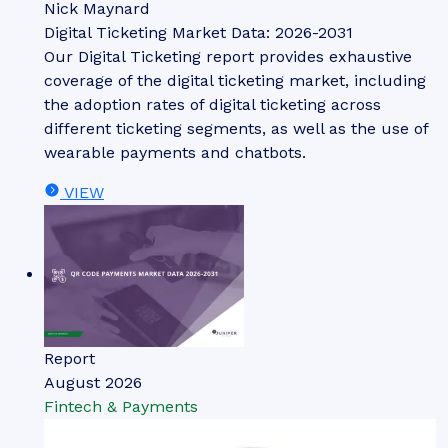
Nick Maynard
Digital Ticketing Market Data: 2026-2031
Our Digital Ticketing report provides exhaustive
coverage of the digital ticketing market, including
the adoption rates of digital ticketing across
different ticketing segments, as well as the use of
wearable payments and chatbots.
VIEW
Report
August 2026
Fintech & Payments