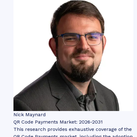
Nick Maynard
QR Code Payments Market: 2026-2031
This research provides exhaustive coverage of the
QR Code Payments market, including the adoption