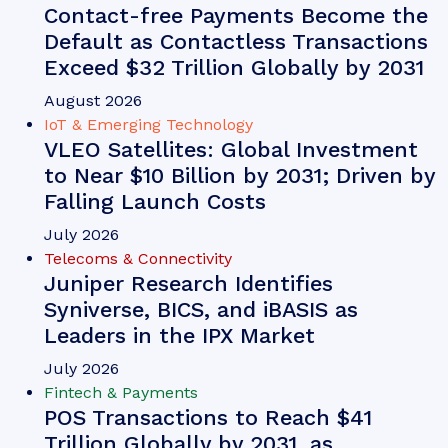
Contact-free Payments Become the
Default as Contactless Transactions
Exceed $32 Trillion Globally by 2031
August 2026
IoT & Emerging Technology
VLEO Satellites: Global Investment
to Near $10 Billion by 2031; Driven by
Falling Launch Costs
July 2026
Telecoms & Connectivity
Juniper Research Identifies
Syniverse, BICS, and iBASIS as
Leaders in the IPX Market
July 2026
Fintech & Payments
POS Transactions to Reach $41
Trillion Globally by 2031, as