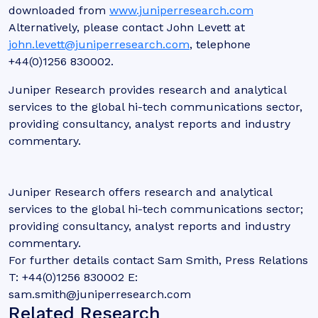
downloaded from
www.juniperresearch.com
Alternatively, please contact John Levett at
john.levett@juniperresearch.com
, telephone
+44(0)1256 830002.
Juniper Research provides research and analytical
services to the global hi-tech communications sector,
providing consultancy, analyst reports and industry
commentary.
Juniper Research offers research and analytical
services to the global hi-tech communications sector;
providing consultancy, analyst reports and industry
commentary.
For further details contact Sam Smith, Press Relations
T: +44(0)1256 830002 E:
sam.smith@juniperresearch.com
Related Research