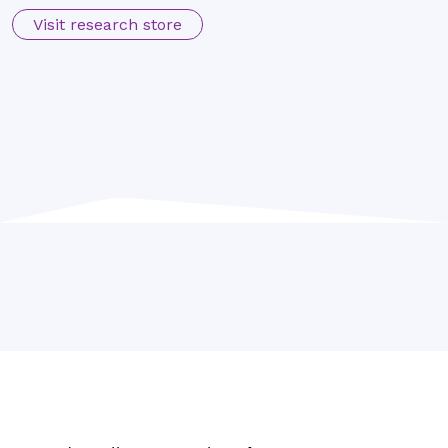
Visit research store