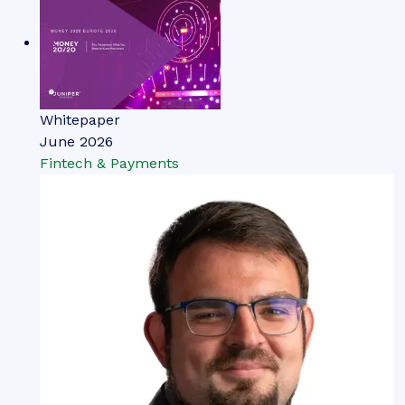
Whitepaper
June 2026
Fintech & Payments