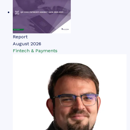
Report
August 2026
Fintech & Payments