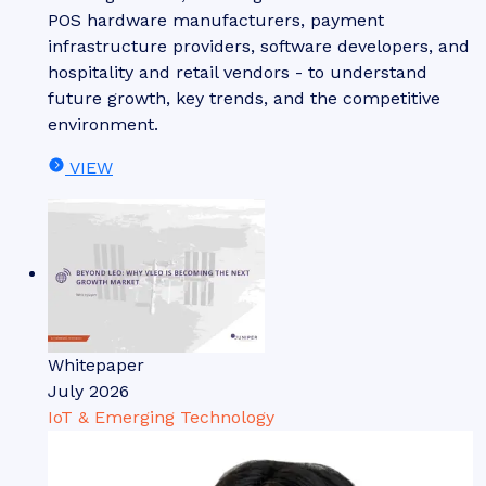
POS hardware manufacturers, payment
infrastructure providers, software developers, and
hospitality and retail vendors - to understand
future growth, key trends, and the competitive
environment.
VIEW
Whitepaper
July 2026
IoT & Emerging Technology