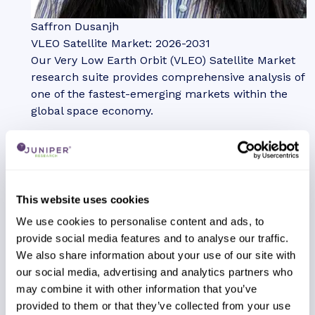
Saffron Dusanjh
VLEO Satellite Market: 2026-2031
Our Very Low Earth Orbit (VLEO) Satellite Market
research suite provides comprehensive analysis of
one of the fastest-emerging markets within the
global space economy.
VIEW
This website uses cookies
We use cookies to personalise content and ads, to
provide social media features and to analyse our traffic.
Report
We also share information about your use of our site with
July 2026
our social media, advertising and analytics partners who
Telecoms & Connectivity
may combine it with other information that you’ve
provided to them or that they’ve collected from your use