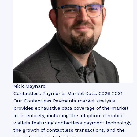
Nick Maynard
Contactless Payments Market Data: 2026-2031
Our Contactless Payments market analysis
provides exhaustive data coverage of the market
in its entirety, including the adoption of mobile
wallets featuring contactless payment technology,
the growth of contactless transactions, and the