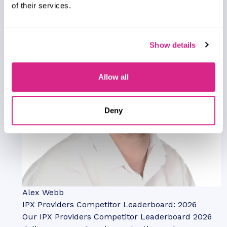
of their services.
Show details
Allow all
Deny
Alex Webb
IPX Providers Competitor Leaderboard: 2026
Our IPX Providers Competitor Leaderboard 2026