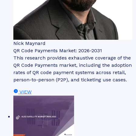
Nick Maynard
QR Code Payments Market: 2026-2031
This research provides exhaustive coverage of the
QR Code Payments market, including the adoption
rates of QR code payment systems across retail,
person-to-person (P2P), and ticketing use cases.
VIEW