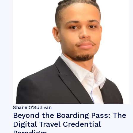
Shane O'Sullivan
Beyond the Boarding Pass: The
Digital Travel Credential