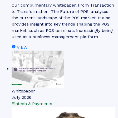
Our complimentary whitepaper, From Transaction
to Transformation: The Future of POS, analyses
the current landscape of the POS market. It also
provides insight into key trends shaping the POS
market, such as POS terminals increasingly being
used as a business management platform.
VIEW
Whitepaper
July 2026
Fintech & Payments