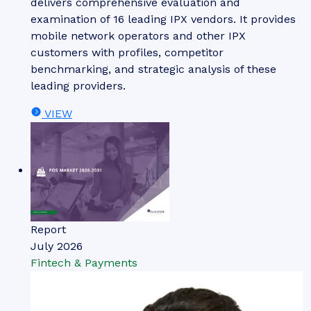
delivers comprehensive evaluation and
examination of 16 leading IPX vendors. It provides
mobile network operators and other IPX
customers with profiles, competitor
benchmarking, and strategic analysis of these
leading providers.
VIEW
Report
July 2026
Fintech & Payments