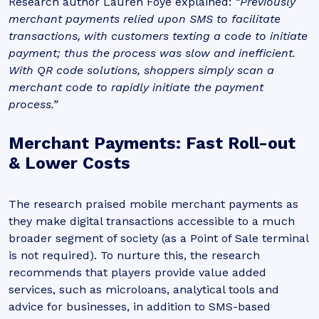
Research author Lauren Foye explained:
“Previously
merchant payments relied upon SMS to facilitate
transactions, with customers texting a code to initiate
payment; thus the process was slow and inefficient.
With QR code solutions, shoppers simply scan a
merchant code to rapidly initiate the payment
process.”
Merchant Payments: Fast Roll-out
& Lower Costs
The research praised mobile merchant payments as
they make digital transactions accessible to a much
broader segment of society (as a Point of Sale terminal
is not required). To nurture this, the research
recommends that players provide value added
services, such as microloans, analytical tools and
advice for businesses, in addition to SMS-based