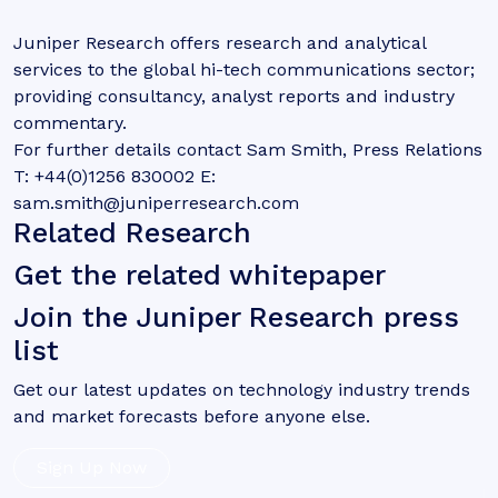
Juniper Research offers research and analytical
services to the global hi-tech communications sector;
providing consultancy, analyst reports and industry
commentary.
For further details contact Sam Smith, Press Relations
T: +44(0)1256 830002 E:
sam.smith@juniperresearch.com
Related Research
Get the related whitepaper
Join the Juniper Research press
list
Get our latest updates on technology industry trends
and market forecasts before anyone else.
Sign Up Now