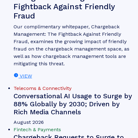
Fightback Against Friendly
Fraud
Our complimentary whitepaper, Chargeback
Management: The Fightback Against Friendly
Fraud, examines the growing impact of friendly
fraud on the chargeback management space, as
well as how chargeback management tools are
mitigating this threat.
VIEW
Telecoms & Connectivity
Conversational AI Usage to Surge by
88% Globally by 2030; Driven by
Rich Media Channels
August 2026
Fintech & Payments
Chargeback Requests to Surge to