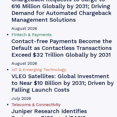
616 Million Globally by 2031; Driving
Demand for Automated Chargeback
Management Solutions
August 2026
Fintech & Payments
Contact-free Payments Become the
Default as Contactless Transactions
Exceed $32 Trillion Globally by 2031
August 2026
IoT & Emerging Technology
VLEO Satellites: Global Investment
to Near $10 Billion by 2031; Driven by
Falling Launch Costs
July 2026
Telecoms & Connectivity
Juniper Research Identifies