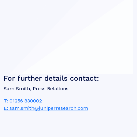
For further details contact:
Sam Smith, Press Relations
T: 01256 830002
E: sam.smith@juniperresearch.com