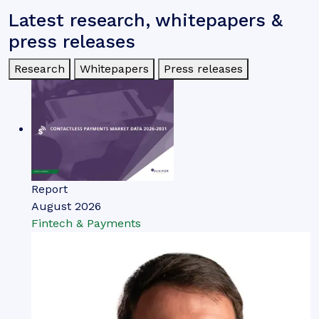
Latest research, whitepapers &
press releases
Research
Whitepapers
Press releases
Report
August 2026
Fintech & Payments