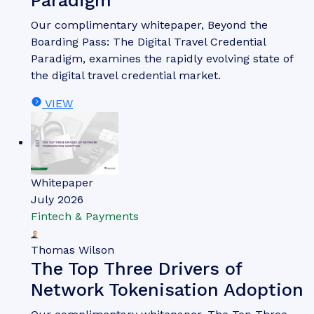
Paradigm
Our complimentary whitepaper, Beyond the
Boarding Pass: The Digital Travel Credential
Paradigm, examines the rapidly evolving state of
the digital travel credential market.
VIEW
Whitepaper
July 2026
Fintech & Payments
Thomas Wilson
The Top Three Drivers of
Network Tokenisation Adoption