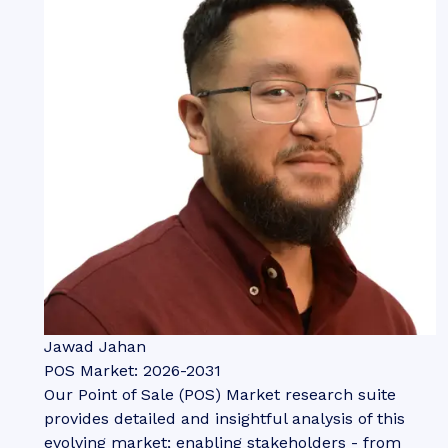
Jawad Jahan
POS Market: 2026-2031
Our Point of Sale (POS) Market research suite
provides detailed and insightful analysis of this
evolving market; enabling stakeholders - from