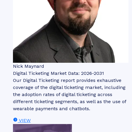
Nick Maynard
Digital Ticketing Market Data: 2026-2031
Our Digital Ticketing report provides exhaustive
coverage of the digital ticketing market, including
the adoption rates of digital ticketing across
different ticketing segments, as well as the use of
wearable payments and chatbots.
VIEW