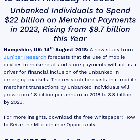
Unbanked Individuals to Spend
$22 billion on Merchant Payments
in 2023, Rising from $9.7 billion
this Year
th
Hampshire, UK: 14
August 2018:
A new study from
Juniper Research
forecasts that the use of mobile
devices to make retail and store payments will act as a
driver for financial inclusion of the unbanked in
emerging markets. The research forecasts that mobile
merchant transactions by unbanked individuals will
grow from 1.8 billion per annum in 2018 to 3.8 billion
by 2023.
For more insights, download the free whitepaper: How
to Seize the Microfinance Opportunity.