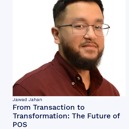
Jawad Jahan
From Transaction to
Transformation: The Future of
POS