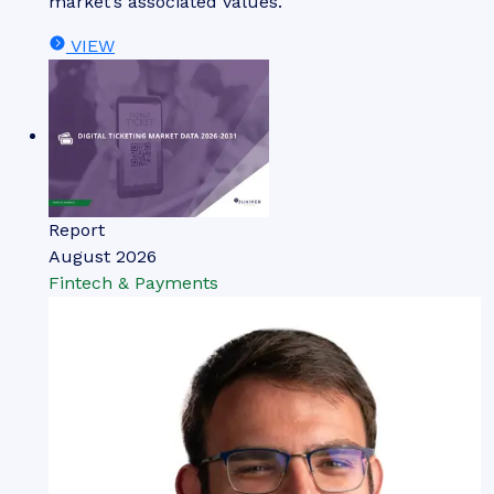
market’s associated values.
VIEW
Report
August 2026
Fintech & Payments