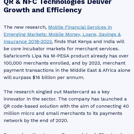
QR & NFC Technologies Deliver
Growth and Efficiency
The new research,
Mobile Financial Services in
Emerging Markets: Mobile Money, Loans, Savings &
Insurance 2018-2023
, finds that Kenya and India will
be core incubator markets for merchant services.
Safaricom’s Lipa Na M-PESA product already has over
100,000 merchants enrolled, and by 2023, merchant
payment transactions in the Middle East & Africa alone
will surpass $16 billion per annum.
The research singled out Mastercard as a key
innovator in the sector. The company has launched a
QR code-based solution with the aim of connecting 40
million micro and small merchants to its payments
network by the end of 2020.