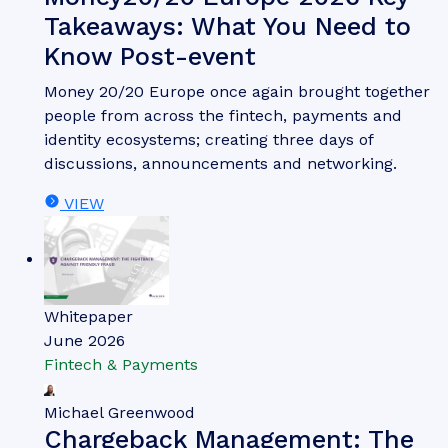
Takeaways: What You Need to
Know Post-event
Money 20/20 Europe once again brought together
people from across the fintech, payments and
identity ecosystems; creating three days of
discussions, announcements and networking.
VIEW
Whitepaper
June 2026
Fintech & Payments
Michael Greenwood
Chargeback Management: The