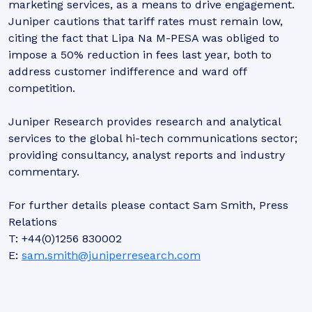
marketing services, as a means to drive engagement.
Juniper cautions that tariff rates must remain low,
citing the fact that Lipa Na M-PESA was obliged to
impose a 50% reduction in fees last year, both to
address customer indifference and ward off
competition.
Juniper Research provides research and analytical
services to the global hi-tech communications sector;
providing consultancy, analyst reports and industry
commentary.
For further details please contact Sam Smith, Press
Relations
T: +44(0)1256 830002
E:
sam.smith@juniperresearch.com