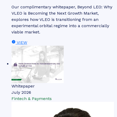
Our complimentary whitepaper, Beyond LEO: Why
VLEO is Becoming the Next Growth Market,
explores how VLEO is transitioning from an
experimental orbital regime into a commercially
viable market.
VIEW
Whitepaper
July 2026
Fintech & Payments