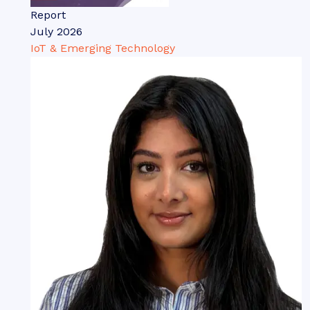
Report
July 2026
IoT & Emerging Technology