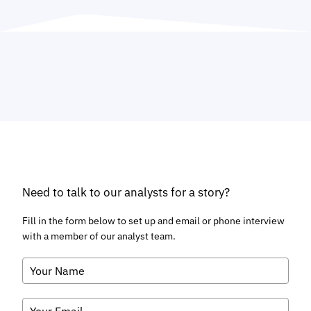
Need to talk to our analysts for a story?
Fill in the form below to set up and email or phone interview
with a member of our analyst team.