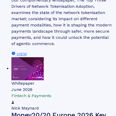
Our complimentary whitepaper, The Top Three
Drivers of Network Tokenisation Adoption,
examines the state of the network tokenisation
market; considering its impact on different
payment modalities, how it is shaping the modern
payments landscape through safer, more secure
payments, and how it could unlock the potential
of agentic commerce.
VIEW
Whitepaper
June 2026
Fintech & Payments
Nick Maynard
Money20/20 Europe 2026 Key