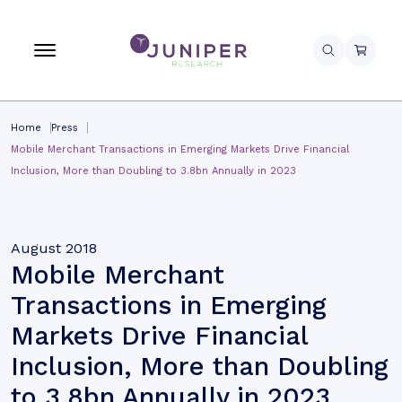
Home
Press
Mobile Merchant Transactions in Emerging Markets Drive Financial
Inclusion, More than Doubling to 3.8bn Annually in 2023
August 2018
Mobile Merchant
Transactions in Emerging
Markets Drive Financial
Inclusion, More than Doubling
to 3.8bn Annually in 2023