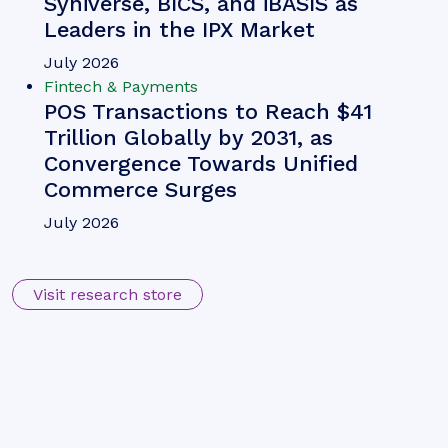
Syniverse, BICS, and iBASIS as
Leaders in the IPX Market
July 2026
Fintech & Payments
POS Transactions to Reach $41
Trillion Globally by 2031, as
Convergence Towards Unified
Commerce Surges
July 2026
Visit research store