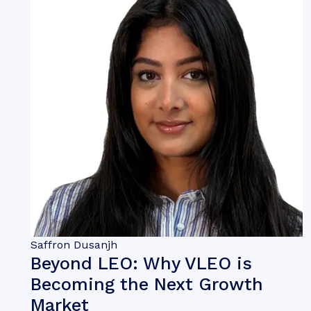
Saffron Dusanjh
Beyond LEO: Why VLEO is
Becoming the Next Growth
Market