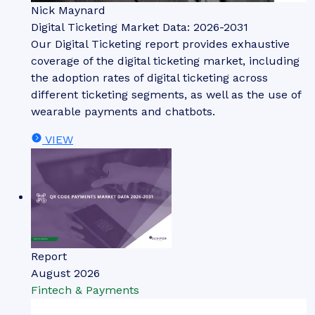
Nick Maynard
Digital Ticketing Market Data: 2026-2031
Our Digital Ticketing report provides exhaustive
coverage of the digital ticketing market, including
the adoption rates of digital ticketing across
different ticketing segments, as well as the use of
wearable payments and chatbots.
VIEW
Report
August 2026
Fintech & Payments