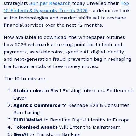
strategists
Juniper Research
today unveiled their
Top
10 Fintech & Payments Trends 2026
- a definitive look
at the technologies and market shifts set to reshape
financial services over the next 12 months.
Now available to download, the whitepaper outlines
how 2026 will mark a turning point for fintech and
payments, as stablecoins, agentic AI, digital identity,
and next-generation fraud prevention begin reshaping
the fundamentals of how money moves.
The 10 trends are:
Stablecoins
to Rival Existing Interbank Settlement
Layer
Agentic Commerce
to Reshape B2B & Consumer
Purchasing
EUDI Wallet
to Redefine Digital Identity in Europe
Tokenised Assets
Will Enter the Mainstream
GenAI
to Transform Banking