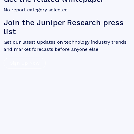
No report category selected
Join the Juniper Research press
list
Get our latest updates on technology industry trends
and market forecasts before anyone else.
Sign Up Now