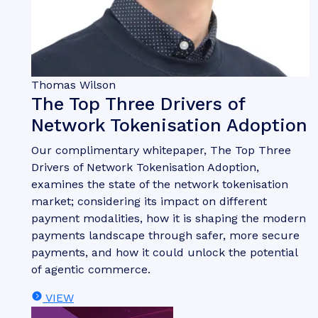
Thomas Wilson
The Top Three Drivers of
Network Tokenisation Adoption
Our complimentary whitepaper, The Top Three
Drivers of Network Tokenisation Adoption,
examines the state of the network tokenisation
market; considering its impact on different
payment modalities, how it is shaping the modern
payments landscape through safer, more secure
payments, and how it could unlock the potential
of agentic commerce.
VIEW