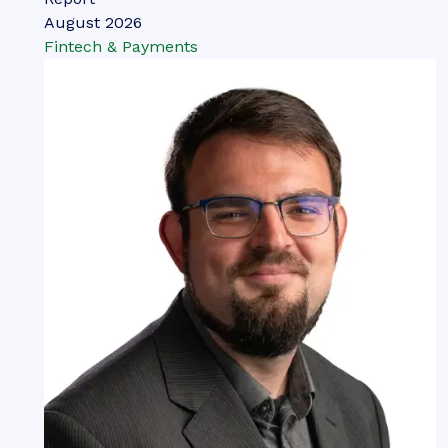
August 2026
Fintech & Payments