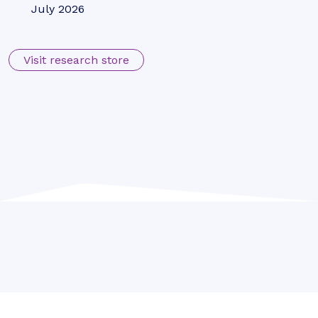
VLEO Satellites: Global Investment
to Near $10 Billion by 2031; Driven by
Falling Launch Costs
July 2026
Telecoms & Connectivity
Juniper Research Identifies
Syniverse, BICS, and iBASIS as
Leaders in the IPX Market
July 2026
Fintech & Payments
POS Transactions to Reach $41
Trillion Globally by 2031, as
Convergence Towards Unified
Commerce Surges
July 2026