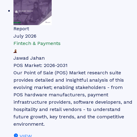
Report
July 2026
Fintech & Payments
Jawad Jahan
POS Market: 2026-2031
Our Point of Sale (POS) Market research suite
provides detailed and insightful analysis of this
evolving market; enabling stakeholders - from
POS hardware manufacturers, payment
infrastructure providers, software developers, and
hospitality and retail vendors - to understand
future growth, key trends, and the competitive
environment.
VIEW