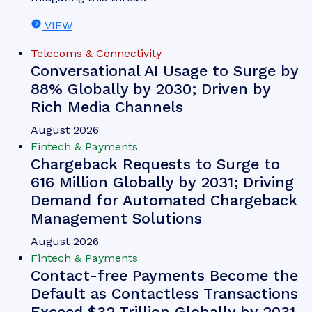
Michael Greenwood
Chargeback Management: The
Fightback Against Friendly
Fraud
Our complimentary whitepaper, Chargeback
Management: The Fightback Against Friendly
Fraud, examines the growing impact of friendly
fraud on the chargeback management space, as
well as how chargeback management tools are
mitigating this threat.
VIEW
Telecoms & Connectivity