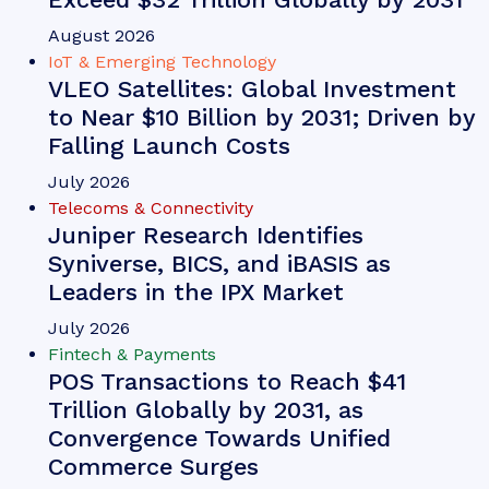
Conversational AI Usage to Surge by
88% Globally by 2030; Driven by
Rich Media Channels
August 2026
Fintech & Payments
Chargeback Requests to Surge to
616 Million Globally by 2031; Driving
Demand for Automated Chargeback
Management Solutions
August 2026
Fintech & Payments
Contact-free Payments Become the
Default as Contactless Transactions
Exceed $32 Trillion Globally by 2031
August 2026
IoT & Emerging Technology