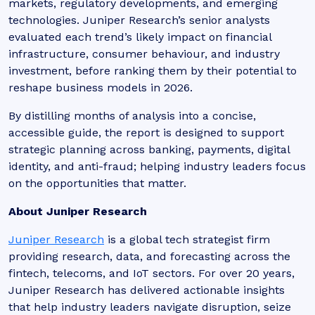
markets, regulatory developments, and emerging
technologies. Juniper Research’s senior analysts
evaluated each trend’s likely impact on financial
infrastructure, consumer behaviour, and industry
investment, before ranking them by their potential to
reshape business models in 2026.
By distilling months of analysis into a concise,
accessible guide, the report is designed to support
strategic planning across banking, payments, digital
identity, and anti-fraud; helping industry leaders focus
on the opportunities that matter.
About Juniper Research
Juniper Research
is a global tech strategist firm
providing research, data, and forecasting across the
fintech, telecoms, and IoT sectors. For over 20 years,
Juniper Research has delivered actionable insights
that help industry leaders navigate disruption, seize