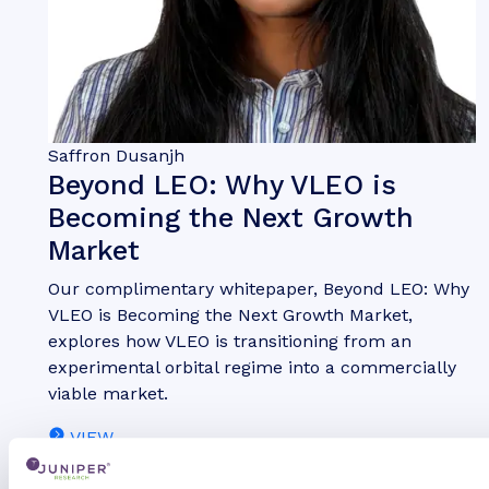
Saffron Dusanjh
Beyond LEO: Why VLEO is
Becoming the Next Growth
Market
Our complimentary whitepaper, Beyond LEO: Why
VLEO is Becoming the Next Growth Market,
explores how VLEO is transitioning from an
experimental orbital regime into a commercially
viable market.
VIEW