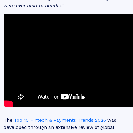
were ever built to handle.”
The
Top 10 Fintech & Payments Trends 2026
was
developed through an extensive review of global