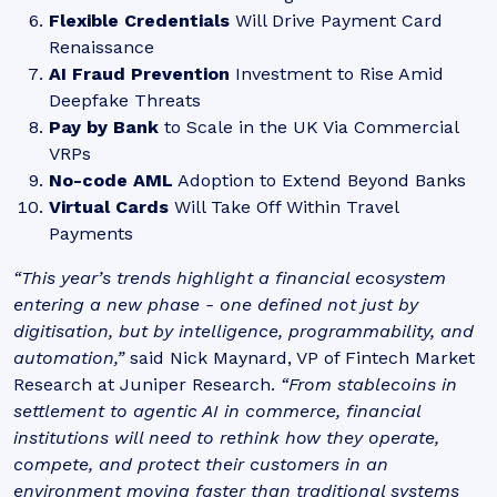
Flexible Credentials
Will Drive Payment Card
Renaissance
AI Fraud Prevention
Investment to Rise Amid
Deepfake Threats
Pay by Bank
to Scale in the UK Via Commercial
VRPs
No-code AML
Adoption to Extend Beyond Banks
Virtual Cards
Will Take Off Within Travel
Payments
“This year’s trends highlight a financial ecosystem
entering a new phase - one defined not just by
digitisation, but by intelligence, programmability, and
automation,”
said Nick Maynard, VP of Fintech Market
Research at Juniper Research.
“From stablecoins in
settlement to agentic AI in commerce, financial
institutions will need to rethink how they operate,
compete, and protect their customers in an
environment moving faster than traditional systems