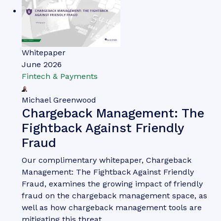
Whitepaper
June 2026
Fintech & Payments