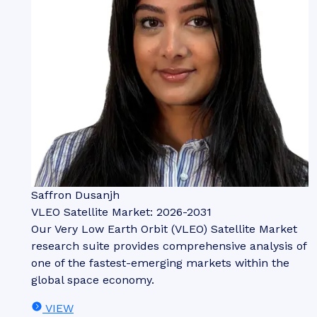
Saffron Dusanjh
VLEO Satellite Market: 2026-2031
Our Very Low Earth Orbit (VLEO) Satellite Market
research suite provides comprehensive analysis of
one of the fastest-emerging markets within the
global space economy.
VIEW