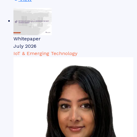
Whitepaper
July 2026
IoT & Emerging Technology