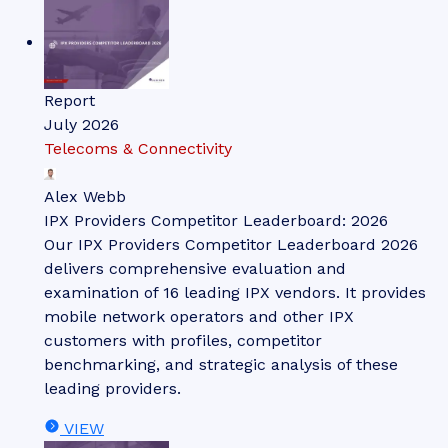
Report
July 2026
Telecoms & Connectivity
Alex Webb
IPX Providers Competitor Leaderboard: 2026
Our IPX Providers Competitor Leaderboard 2026
delivers comprehensive evaluation and
examination of 16 leading IPX vendors. It provides
mobile network operators and other IPX
customers with profiles, competitor
benchmarking, and strategic analysis of these
leading providers.
VIEW