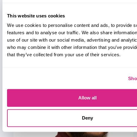
This website uses cookies
We use cookies to personalise content and ads, to provide s
features and to analyse our traffic. We also share informatio
Whitepaper
use of our site with our social media, advertising and analyti
July 2026
who may combine it with other information that you’ve provid
Fintech & Payments
that they’ve collected from your use of their services.
Sho
Allow all
Deny