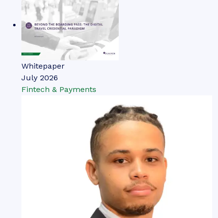
Whitepaper
July 2026
Fintech & Payments