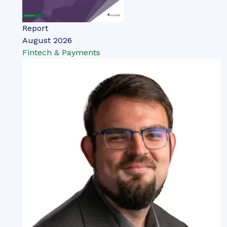
Report
August 2026
Fintech & Payments