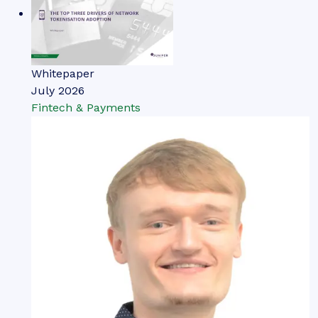
Whitepaper
July 2026
Fintech & Payments