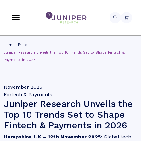
Home
Press
Juniper Research Unveils the Top 10 Trends Set to Shape Fintech &
Payments in 2026
November 2025
Fintech & Payments
Juniper Research Unveils the
Top 10 Trends Set to Shape
Fintech & Payments in 2026
Hampshire, UK – 12th November 2025:
Global tech