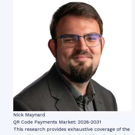
Nick Maynard
QR Code Payments Market: 2026-2031
This research provides exhaustive coverage of the