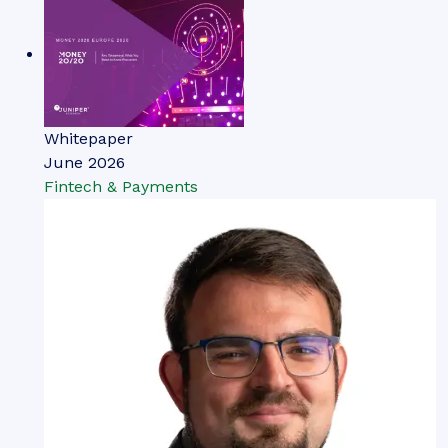
Whitepaper
June 2026
Fintech & Payments