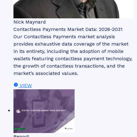
Nick Maynard
Contactless Payments Market Data: 2026-2031
Our Contactless Payments market analysis
provides exhaustive data coverage of the market
in its entirety, including the adoption of mobile
wallets featuring contactless payment technology,
the growth of contactless transactions, and the
market’s associated values.
VIEW
Report