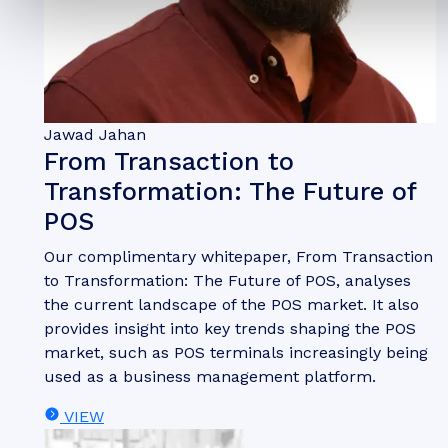
Jawad Jahan
From Transaction to
Transformation: The Future of
POS
Our complimentary whitepaper, From Transaction
to Transformation: The Future of POS, analyses
the current landscape of the POS market. It also
provides insight into key trends shaping the POS
market, such as POS terminals increasingly being
used as a business management platform.
VIEW