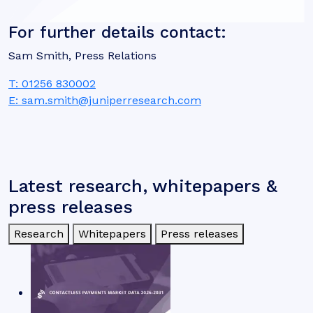
For further details contact:
Sam Smith, Press Relations
T: 01256 830002
E: sam.smith@juniperresearch.com
Latest research, whitepapers &
press releases
Research
Whitepapers
Press releases