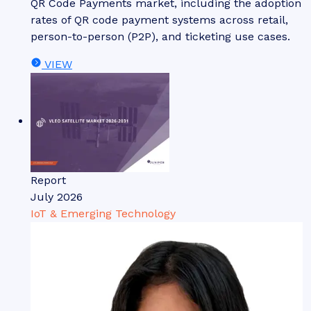
QR Code Payments market, including the adoption
rates of QR code payment systems across retail,
person-to-person (P2P), and ticketing use cases.
VIEW
Report
July 2026
IoT & Emerging Technology