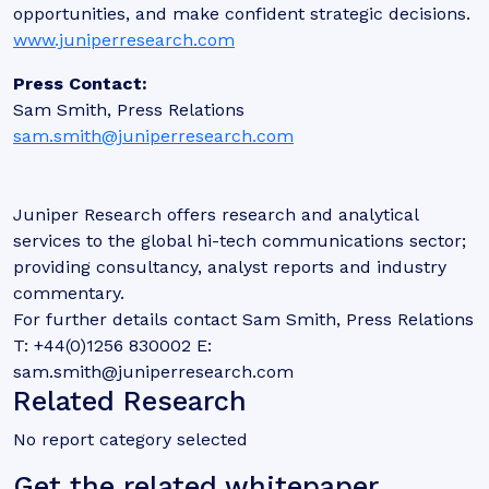
opportunities, and make confident strategic decisions.
www.juniperresearch.com
Press Contact:
Sam Smith, Press Relations
sam.smith@juniperresearch.com
Juniper Research offers research and analytical
services to the global hi-tech communications sector;
providing consultancy, analyst reports and industry
commentary.
For further details contact Sam Smith, Press Relations
T: +44(0)1256 830002 E:
sam.smith@juniperresearch.com
Related Research
No report category selected
Get the related whitepaper