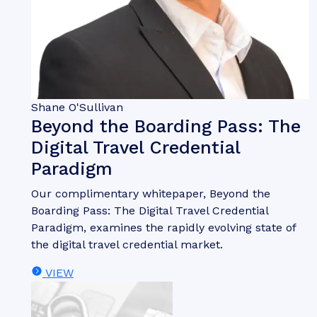
Shane O'Sullivan
Beyond the Boarding Pass: The
Digital Travel Credential
Paradigm
Our complimentary whitepaper, Beyond the
Boarding Pass: The Digital Travel Credential
Paradigm, examines the rapidly evolving state of
the digital travel credential market.
VIEW