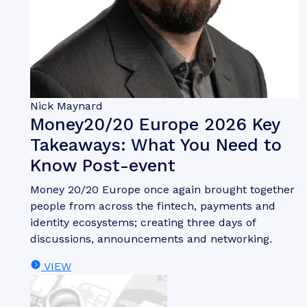
Nick Maynard
Money20/20 Europe 2026 Key
Takeaways: What You Need to
Know Post-event
Money 20/20 Europe once again brought together
people from across the fintech, payments and
identity ecosystems; creating three days of
discussions, announcements and networking.
VIEW