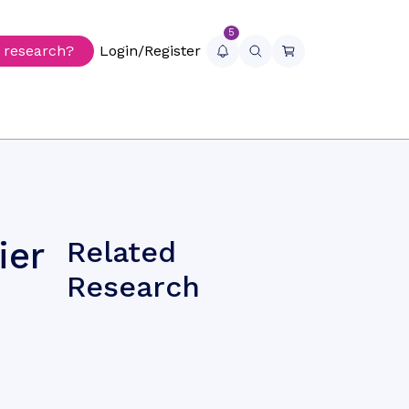
5
r research?
Login/Register
ier
Related
Research