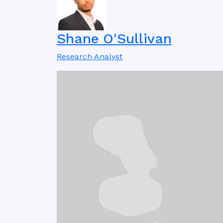
Shane O'Sullivan
Research Analyst