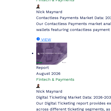
Nick Maynard
Contactless Payments Market Data: 20
Our Contactless Payments market analys
wallets featuring contactless payment 
VIEW
Report
August 2026
Fintech & Payments
Nick Maynard
Digital Ticketing Market Data: 2026-203
Our Digital Ticketing report provides ex
across different ticketing segments, a