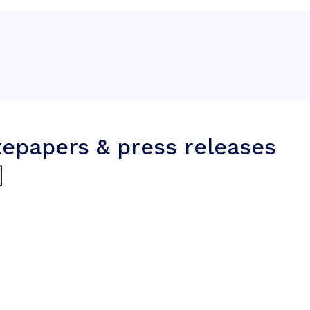
tepapers & press releases