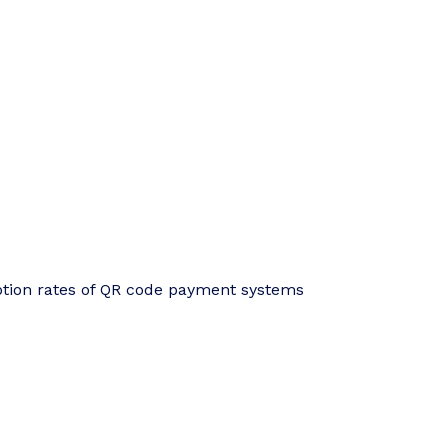
ption rates of QR code payment systems