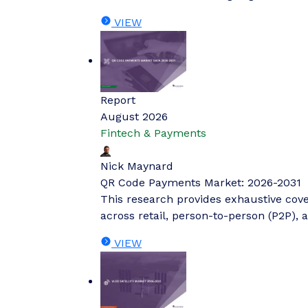
VIEW
Report
August 2026
Fintech & Payments
Nick Maynard
QR Code Payments Market: 2026-2031
This research provides exhaustive cov
across retail, person-to-person (P2P), 
VIEW