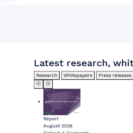
Latest research, whi
Research
Whitepapers
Press releases
Report
August 2026
Fintech & Payments