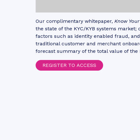
Our complimentary whitepaper,
Know Your 
the state of the KYC/KYB systems market; 
factors such as identity enabled fraud, and
traditional customer and merchant onboardi
forecast summary of the total value of th
REGISTER TO ACCESS