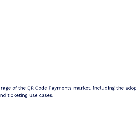
erage of the QR Code Payments market, including the ado
and ticketing use cases.