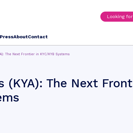
Looking fo
Press
About
Contact
A): The Next Frontier in KYC/KYB Systems
 (KYA): The Next Front
ems