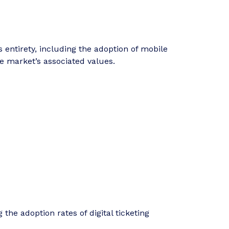
entirety, including the adoption of mobile
e market’s associated values.
 the adoption rates of digital ticketing