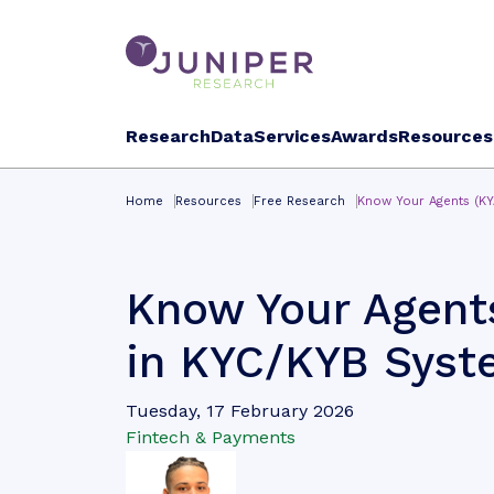
Research
Data
Services
Awards
Resources
Home
Resources
Free Research
Know Your Agents (KY
Know Your Agents
in KYC/KYB Syst
Tuesday, 17 February 2026
Fintech & Payments