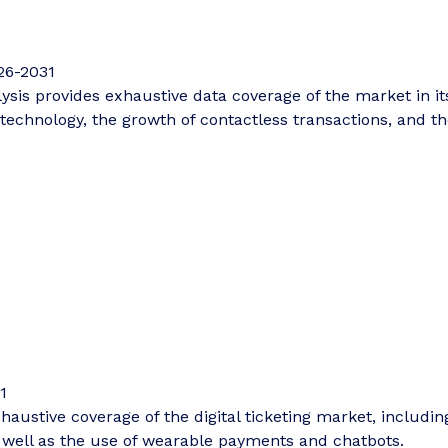
26-2031
is provides exhaustive data coverage of the market in its 
technology, the growth of contactless transactions, and th
1
haustive coverage of the digital ticketing market, including
s well as the use of wearable payments and chatbots.