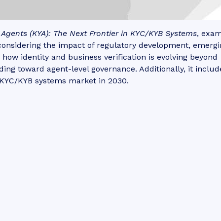
Agents (KYA): The Next Frontier in KYC/KYB Systems
, exa
considering the impact of regulatory development, emergi
 how identity and business verification is evolving beyond
ng toward agent-level governance. Additionally, it includ
e KYC/KYB systems market in 2030.