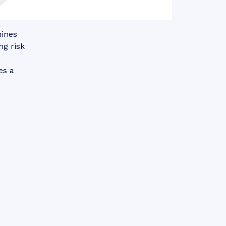
mines
ng risk
es a