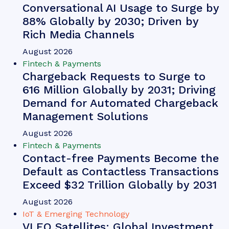
Conversational AI Usage to Surge by
88% Globally by 2030; Driven by
Rich Media Channels
August 2026
Fintech & Payments
Chargeback Requests to Surge to
616 Million Globally by 2031; Driving
Demand for Automated Chargeback
Management Solutions
August 2026
Fintech & Payments
Contact-free Payments Become the
Default as Contactless Transactions
Exceed $32 Trillion Globally by 2031
August 2026
IoT & Emerging Technology
VLEO Satellites: Global Investment