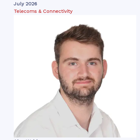
July 2026
Telecoms & Connectivity