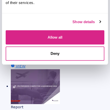
of their services.
Show details
Saffron Dusanjh
VLEO Satellite Market: 2026-2031
Allow all
Our Very Low Earth Orbit (VLEO) Satellite Market
research suite provides comprehensive analysis of
one of the fastest-emerging markets within the
Deny
global space economy.
VIEW
Report