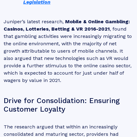
Legislation
Juniper’s latest research,
Mobile & Online Gambling:
Casinos, Lotteries, Betting & VR 2016-2021
, found
that gambling activities were increasingly migrating to
the online environment, with the majority of net
growth attributable to users of mobile channels. It
also argued that new technologies such as VR would
provide a further stimulus to the online casino sector,
which is expected to account for just under half of
wagers by value in 2021.
Drive for Consolidation: Ensuring
Customer Loyalty
The research argued that within an increasingly
consolidated and maturing sector, providers had