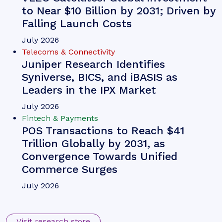
to Near $10 Billion by 2031; Driven by
Falling Launch Costs
July 2026
Telecoms & Connectivity
Juniper Research Identifies
Syniverse, BICS, and iBASIS as
Leaders in the IPX Market
July 2026
Fintech & Payments
POS Transactions to Reach $41
Trillion Globally by 2031, as
Convergence Towards Unified
Commerce Surges
July 2026
Visit research store