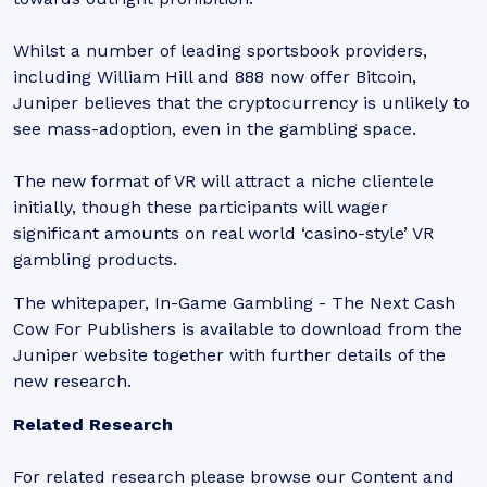
Whilst a number of leading sportsbook providers,
including William Hill and 888 now offer Bitcoin,
Juniper believes that the cryptocurrency is unlikely to
see mass-adoption, even in the gambling space.
The new format of VR will attract a niche clientele
initially, though these participants will wager
significant amounts on real world ‘casino-style’ VR
gambling products.
The whitepaper, In-Game Gambling - The Next Cash
Cow For Publishers is available to download from the
Juniper website together with further details of the
new research.
Related Research
For related research please browse our Content and