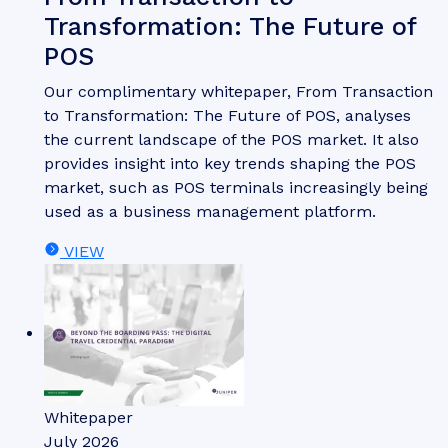
Transformation: The Future of
POS
Our complimentary whitepaper, From Transaction
to Transformation: The Future of POS, analyses
the current landscape of the POS market. It also
provides insight into key trends shaping the POS
market, such as POS terminals increasingly being
used as a business management platform.
VIEW
Whitepaper
July 2026