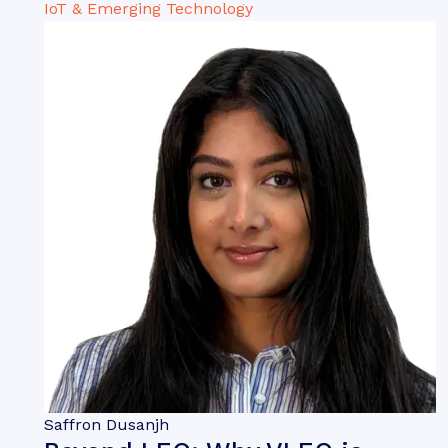
IoT & Emerging Technology
Saffron Dusanjh