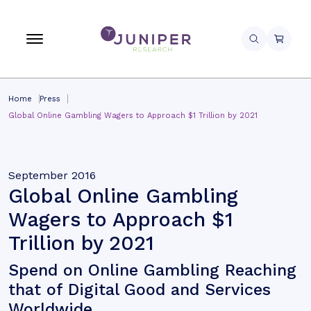
Home
Press
Global Online Gambling Wagers to Approach $1 Trillion by 2021
September 2016
Global Online Gambling
Wagers to Approach $1
Trillion by 2021
Spend on Online Gambling Reaching
that of Digital Good and Services
Worldwide