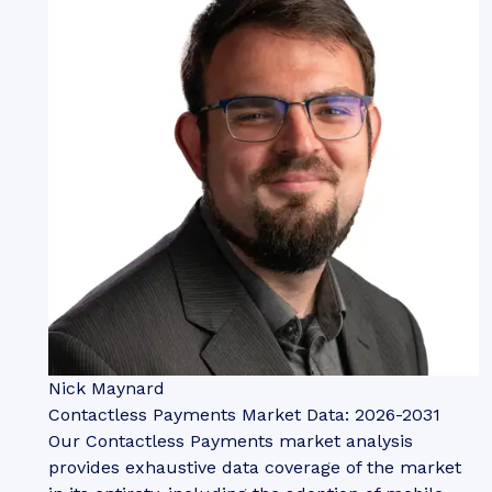
Nick Maynard
Contactless Payments Market Data: 2026-2031
Our Contactless Payments market analysis
provides exhaustive data coverage of the market