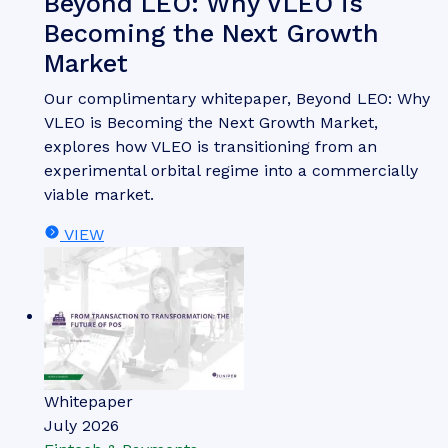
Beyond LEO: Why VLEO is
Becoming the Next Growth
Market
Our complimentary whitepaper, Beyond LEO: Why
VLEO is Becoming the Next Growth Market,
explores how VLEO is transitioning from an
experimental orbital regime into a commercially
viable market.
VIEW
Whitepaper
July 2026