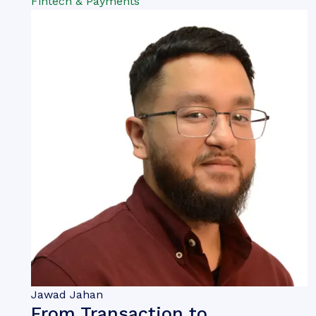
Fintech & Payments
Jawad Jahan
From Transaction to