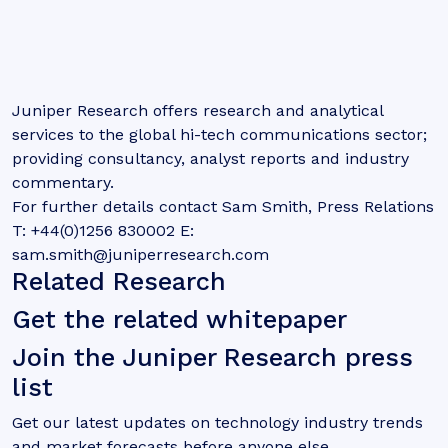
Juniper Research offers research and analytical
services to the global hi-tech communications sector;
providing consultancy, analyst reports and industry
commentary.
For further details contact Sam Smith, Press Relations
T: +44(0)1256 830002 E:
sam.smith@juniperresearch.com
Related Research
Get the related whitepaper
Join the Juniper Research press
list
Get our latest updates on technology industry trends
and market forecasts before anyone else.