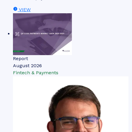
VIEW
Report
August 2026
Fintech & Payments