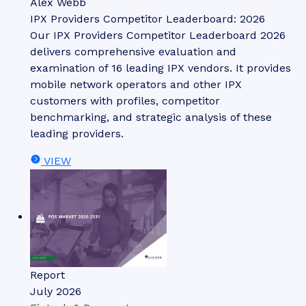
Alex Webb
IPX Providers Competitor Leaderboard: 2026
Our IPX Providers Competitor Leaderboard 2026
delivers comprehensive evaluation and
examination of 16 leading IPX vendors. It provides
mobile network operators and other IPX
customers with profiles, competitor
benchmarking, and strategic analysis of these
leading providers.
VIEW
Report
July 2026