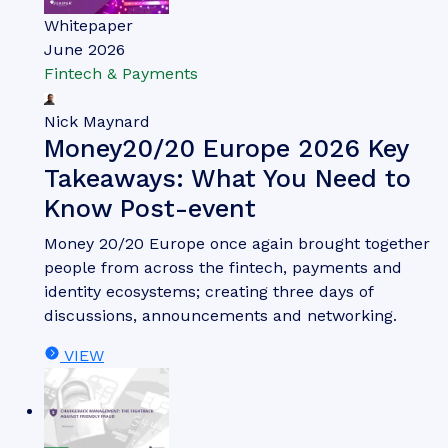
Whitepaper
June 2026
Fintech & Payments
Nick Maynard
Money20/20 Europe 2026 Key
Takeaways: What You Need to
Know Post-event
Money 20/20 Europe once again brought together
people from across the fintech, payments and
identity ecosystems; creating three days of
discussions, announcements and networking.
VIEW