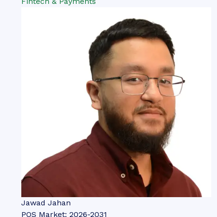
Fintech & Payments
Jawad Jahan
POS Market: 2026-2031