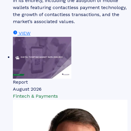
in its entirety, including the adoption of mobile
wallets featuring contactless payment technology,
the growth of contactless transactions, and the
market’s associated values.
VIEW
Report
August 2026
Fintech & Payments