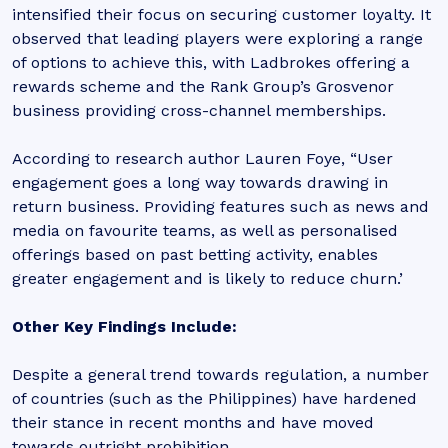
intensified their focus on securing customer loyalty. It
observed that leading players were exploring a range
of options to achieve this, with Ladbrokes offering a
rewards scheme and the Rank Group’s Grosvenor
business providing cross-channel memberships.
According to research author Lauren Foye, “User
engagement goes a long way towards drawing in
return business. Providing features such as news and
media on favourite teams, as well as personalised
offerings based on past betting activity, enables
greater engagement and is likely to reduce churn.’
Other Key Findings Include:
Despite a general trend towards regulation, a number
of countries (such as the Philippines) have hardened
their stance in recent months and have moved
towards outright prohibition.