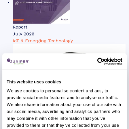
Report
July 2026
IoT & Emerging Technology
This website uses cookies
We use cookies to personalise content and ads, to
provide social media features and to analyse our traffic.
We also share information about your use of our site with
our social media, advertising and analytics partners who
may combine it with other information that you’ve
provided to them or that they’ve collected from your use