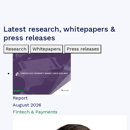
Latest research, whitepapers &
press releases
Research
Whitepapers
Press releases
Report
August 2026
Fintech & Payments