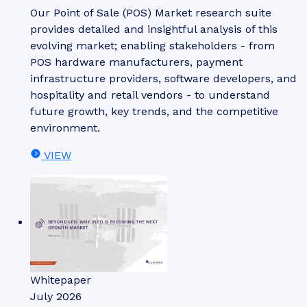
Our Point of Sale (POS) Market research suite
provides detailed and insightful analysis of this
evolving market; enabling stakeholders - from
POS hardware manufacturers, payment
infrastructure providers, software developers, and
hospitality and retail vendors - to understand
future growth, key trends, and the competitive
environment.
VIEW
Whitepaper
July 2026