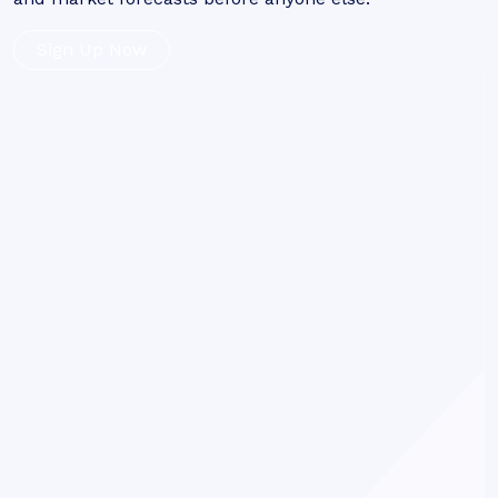
Sign Up Now