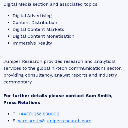
Digital Media section and associated topics:
Digital Advertising
Content Distribution
Digital Content Markets
Digital Content Monetisation
Immersive Reality
Juniper Research provides research and analytical
services to the global hi-tech communications sector,
providing consultancy, analyst reports and industry
commentary.
For further details please contact Sam Smith,
Press Relations
T:
+44(0)1256 830002
E:
sam.smith@juniperresearch.com