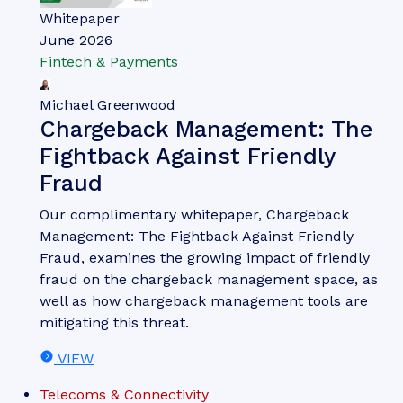
Whitepaper
June 2026
Fintech & Payments
Michael Greenwood
Chargeback Management: The
Fightback Against Friendly
Fraud
Our complimentary whitepaper, Chargeback
Management: The Fightback Against Friendly
Fraud, examines the growing impact of friendly
fraud on the chargeback management space, as
well as how chargeback management tools are
mitigating this threat.
VIEW
Telecoms & Connectivity