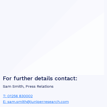
For further details contact:
Sam Smith, Press Relations
T: 01256 830002
E: sam.smith@juniperresearch.com