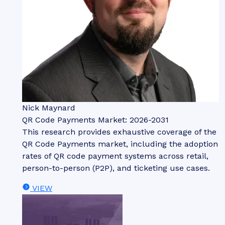
Nick Maynard
QR Code Payments Market: 2026-2031
This research provides exhaustive coverage of the
QR Code Payments market, including the adoption
rates of QR code payment systems across retail,
person-to-person (P2P), and ticketing use cases.
VIEW