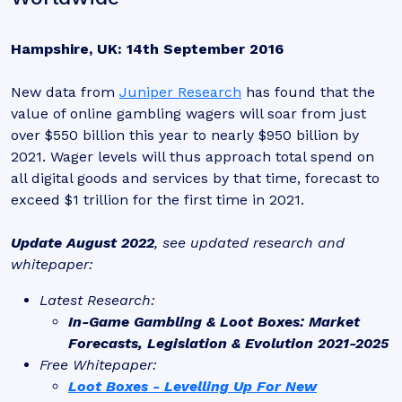
Hampshire, UK: 14th September 2016
New data from
Juniper Research
has found that the
value of online gambling wagers will soar from just
over $550 billion this year to nearly $950 billion by
2021. Wager levels will thus approach total spend on
all digital goods and services by that time, forecast to
exceed $1 trillion for the first time in 2021.
Update August 2022
, see updated research and
whitepaper:
Latest Research:
In-Game Gambling & Loot Boxes: Market
Forecasts, Legislation & Evolution 2021-2025
Free Whitepaper:
Loot Boxes - Levelling Up For New