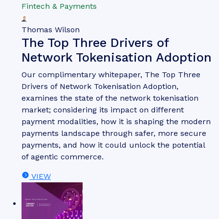
Fintech & Payments
Thomas Wilson
The Top Three Drivers of
Network Tokenisation Adoption
Our complimentary whitepaper, The Top Three
Drivers of Network Tokenisation Adoption,
examines the state of the network tokenisation
market; considering its impact on different
payment modalities, how it is shaping the modern
payments landscape through safer, more secure
payments, and how it could unlock the potential
of agentic commerce.
VIEW