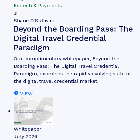
Fintech & Payments
Shane O'Sullivan
Beyond the Boarding Pass: The
Digital Travel Credential
Paradigm
Our complimentary whitepaper, Beyond the
Boarding Pass: The Digital Travel Credential
Paradigm, examines the rapidly evolving state of
the digital travel credential market.
VIEW
Whitepaper
July 2026