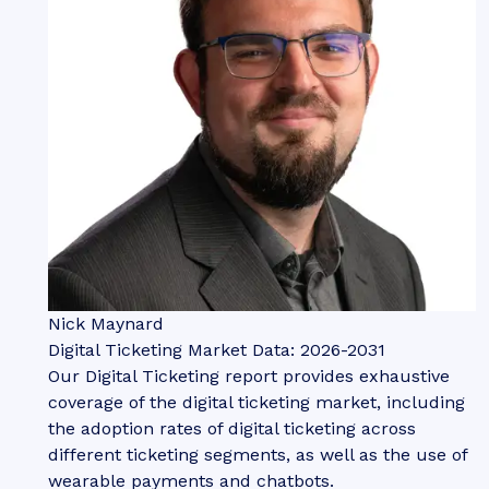
Nick Maynard
Digital Ticketing Market Data: 2026-2031
Our Digital Ticketing report provides exhaustive
coverage of the digital ticketing market, including
the adoption rates of digital ticketing across
different ticketing segments, as well as the use of
wearable payments and chatbots.