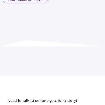
Need to talk to our analysts for a story?