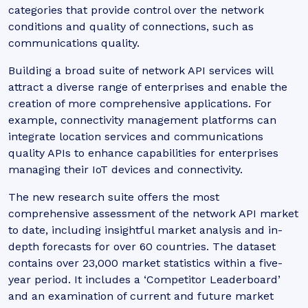
categories that provide control over the network
conditions and quality of connections, such as
communications quality.
Building a broad suite of network API services will
attract a diverse range of enterprises and enable the
creation of more comprehensive applications. For
example, connectivity management platforms can
integrate location services and communications
quality APIs to enhance capabilities for enterprises
managing their IoT devices and connectivity.
The new research suite offers the most
comprehensive assessment of the network API market
to date, including insightful market analysis and in-
depth forecasts for over 60 countries. The dataset
contains over 23,000 market statistics within a five-
year period. It includes a ‘Competitor Leaderboard’
and an examination of current and future market