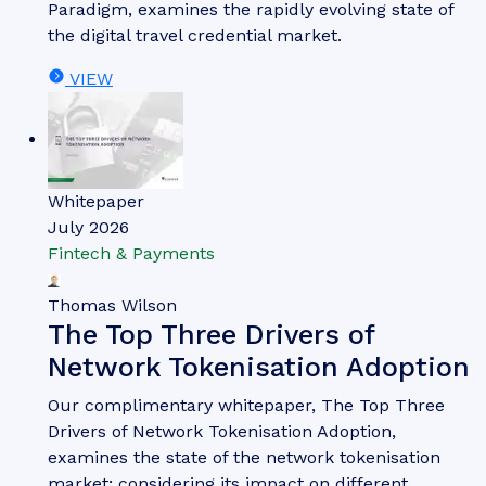
Whitepaper
July 2026
Fintech & Payments