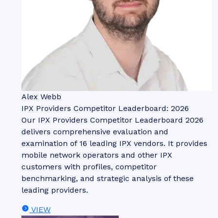
Alex Webb
IPX Providers Competitor Leaderboard: 2026
Our IPX Providers Competitor Leaderboard 2026
delivers comprehensive evaluation and
examination of 16 leading IPX vendors. It provides
mobile network operators and other IPX
customers with profiles, competitor
benchmarking, and strategic analysis of these
leading providers.
VIEW