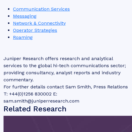
Communication Services
Messaging
Network & Connectivity
Operator Strategies
Roaming
Juniper Research offers research and analytical
services to the global hi-tech communications sector;
providing consultancy, analyst reports and industry
commentary.
For further details contact Sam Smith, Press Relations
T: +44(0)1256 830002 E:
sam.smith@juniperresearch.com
Related Research