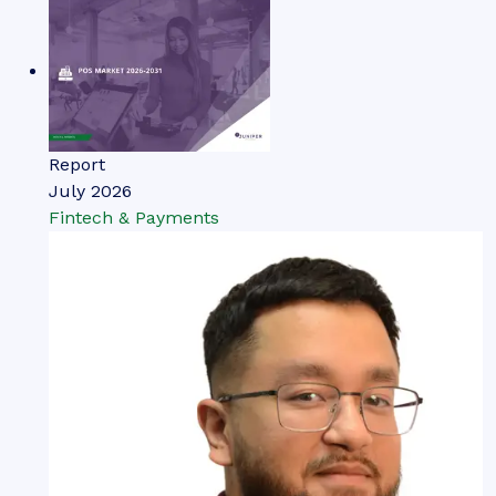
Report
July 2026
Fintech & Payments