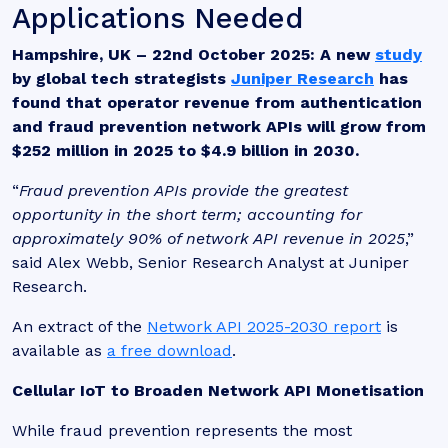
Applications Needed
Hampshire, UK – 22nd October 2025:
A new
study
by global tech strategists
Juniper Research
has
found that operator revenue from authentication
and fraud prevention network APIs will grow from
$252 million in 2025 to $4.9 billion in 2030.
“
Fraud prevention APIs provide the greatest
opportunity in the short term; accounting for
approximately 90% of network API revenue in 2025
,”
said Alex Webb, Senior Research Analyst at Juniper
Research.
An extract of the
Network API 2025-2030 report
is
available as
a free download
.
Cellular IoT to Broaden Network API Monetisation
While fraud prevention represents the most