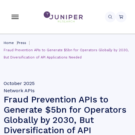
Home
Press
Fraud Prevention APIs to Generate $5bn for Operators Globally by 2030,
But Diversification of API Applications Needed
October 2025
Network APIs
Fraud Prevention APIs to
Generate $5bn for Operators
Globally by 2030, But
Diversification of API