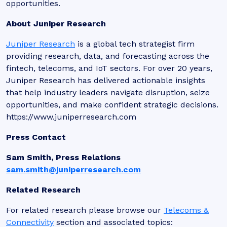
opportunities.
About Juniper Research
Juniper Research
is a global tech strategist firm
providing research, data, and forecasting across the
fintech, telecoms, and IoT sectors. For over 20 years,
Juniper Research has delivered actionable insights
that help industry leaders navigate disruption, seize
opportunities, and make confident strategic decisions.
https://www.juniperresearch.com
Press Contact
Sam Smith, Press Relations
sam.smith@juniperresearch.com
Related Research
For related research please browse our
Telecoms &
Connectivity
section and associated topics: