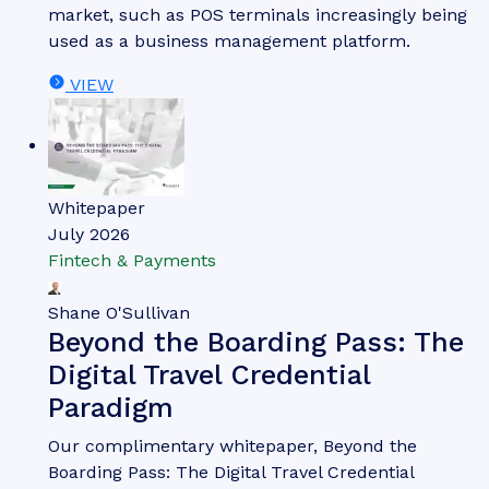
Jawad Jahan
From Transaction to
Transformation: The Future of
POS
Our complimentary whitepaper, From Transaction
to Transformation: The Future of POS, analyses
the current landscape of the POS market. It also
provides insight into key trends shaping the POS
market, such as POS terminals increasingly being
used as a business management platform.
VIEW