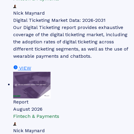
Nick Maynard
Digital Ticketing Market Data: 2026-2031
Our Digital Ticketing report provides exhaustive
coverage of the digital ticketing market, including
the adoption rates of digital ticketing across
different ticketing segments, as well as the use of
wearable payments and chatbots.
VIEW
Report
August 2026
Fintech & Payments
Nick Maynard