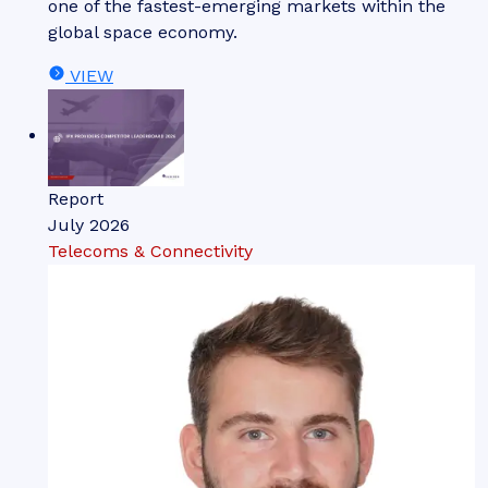
one of the fastest-emerging markets within the
global space economy.
VIEW
Report
July 2026
Telecoms & Connectivity