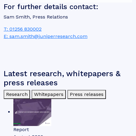
For further details contact:
Sam Smith, Press Relations
T: 01256 830002
E: sam.smith@juniperresearch.com
Latest research, whitepapers &
press releases
Research
Whitepapers
Press releases
Report