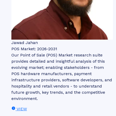
Jawad Jahan
POS Market: 2026-2031
Our Point of Sale (POS) Market research suite
provides detailed and insightful analysis of this
evolving market; enabling stakeholders - from
POS hardware manufacturers, payment
infrastructure providers, software developers, and
hospitality and retail vendors - to understand
future growth, key trends, and the competitive
environment.
VIEW