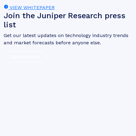
VIEW WHITEPAPER
Join the Juniper Research press
list
Get our latest updates on technology industry trends
and market forecasts before anyone else.
Sign Up Now