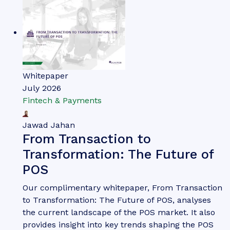
Whitepaper
July 2026
Fintech & Payments