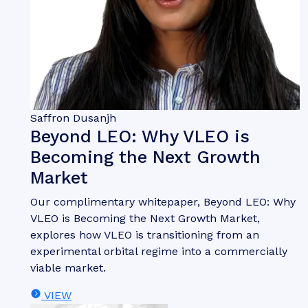
Saffron Dusanjh
Beyond LEO: Why VLEO is
Becoming the Next Growth
Market
Our complimentary whitepaper, Beyond LEO: Why
VLEO is Becoming the Next Growth Market,
explores how VLEO is transitioning from an
experimental orbital regime into a commercially
viable market.
VIEW