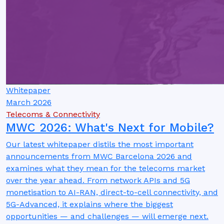
Whitepaper
March 2026
Telecoms & Connectivity
MWC 2026: What's Next for Mobile?
Our latest whitepaper distils the most important
announcements from MWC Barcelona 2026 and
examines what they mean for the telecoms market
over the year ahead. From network APIs and 5G
monetisation to AI-RAN, direct-to-cell connectivity, and
5G-Advanced, it explains where the biggest
opportunities — and challenges — will emerge next.