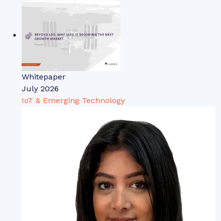
Whitepaper
July 2026
IoT & Emerging Technology