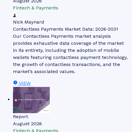
August 2026
Fintech & Payments
Nick Maynard
Contactless Payments Market Data: 2026-2031
Our Contactless Payments market analysis
provides exhaustive data coverage of the market
in its entirety, including the adoption of mobile
wallets featuring contactless payment technology,
the growth of contactless transactions, and the
market’s associated values.
VIEW
Report
August 2026
Fintech & Payments