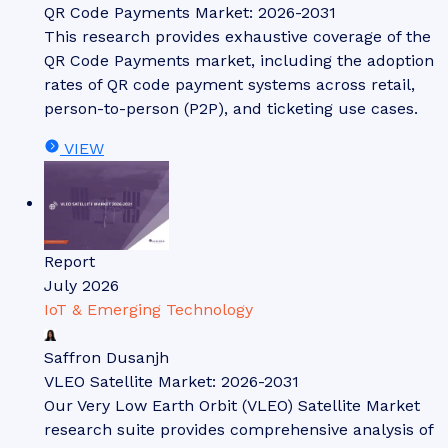
QR Code Payments Market: 2026-2031
This research provides exhaustive coverage of the
QR Code Payments market, including the adoption
rates of QR code payment systems across retail,
person-to-person (P2P), and ticketing use cases.
VIEW
Report
July 2026
IoT & Emerging Technology
Saffron Dusanjh
VLEO Satellite Market: 2026-2031
Our Very Low Earth Orbit (VLEO) Satellite Market
research suite provides comprehensive analysis of