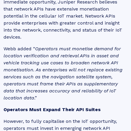
immediate opportunity, Juniper Research believes
that network APIs have extensive monetisation
potential in the cellular IoT market. Network APIs
provide enterprises with greater control and insight
into the network, connectivity, and status of their IoT
devices.
Webb added “
Operators must monetise demand for
location verification and retrieval APIs in asset and
vehicle tracking use cases to broaden network API
monetisation. As enterprises will not replace existing
services such as the navigation satellite system,
operators must frame their APIs as supplementary
data that increases accuracy and reliability of IoT
location data
.”
Operators Must Expand Their API Suites
However, to fully capitalise on the IoT opportunity,
operators must invest in emerging network API