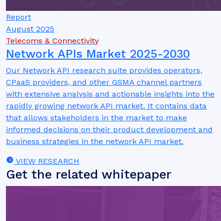
Report
August 2025
Telecoms & Connectivity
Network APIs Market 2025-2030
Our Network API research suite provides operators,
CPaaS providers, and other GSMA channel partners
with extensive analysis and actionable insights into the
rapidly growing network API market. It contains data
that allows stakeholders in the market to make
informed decisions on their product development and
business strategies in the network API market.
VIEW RESEARCH
Get the related whitepaper