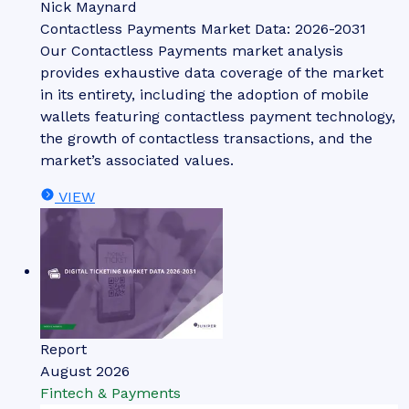
Nick Maynard
Contactless Payments Market Data: 2026-2031
Our Contactless Payments market analysis
provides exhaustive data coverage of the market
in its entirety, including the adoption of mobile
wallets featuring contactless payment technology,
the growth of contactless transactions, and the
market’s associated values.
VIEW
Report
August 2026
Fintech & Payments