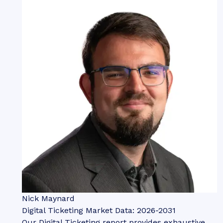
Nick Maynard
Digital Ticketing Market Data: 2026-2031
Our Digital Ticketing report provides exhaustive