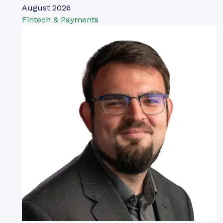
August 2026
Fintech & Payments