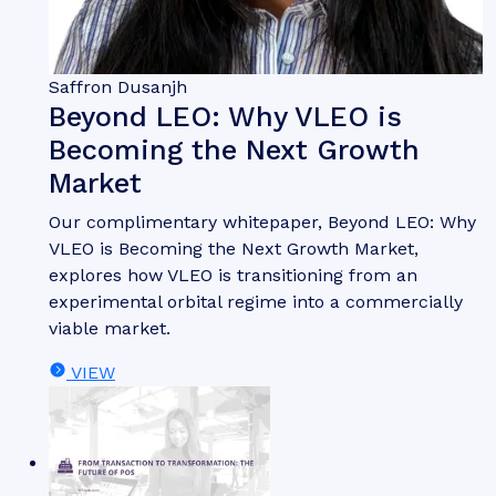
Saffron Dusanjh
Beyond LEO: Why VLEO is
Becoming the Next Growth
Market
Our complimentary whitepaper, Beyond LEO: Why
VLEO is Becoming the Next Growth Market,
explores how VLEO is transitioning from an
experimental orbital regime into a commercially
viable market.
VIEW