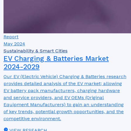
Report
May 2024
Sustainability & Smart Cities
EV Charging & Batteries Market
2024-2029
Our EV (Electric Vehicle) Charging & Batteries research
provides detailed analysis of the EV market; allowing
EV battery pack manufacturers, charging hardware
and service providers, and EV OEMs (Original
Equipment Manufacturers) to gain an understanding
of key trends, potential growth opportunities, and the
competitive environment.
VIEW RESEARCH