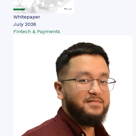
Whitepaper
July 2026
Fintech & Payments