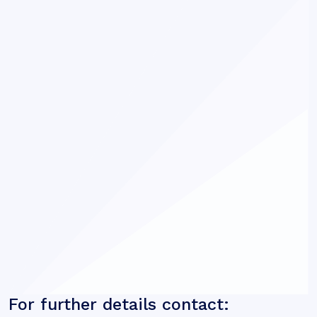
For further details contact: