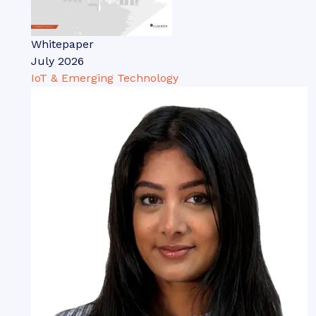
Whitepaper
July 2026
IoT & Emerging Technology