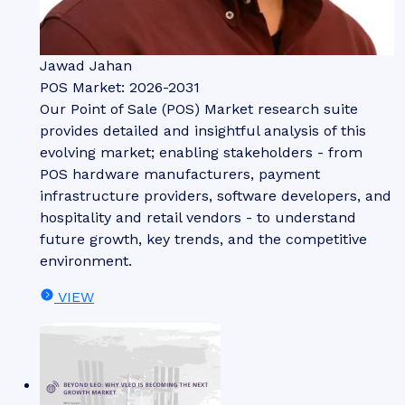
Jawad Jahan
POS Market: 2026-2031
Our Point of Sale (POS) Market research suite
provides detailed and insightful analysis of this
evolving market; enabling stakeholders - from
POS hardware manufacturers, payment
infrastructure providers, software developers, and
hospitality and retail vendors - to understand
future growth, key trends, and the competitive
environment.
VIEW