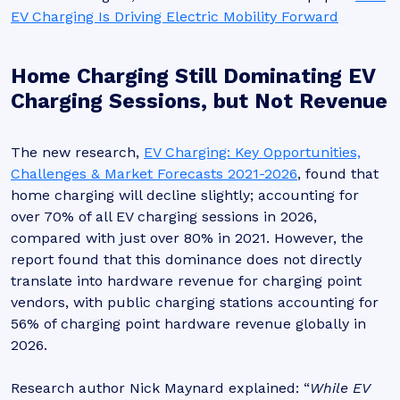
EV Charging Is Driving Electric Mobility Forward
Home Charging Still Dominating EV
Charging Sessions, but Not Revenue
The new research,
EV Charging: Key Opportunities,
Challenges & Market Forecasts 2021-2026
, found that
home charging will decline slightly; accounting for
over 70% of all EV charging sessions in 2026,
compared with just over 80% in 2021. However, the
report found that this dominance does not directly
translate into hardware revenue for charging point
vendors, with public charging stations accounting for
56% of charging point hardware revenue globally in
2026.
Research author Nick Maynard explained: “
While EV