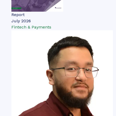
Report
July 2026
Fintech & Payments