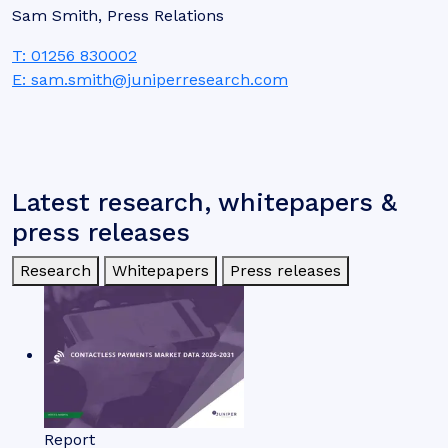
Sam Smith, Press Relations
T: 01256 830002
E: sam.smith@juniperresearch.com
Latest research, whitepapers &
press releases
Research
Whitepapers
Press releases
Report