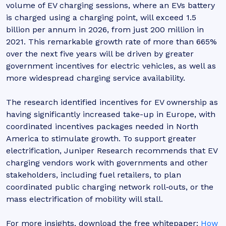
volume of EV charging sessions, where an EVs battery
is charged using a charging point, will exceed 1.5
billion per annum in 2026, from just 200 million in
2021. This remarkable growth rate of more than 665%
over the next five years will be driven by greater
government incentives for electric vehicles, as well as
more widespread charging service availability.
The research identified incentives for EV ownership as
having significantly increased take-up in Europe, with
coordinated incentives packages needed in North
America to stimulate growth. To support greater
electrification, Juniper Research recommends that EV
charging vendors work with governments and other
stakeholders, including fuel retailers, to plan
coordinated public charging network roll‑outs, or the
mass electrification of mobility will stall.
For more insights, download the free whitepaper:
How