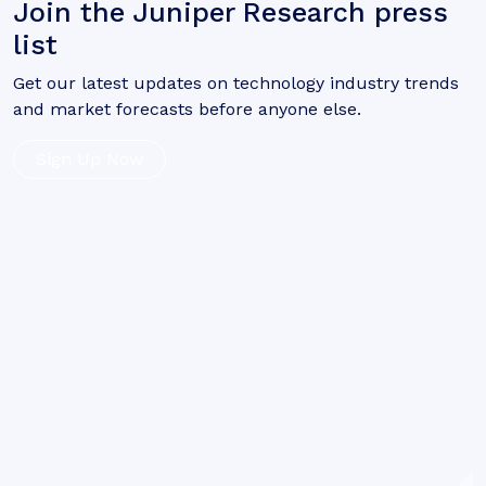
Join the Juniper Research press
list
Get our latest updates on technology industry trends
and market forecasts before anyone else.
Sign Up Now