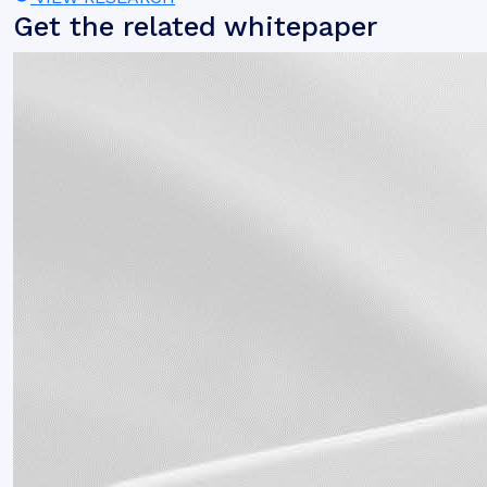
Get the related whitepaper