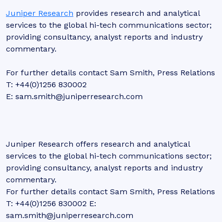
Juniper Research
provides research and analytical
services to the global hi-tech communications sector;
providing consultancy, analyst reports and industry
commentary.
For further details contact Sam Smith, Press Relations
T: +44(0)1256 830002
E: sam.smith@juniperresearch.com
Juniper Research offers research and analytical
services to the global hi-tech communications sector;
providing consultancy, analyst reports and industry
commentary.
For further details contact Sam Smith, Press Relations
T: +44(0)1256 830002 E:
sam.smith@juniperresearch.com