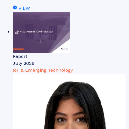
VIEW
Report
July 2026
IoT & Emerging Technology