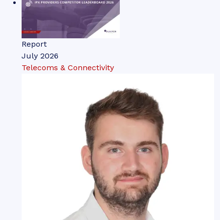
Report
July 2026
Telecoms & Connectivity