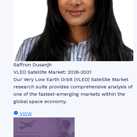
Saffron Dusanjh
VLEO Satellite Market: 2026-2031
Our Very Low Earth Orbit (VLEO) Satellite Market
research suite provides comprehensive analysis of
one of the fastest-emerging markets within the
global space economy.
VIEW