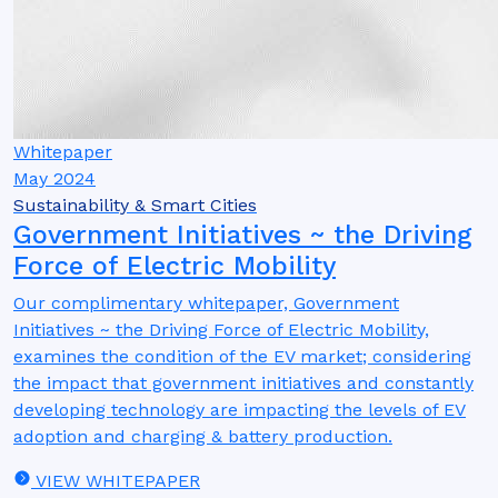
Whitepaper
May 2024
Sustainability & Smart Cities
Government Initiatives ~ the Driving
Force of Electric Mobility
Our complimentary whitepaper, Government
Initiatives ~ the Driving Force of Electric Mobility,
examines the condition of the EV market; considering
the impact that government initiatives and constantly
developing technology are impacting the levels of EV
adoption and charging & battery production.
VIEW WHITEPAPER