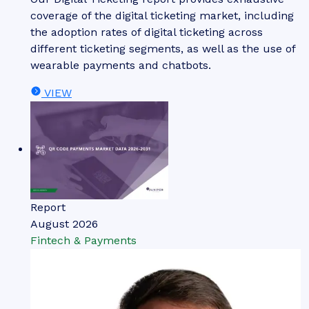
coverage of the digital ticketing market, including
the adoption rates of digital ticketing across
different ticketing segments, as well as the use of
wearable payments and chatbots.
VIEW
Report
August 2026
Fintech & Payments