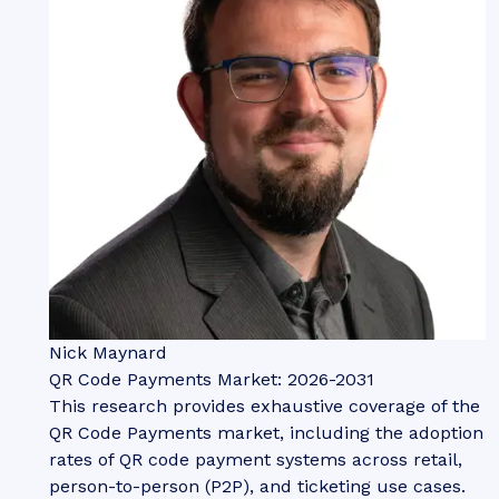
Nick Maynard
QR Code Payments Market: 2026-2031
This research provides exhaustive coverage of the
QR Code Payments market, including the adoption
rates of QR code payment systems across retail,
person-to-person (P2P), and ticketing use cases.