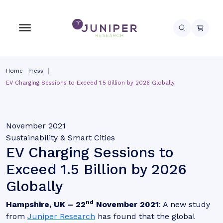
Home
Press
EV Charging Sessions to Exceed 1.5 Billion by 2026 Globally
November 2021
Sustainability & Smart Cities
EV Charging Sessions to
Exceed 1.5 Billion by 2026
Globally
nd
Hampshire, UK – 22
November 2021
: A new study
from
Juniper Research
has found that the global