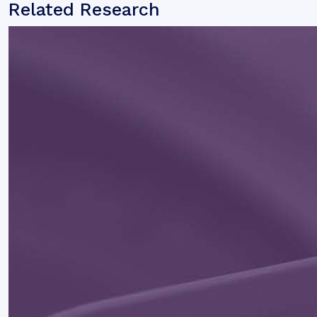
Related Research