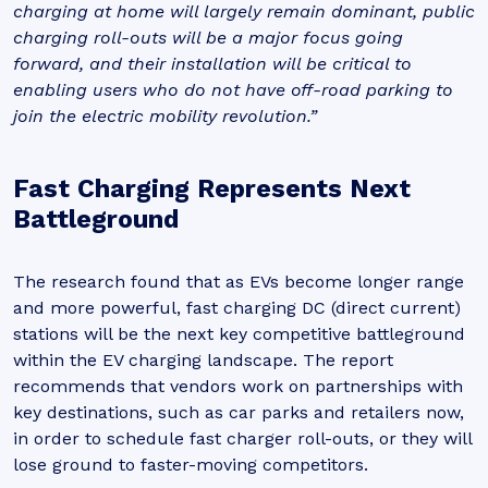
charging at home will largely remain dominant, public
charging roll-outs will be a major focus going
forward, and their installation will be critical to
enabling users who do not have off-road parking to
join the electric mobility revolution.”
Fast Charging Represents Next
Battleground
The research found that as EVs become longer range
and more powerful, fast charging DC (direct current)
stations will be the next key competitive battleground
within the EV charging landscape. The report
recommends that vendors work on partnerships with
key destinations, such as car parks and retailers now,
in order to schedule fast charger roll-outs, or they will
lose ground to faster-moving competitors.