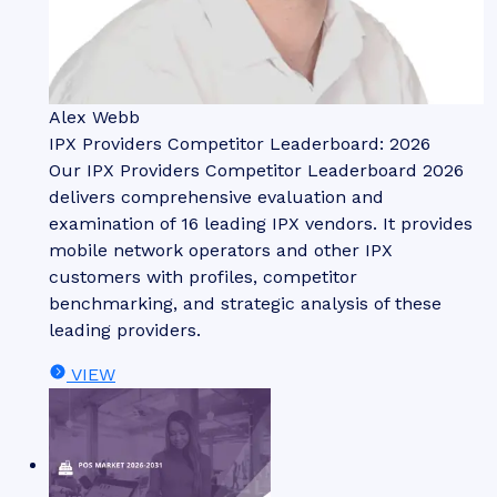
Alex Webb
IPX Providers Competitor Leaderboard: 2026
Our IPX Providers Competitor Leaderboard 2026
delivers comprehensive evaluation and
examination of 16 leading IPX vendors. It provides
mobile network operators and other IPX
customers with profiles, competitor
benchmarking, and strategic analysis of these
leading providers.
VIEW