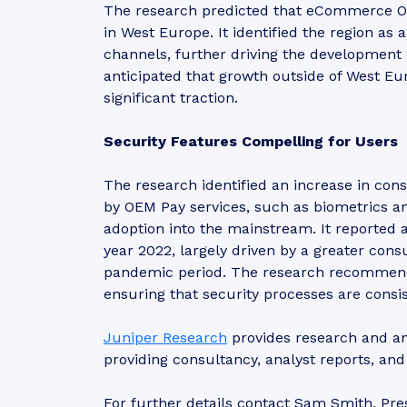
The research predicted that eCommerce O
in West Europe. It identified the region as
channels, further driving the development 
anticipated that growth outside of West Eur
significant traction.
Security Features Compelling for Users
The research identified an increase in co
by OEM Pay services, such as biometrics an
adoption into the mainstream. It reported 
year 2022, largely driven by a greater co
pandemic period. The research recommend
ensuring that security processes are consi
Juniper Research
provides research and ana
providing consultancy, analyst reports, an
For further details contact Sam Smith, Pre