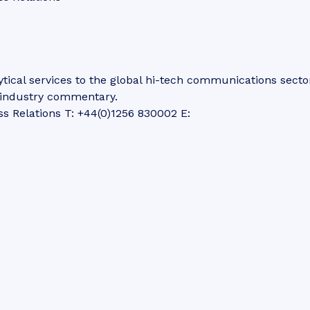
tical services to the global hi-tech communications secto
d industry commentary.
ss Relations T: +44(0)1256 830002 E: