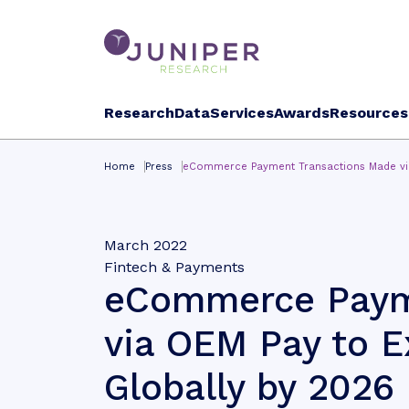
Research
Data
Services
Awards
Resources
Home
Press
eCommerce Payment Transactions Made via 
March 2022
Fintech & Payments
eCommerce Paym
via OEM Pay to Ex
Globally by 2026