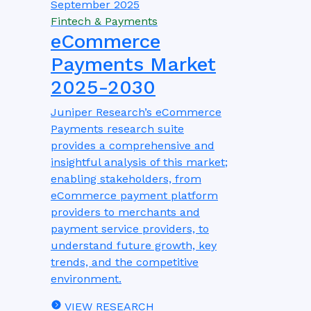
September 2025
Fintech & Payments
eCommerce
Payments Market
2025-2030
Juniper Research’s eCommerce
Payments research suite
provides a comprehensive and
insightful analysis of this market;
enabling stakeholders, from
eCommerce payment platform
providers to merchants and
payment service providers, to
understand future growth, key
trends, and the competitive
environment.
VIEW RESEARCH