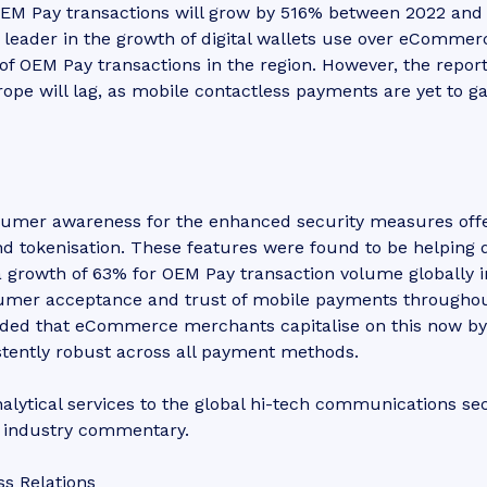
EM Pay transactions will grow by 516% between 2022 and
 a leader in the growth of digital wallets use over eCommer
of OEM Pay transactions in the region. However, the repor
ope will lag, as mobile contactless payments are yet to ga
nsumer awareness for the enhanced security measures off
d tokenisation. These features were found to be helping 
a growth of 63% for OEM Pay transaction volume globally i
nsumer acceptance and trust of mobile payments througho
ed that eCommerce merchants capitalise on this now by
stently robust across all payment methods.
lytical services to the global hi-tech communications sec
d industry commentary.
ss Relations