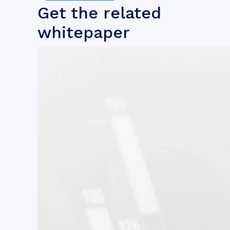
Get the related
whitepaper