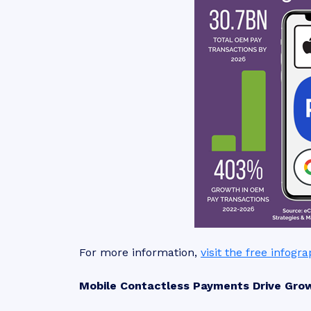
For more information,
visit the free infogr
Mobile Contactless Payments Drive Gro