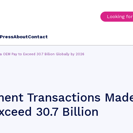
Looking fo
Press
About
Contact
OEM Pay to Exceed 30.7 Billion Globally by 2026
ent Transactions Mad
ceed 30.7 Billion