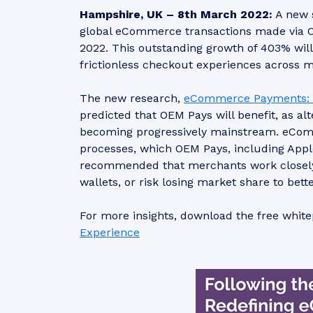
Hampshire, UK – 8th March 2022:
A new 
global eCommerce transactions made via OEM 
2022. This outstanding growth of 403% wil
frictionless checkout experiences across
The new research,
eCommerce Payments: E
predicted that OEM Pays will benefit, as a
becoming progressively mainstream. eComm
processes, which OEM Pays, including Apple
recommended that merchants work closely 
wallets, or risk losing market share to bet
For more insights, download the free whit
Experience