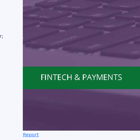
r;
Report