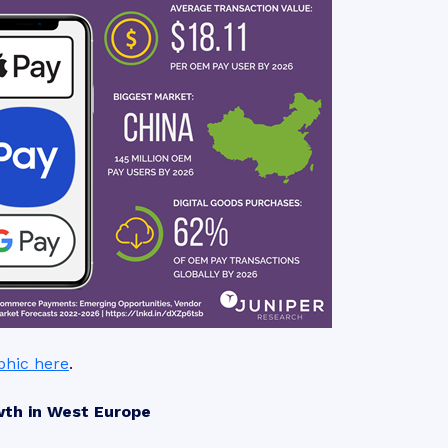
aphic here
.
wth in West Europe