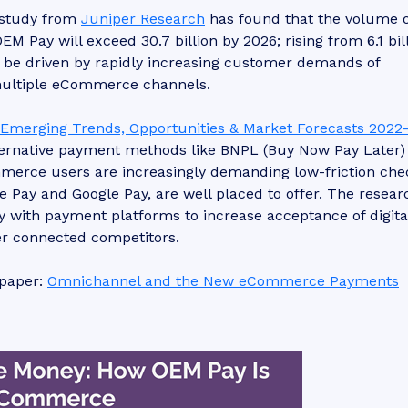
study from
Juniper Research
has found that the volume o
Pay will exceed 30.7 billion by 2026; rising from 6.1 bill
l be driven by rapidly increasing customer demands of
 multiple eCommerce channels.
merging Trends, Opportunities & Market Forecasts 2022
lternative payment methods like BNPL (Buy Now Pay Later)
erce users are increasingly demanding low-friction che
 Pay and Google Pay, are well placed to offer. The resear
with payment platforms to increase acceptance of digita
ter connected competitors.
epaper:
Omnichannel and the New eCommerce Payments