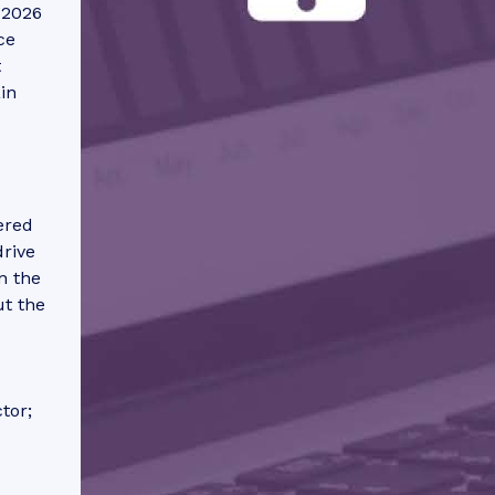
 2026
ce
t
in
ered
drive
n the
ut the
tor;