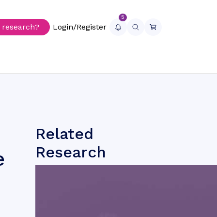
5
r research?
Login/Register
Related
Research
e