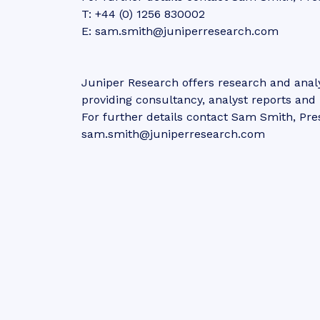
T: +44 (0) 1256 830002
E: sam.smith@juniperresearch.com
Juniper Research offers research and analy
providing consultancy, analyst reports an
For further details contact Sam Smith, Pre
sam.smith@juniperresearch.com