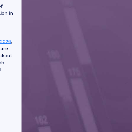
f
ion in
-2026
,
 are
ckout
ch
l