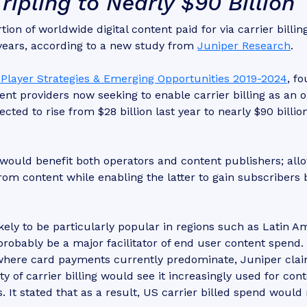
ipling to Nearly $90 Billion
ion of worldwide digital content paid for via carrier billing
 years, according to a new study from
Juniper Research
.
s, Player Strategies & Emerging Opportunities 2019-2024
, f
nt providers now seeking to enable carrier billing as an o
ed to rise from $28 billion last year to nearly $90 billio
s would benefit both operators and content publishers; all
om content while enabling the latter to gain subscribers 
kely to be particularly popular in regions such as Latin A
probably be a major facilitator of end user content spend.
where card payments currently predominate, Juniper cla
y of carrier billing would see it increasingly used for con
 It stated that as a result, US carrier billed spend woul