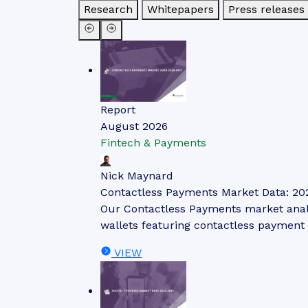
Research
Whitepapers
Press releases
Report
August 2026
Fintech & Payments
Nick Maynard
Contactless Payments Market Data: 20
Our Contactless Payments market analys
wallets featuring contactless payment 
VIEW