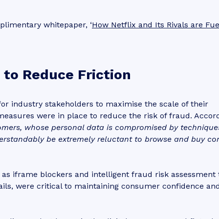
plimentary whitepaper, ‘
How Netflix and Its Rivals are Fue
 to Reduce Friction
or industry stakeholders to maximise the scale of their
measures were in place to reduce the risk of fraud. Accor
omers, whose personal data is compromised by technique
derstandably be extremely reluctant to browse and buy co
s iframe blockers and intelligent fraud risk assessment t
ails, were critical to maintaining consumer confidence an