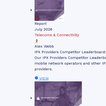
Report
July 2026
Telecoms & Connectivity
Alex Webb
IPX Providers Competitor Leaderboard
Our IPX Providers Competitor Leaderbo
mobile network operators and other IPX
providers.
VIEW