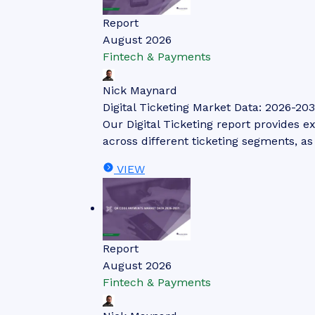
Report
August 2026
Fintech & Payments
Nick Maynard
Digital Ticketing Market Data: 2026-203
Our Digital Ticketing report provides ex
across different ticketing segments, a
VIEW
Report
August 2026
Fintech & Payments