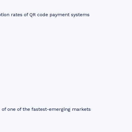
ption rates of QR code payment systems
s of one of the fastest-emerging markets