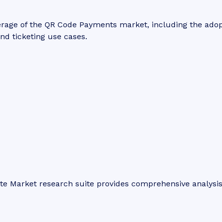
erage of the QR Code Payments market, including the ado
and ticketing use cases.
ite Market research suite provides comprehensive analysi