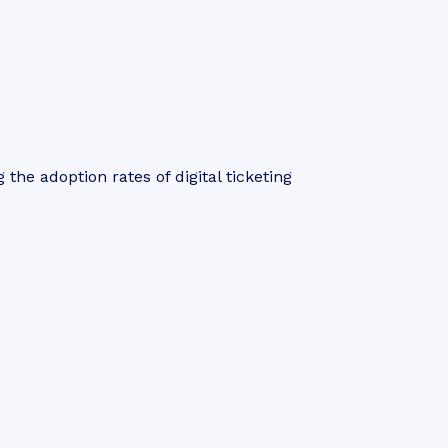
 the adoption rates of digital ticketing