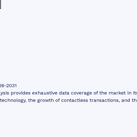
26-2031
is provides exhaustive data coverage of the market in its 
technology, the growth of contactless transactions, and th