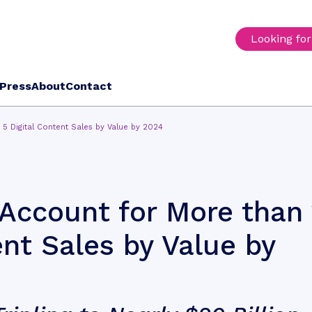
Looking fo
Press
About
Contact
n 5 Digital Content Sales by Value by 2024
o Account for More than 
ent Sales by Value by