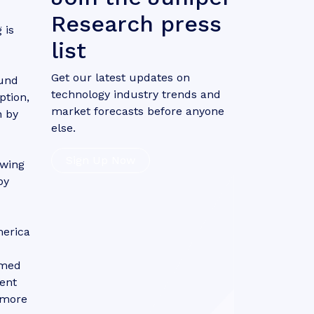
Research press
 is
list
Get our latest updates on
ound
technology industry trends and
ption,
market forecasts before anyone
n by
else.
Sign Up Now
owing
by
merica
imed
tent
d more