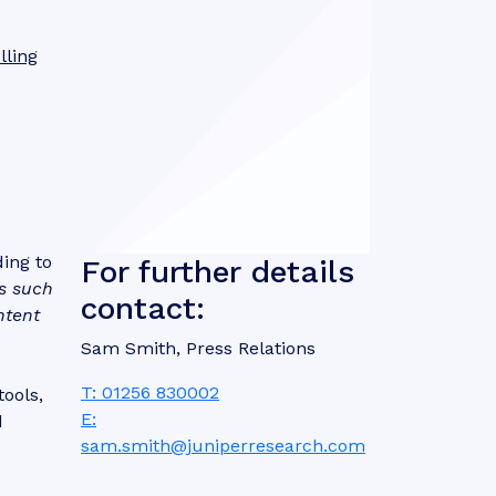
lling
ding to
For further details
s such
contact:
ntent
Sam Smith, Press Relations
T: 01256 830002
ools,
E:
d
sam.smith@juniperresearch.com