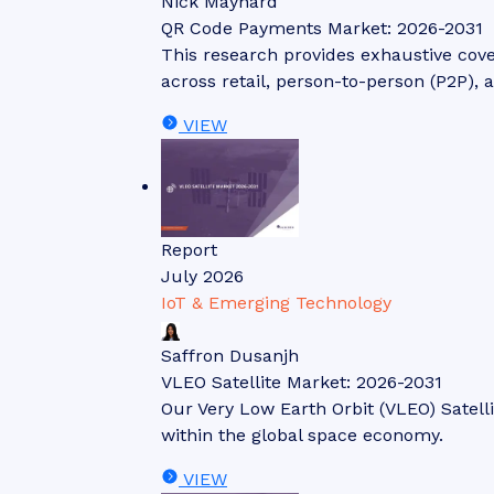
Nick Maynard
QR Code Payments Market: 2026-2031
This research provides exhaustive cov
across retail, person-to-person (P2P), 
VIEW
Report
July 2026
IoT & Emerging Technology
Saffron Dusanjh
VLEO Satellite Market: 2026-2031
Our Very Low Earth Orbit (VLEO) Satell
within the global space economy.
VIEW