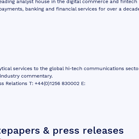
eading analyst house in the digital commerce and fintech
 payments, banking and financial services for over a decad
tical services to the global hi-tech communications secto
d industry commentary.
ss Relations T: +44(0)1256 830002 E:
tepapers & press releases