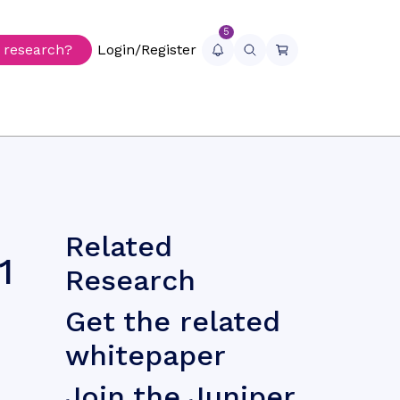
5
r research?
Login/Register
Related
1
Research
Get the related
whitepaper
Join the Juniper