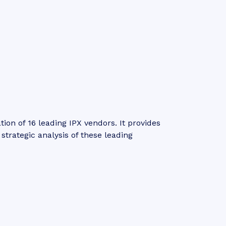
n of 16 leading IPX vendors. It provides
trategic analysis of these leading