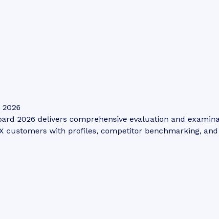
: 2026
ard 2026 delivers comprehensive evaluation and examinatio
 customers with profiles, competitor benchmarking, and s