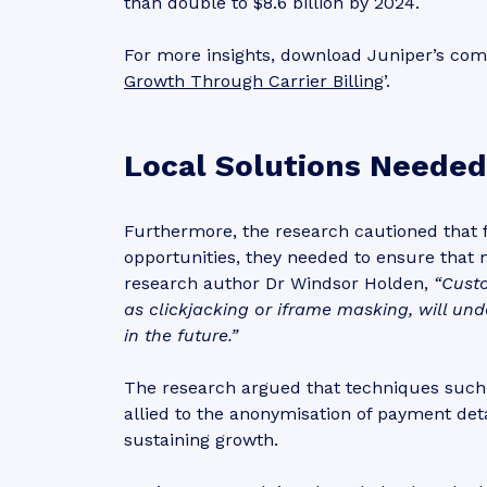
than double to $8.6 billion by 2024.
For more insights, download Juniper’s com
Growth Through Carrier Billing
’.
Local Solutions Needed
Furthermore, the research cautioned that f
opportunities, they needed to ensure that 
research author Dr Windsor Holden,
“Cust
as clickjacking or iframe masking, will un
in the future.”
The research argued that techniques such a
allied to the anonymisation of payment det
sustaining growth.