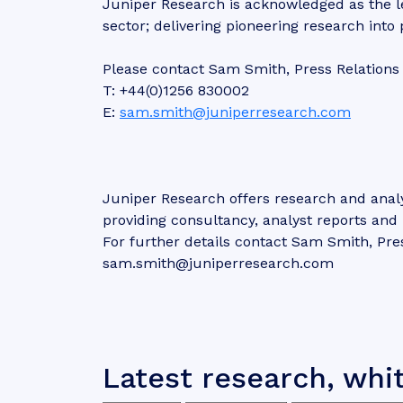
Juniper Research is acknowledged as the l
sector; delivering pioneering research into
Please contact Sam Smith, Press Relations
T: +44(0)1256 830002
E:
sam.smith@juniperresearch.com
Juniper Research offers research and analy
providing consultancy, analyst reports an
For further details contact Sam Smith, Pre
sam.smith@juniperresearch.com
Latest research, whi