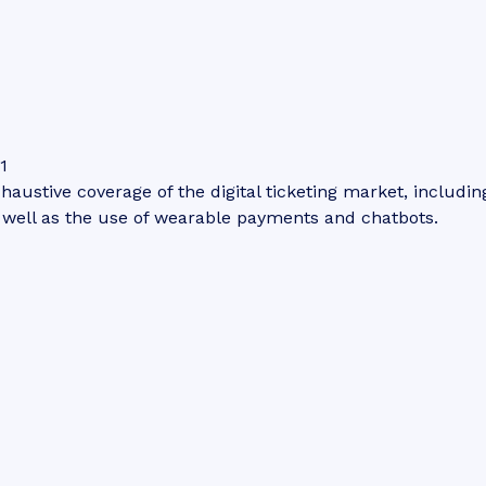
1
haustive coverage of the digital ticketing market, including
s well as the use of wearable payments and chatbots.