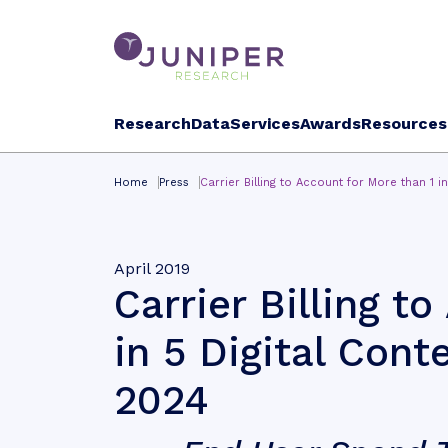
Research
Data
Services
Awards
Resources
Home
Press
Carrier Billing to Account for More than 1 i
April 2019
Carrier Billing t
in 5 Digital Cont
2024