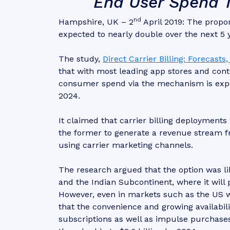
End User Spend Tr
nd
Hampshire, UK – 2
April 2019: The proport
expected to nearly double over the next 5
The study,
Direct Carrier Billing: Forecast
that with most leading app stores and conte
consumer spend via the mechanism is expect
2024.
It claimed that carrier billing deployment
the former to generate a revenue stream fr
using carrier marketing channels.
The research argued that the option was li
and the Indian Subcontinent, where it will 
However, even in markets such as the US 
that the convenience and growing availabilit
subscriptions as well as impulse purchases.