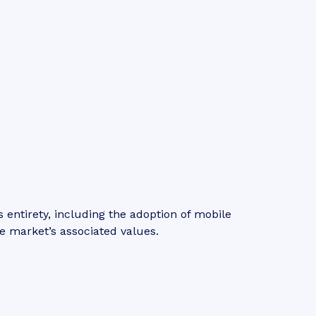
entirety, including the adoption of mobile
e market’s associated values.