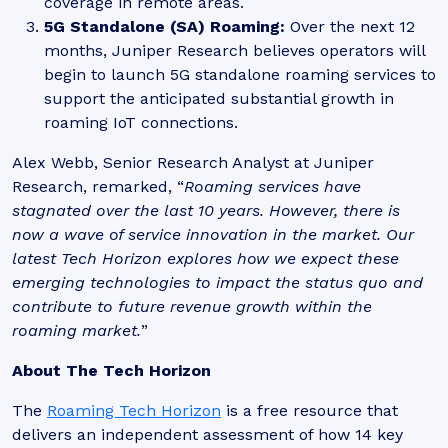
coverage in remote areas.
5G Standalone (SA) Roaming:
Over the next 12
months, Juniper Research believes operators will
begin to launch 5G standalone roaming services to
support the anticipated substantial growth in
roaming IoT connections.
Alex Webb, Senior Research Analyst at Juniper
Research, remarked, “
Roaming services have
stagnated over the last 10 years. However, there is
now a wave of service innovation in the market. Our
latest Tech Horizon explores how we expect these
emerging technologies to impact the status quo and
contribute to future revenue growth within the
roaming market.
”
About The Tech Horizon
The
Roaming Tech Horizon
is a free resource that
delivers
an independent assessment of how 14 key