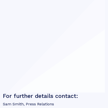
For further details contact:
Sam Smith, Press Relations