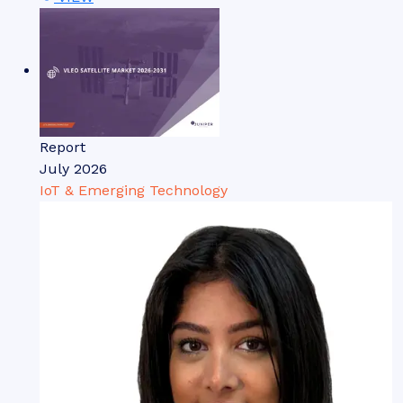
Report
July 2026
IoT & Emerging Technology