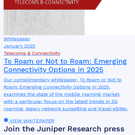
Whitepaper
January 2025
Telecoms & Connectivity
To Roam or Not to Roam: Emerging
Connectivity Options in 2025
Our complimentary whitepaper, To Roam or Not to
Roam: Emerging Connectivity Options in 2025,
examines the state of the mobile roaming market,
with a particular focus on the latest trends in 5G
roaming, legacy network sunsetting and travel eSIMs.
VIEW WHITEPAPER
Join the Juniper Research press