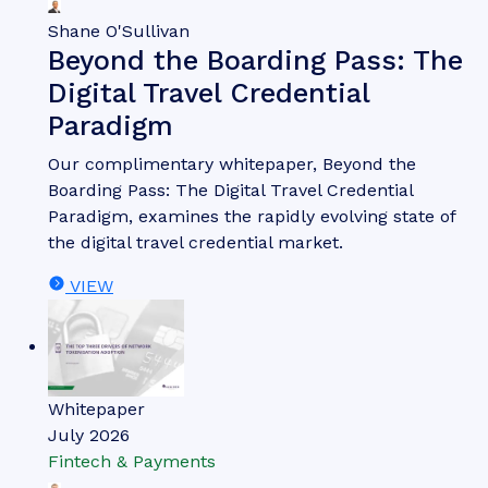
Shane O'Sullivan
Beyond the Boarding Pass: The
Digital Travel Credential
Paradigm
Our complimentary whitepaper, Beyond the
Boarding Pass: The Digital Travel Credential
Paradigm, examines the rapidly evolving state of
the digital travel credential market.
VIEW
Whitepaper
July 2026
Fintech & Payments