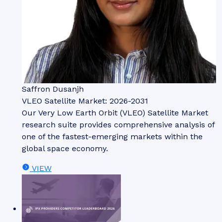
Saffron Dusanjh
VLEO Satellite Market: 2026-2031
Our Very Low Earth Orbit (VLEO) Satellite Market
research suite provides comprehensive analysis of
one of the fastest-emerging markets within the
global space economy.
VIEW