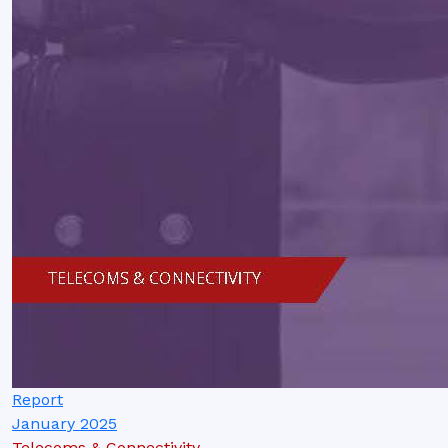
Report
January 2025
Telecoms & Connectivity