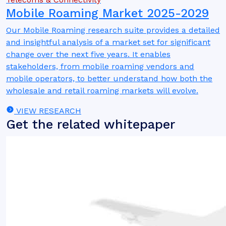
Mobile Roaming Market 2025-2029
Our Mobile Roaming research suite provides a detailed
and insightful analysis of a market set for significant
change over the next five years. It enables
stakeholders, from mobile roaming vendors and
mobile operators, to better understand how both the
wholesale and retail roaming markets will evolve.
VIEW RESEARCH
Get the related whitepaper