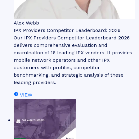
Alex Webb
IPX Providers Competitor Leaderboard: 2026
Our IPX Providers Competitor Leaderboard 2026
delivers comprehensive evaluation and
examination of 16 leading IPX vendors. It provides
mobile network operators and other IPX
customers with profiles, competitor
benchmarking, and strategic analysis of these
leading providers.
VIEW