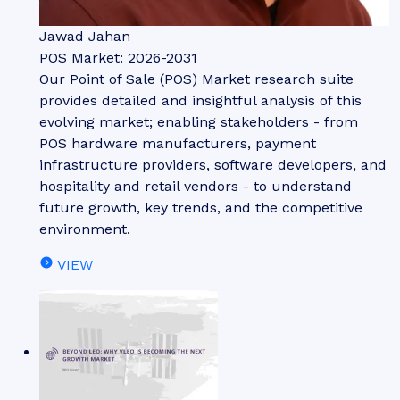
Jawad Jahan
POS Market: 2026-2031
Our Point of Sale (POS) Market research suite
provides detailed and insightful analysis of this
evolving market; enabling stakeholders - from
POS hardware manufacturers, payment
infrastructure providers, software developers, and
hospitality and retail vendors - to understand
future growth, key trends, and the competitive
environment.
VIEW