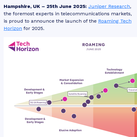
Hampshire, UK – 25th June 2025:
Juniper Research
,
the foremost experts in telecommunications markets,
is proud to announce the launch of the
Roaming Tech
Horizon
for 2025.