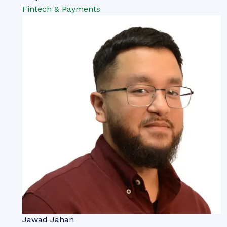
Fintech & Payments
Jawad Jahan