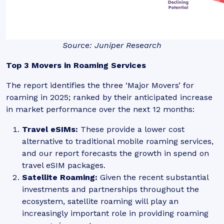
Source: Juniper Research
Top 3 Movers in Roaming Services
The report identifies the three ‘Major Movers’ for
roaming in 2025; ranked by their anticipated increase
in market performance over the next 12 months:
Travel eSIMs
:
These provide a lower cost
alternative to traditional mobile roaming services,
and our report forecasts the growth in spend on
travel eSIM packages.
Satellite Roaming:
Given the recent substantial
investments and partnerships throughout the
ecosystem, satellite roaming will play an
increasingly important role in providing roaming