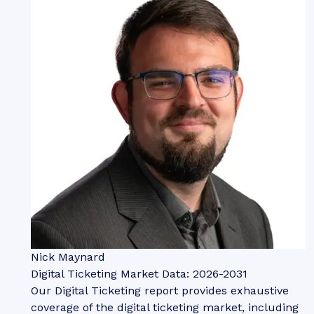
Nick Maynard
Digital Ticketing Market Data: 2026-2031
Our Digital Ticketing report provides exhaustive
coverage of the digital ticketing market, including