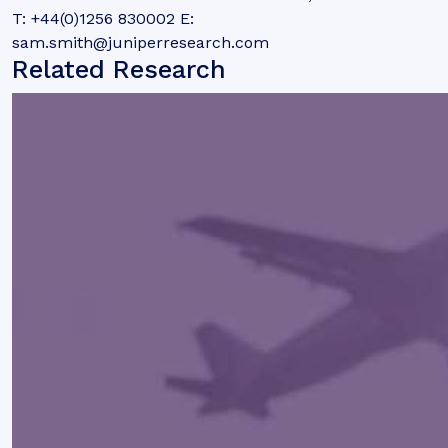
T: +44(0)1256 830002 E:
sam.smith@juniperresearch.com
Related Research