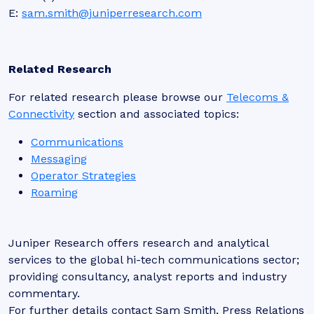
E:
sam.smith@juniperresearch.com
Related Research
For related research please browse our
Telecoms &
Connectivity
section and associated topics:
Communications
Messaging
Operator Strategies
Roaming
Juniper Research offers research and analytical
services to the global hi-tech communications sector;
providing consultancy, analyst reports and industry
commentary.
For further details contact Sam Smith, Press Relations