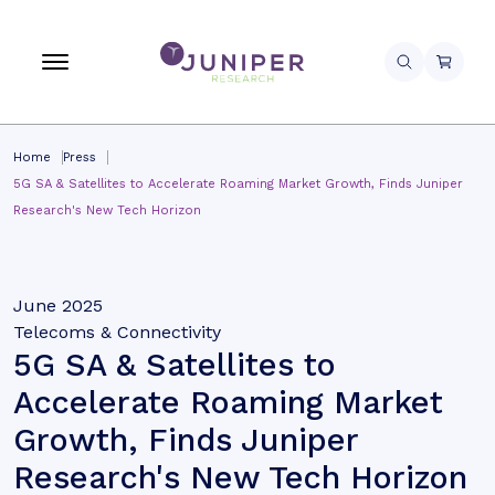
Home
Press
5G SA & Satellites to Accelerate Roaming Market Growth, Finds Juniper
Research's New Tech Horizon
June 2025
Telecoms & Connectivity
5G SA & Satellites to
Accelerate Roaming Market
Growth, Finds Juniper
Research's New Tech Horizon