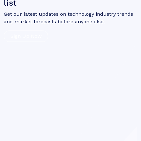
list
Get our latest updates on technology industry trends
and market forecasts before anyone else.
Sign Up Now