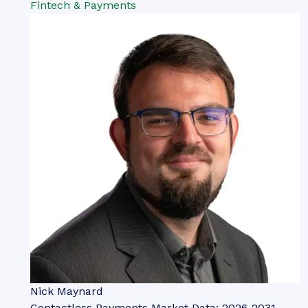
Fintech & Payments
Nick Maynard
Contactless Payments Market Data: 2026-2031