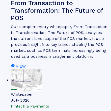
From Transaction to
Transformation: The Future of
POS
Our complimentary whitepaper, From Transaction
to Transformation: The Future of POS, analyses
the current landscape of the POS market. It also
provides insight into key trends shaping the POS
market, such as POS terminals increasingly being
used as a business management platform.
VIEW
Whitepaper
July 2026
Fintech & Payments