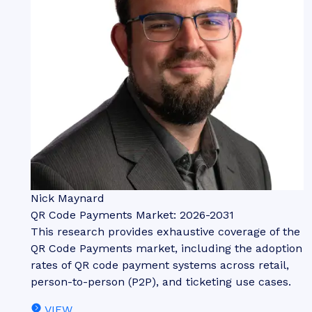
Nick Maynard
QR Code Payments Market: 2026-2031
This research provides exhaustive coverage of the
QR Code Payments market, including the adoption
rates of QR code payment systems across retail,
person-to-person (P2P), and ticketing use cases.
VIEW