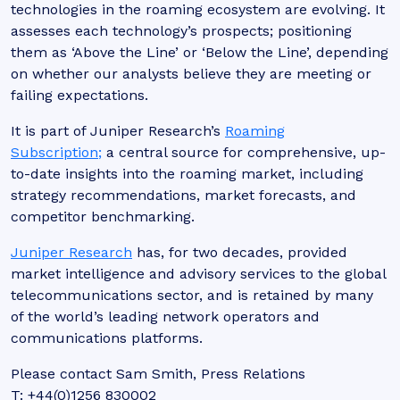
technologies in the roaming ecosystem are evolving. It
assesses each technology’s prospects; positioning
them as ‘Above the Line’ or ‘Below the Line’, depending
on whether our analysts believe they are meeting or
failing expectations.
It is part of Juniper Research’s
Roaming
Subscription;
a central source for comprehensive, up-
to-date insights into the roaming market, including
strategy recommendations, market forecasts, and
competitor benchmarking.
Juniper Research
has, for two decades, provided
market intelligence and advisory services to the global
telecommunications sector, and is retained by many
of the world’s leading network operators and
communications platforms.
Please contact Sam Smith, Press Relations
T: +44(0)1256 830002