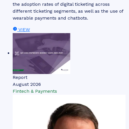
the adoption rates of digital ticketing across
different ticketing segments, as well as the use of
wearable payments and chatbots.
VIEW
Report
August 2026
Fintech & Payments