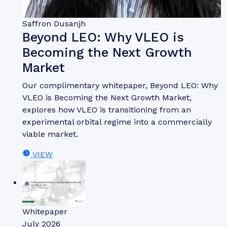
Saffron Dusanjh
Beyond LEO: Why VLEO is
Becoming the Next Growth
Market
Our complimentary whitepaper, Beyond LEO: Why
VLEO is Becoming the Next Growth Market,
explores how VLEO is transitioning from an
experimental orbital regime into a commercially
viable market.
VIEW
Whitepaper
July 2026