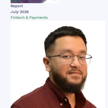
Report
July 2026
Fintech & Payments