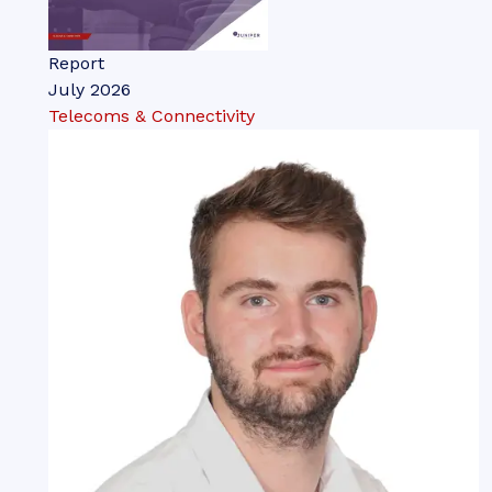
Report
July 2026
Telecoms & Connectivity