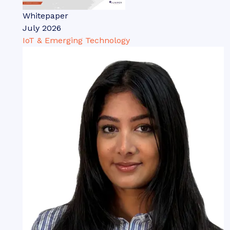
Whitepaper
July 2026
IoT & Emerging Technology