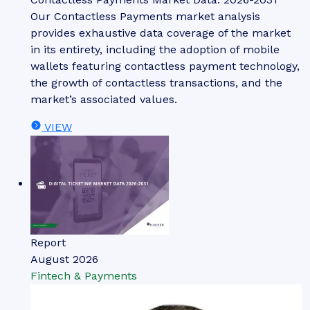
Our Contactless Payments market analysis
provides exhaustive data coverage of the market
in its entirety, including the adoption of mobile
wallets featuring contactless payment technology,
the growth of contactless transactions, and the
market’s associated values.
VIEW
Report
August 2026
Fintech & Payments