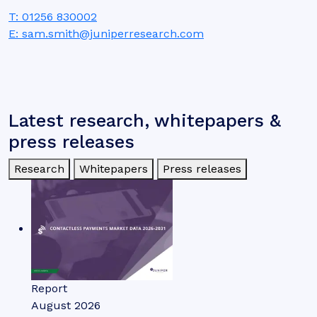
T: 01256 830002
E: sam.smith@juniperresearch.com
Latest research, whitepapers &
press releases
Research
Whitepapers
Press releases
Report
August 2026