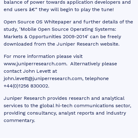
balance of power towards application developers and
end users â€“ they will begin to play the tune!
Open Source OS Whitepaper and further details of the
study, 'Mobile Open Source Operating Systems:
Markets & Opportunities 2009-2014' can be freely
downloaded from the Juniper Research website.
For more information please visit
www.juniperresearch.com. Alternatively please
contact John Levett at
john.levett@juniperresearch.com, telephone
+44(0)1256 830002.
Juniper Research provides research and analytical
services to the global hi-tech communications sector,
providing consultancy, analyst reports and industry
commentary.