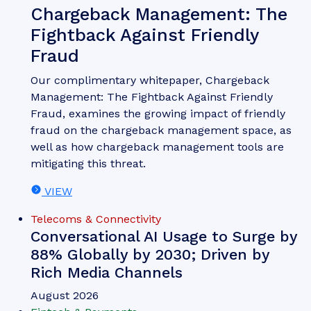
Chargeback Management: The
Fightback Against Friendly
Fraud
Our complimentary whitepaper, Chargeback
Management: The Fightback Against Friendly
Fraud, examines the growing impact of friendly
fraud on the chargeback management space, as
well as how chargeback management tools are
mitigating this threat.
VIEW
Telecoms & Connectivity
Conversational AI Usage to Surge by
88% Globally by 2030; Driven by
Rich Media Channels
August 2026