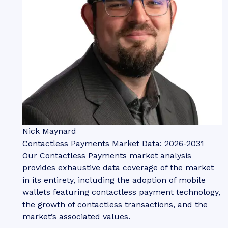
Nick Maynard
Contactless Payments Market Data: 2026-2031
Our Contactless Payments market analysis
provides exhaustive data coverage of the market
in its entirety, including the adoption of mobile
wallets featuring contactless payment technology,
the growth of contactless transactions, and the
market’s associated values.