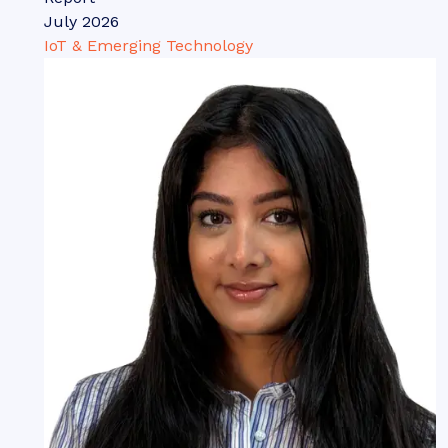
July 2026
IoT & Emerging Technology