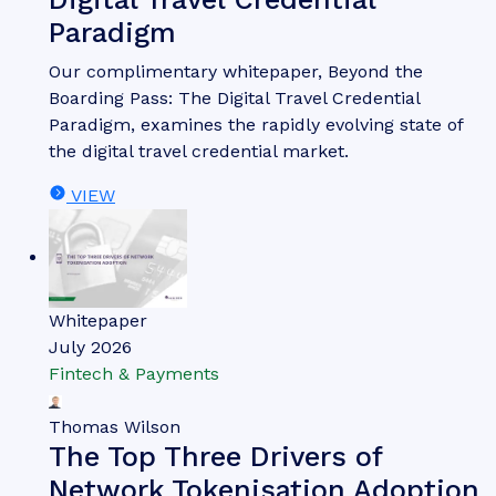
Paradigm
Our complimentary whitepaper, Beyond the
Boarding Pass: The Digital Travel Credential
Paradigm, examines the rapidly evolving state of
the digital travel credential market.
VIEW
Whitepaper
July 2026
Fintech & Payments
Thomas Wilson
The Top Three Drivers of
Network Tokenisation Adoption