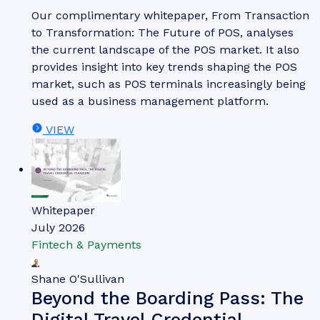
Our complimentary whitepaper, From Transaction
to Transformation: The Future of POS, analyses
the current landscape of the POS market. It also
provides insight into key trends shaping the POS
market, such as POS terminals increasingly being
used as a business management platform.
VIEW
Whitepaper
July 2026
Fintech & Payments
Shane O'Sullivan
Beyond the Boarding Pass: The
Digital Travel Credential