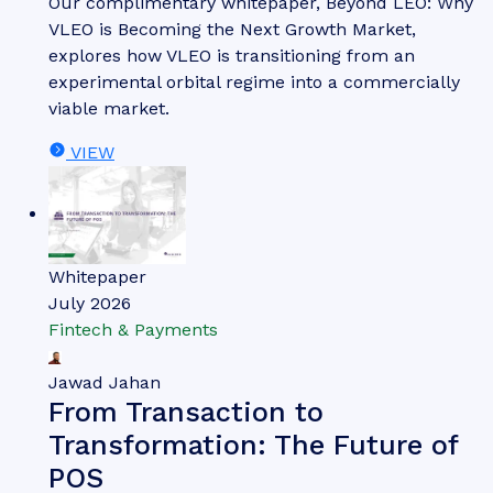
Our complimentary whitepaper, Beyond LEO: Why
VLEO is Becoming the Next Growth Market,
explores how VLEO is transitioning from an
experimental orbital regime into a commercially
viable market.
VIEW
Whitepaper
July 2026
Fintech & Payments
Jawad Jahan
From Transaction to
Transformation: The Future of
POS