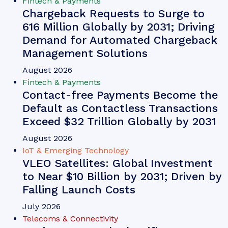
Fintech & Payments
Chargeback Requests to Surge to
616 Million Globally by 2031; Driving
Demand for Automated Chargeback
Management Solutions
August 2026
Fintech & Payments
Contact-free Payments Become the
Default as Contactless Transactions
Exceed $32 Trillion Globally by 2031
August 2026
IoT & Emerging Technology
VLEO Satellites: Global Investment
to Near $10 Billion by 2031; Driven by
Falling Launch Costs
July 2026
Telecoms & Connectivity