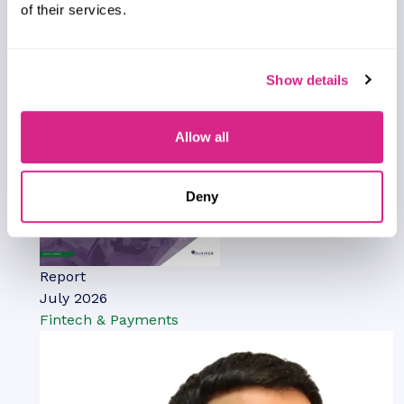
examination of 16 leading IPX vendors. It provides
of their services.
mobile network operators and other IPX
customers with profiles, competitor
benchmarking, and strategic analysis of these
Show details
leading providers.
VIEW
Allow all
Deny
Report
July 2026
Fintech & Payments