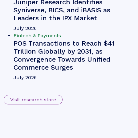
Juniper Research Identifies
Syniverse, BICS, and iBASIS as
Leaders in the IPX Market
July 2026
Fintech & Payments
POS Transactions to Reach $41
Trillion Globally by 2031, as
Convergence Towards Unified
Commerce Surges
July 2026
Visit research store