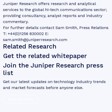
Juniper Research offers research and analytical
services to the global hi-tech communications sector;
providing consultancy, analyst reports and industry
commentary.
For further details contact Sam Smith, Press Relations
T: +44(0)1256 830002 E:
sam.smith@juniperresearch.com
Related Research
Get the related whitepaper
Join the Juniper Research press
list
Get our latest updates on technology industry trends
and market forecasts before anyone else.
Sign Up Now