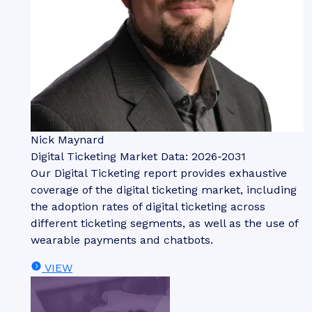
Nick Maynard
Digital Ticketing Market Data: 2026-2031
Our Digital Ticketing report provides exhaustive
coverage of the digital ticketing market, including
the adoption rates of digital ticketing across
different ticketing segments, as well as the use of
wearable payments and chatbots.
VIEW