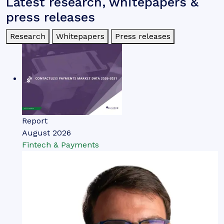
Latest research, whitepapers &
press releases
Research
Whitepapers
Press releases
Report
August 2026
Fintech & Payments