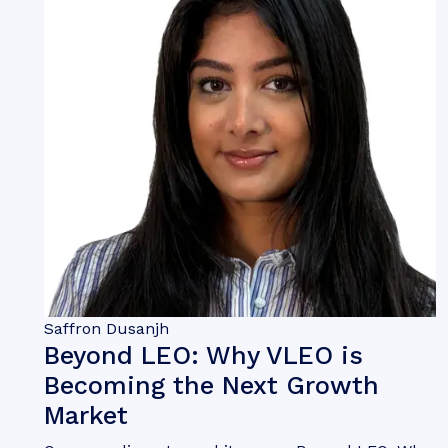
Saffron Dusanjh
Beyond LEO: Why VLEO is
Becoming the Next Growth
Market