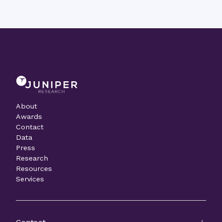
About
Awards
Contact
Data
Press
Research
Resources
Services