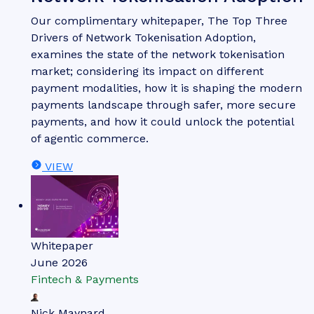
Our complimentary whitepaper, The Top Three
Drivers of Network Tokenisation Adoption,
examines the state of the network tokenisation
market; considering its impact on different
payment modalities, how it is shaping the modern
payments landscape through safer, more secure
payments, and how it could unlock the potential
of agentic commerce.
VIEW
Whitepaper
June 2026
Fintech & Payments
Nick Maynard