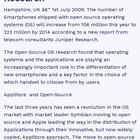
Hampshire, UK â€“ 1st July 2009: The number of
Smartphones shipped with open source operating
systems (OS) will increase from 106 million this year to
223 million by 2014 according to a new report from
telecom consultants Juniper Research.
The Open Source OS research found that operating
systems and the applications are playing an
increasingly important role in the differentiation of
new smartphones and a key factor in the choice of
which handset to choose from by users.
AppStore and Open-Source
The last three years has seen a revolution in the OS
market with market leader Symbian moving to open
source and Apple leading the way in the distribution of
Applications through their innovative, but now widely
copied, AppStore approach. The move to open-source