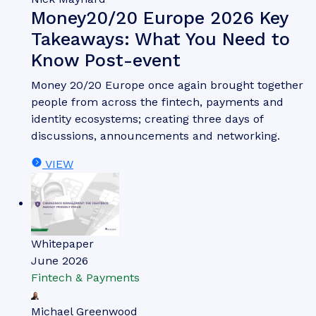
Money20/20 Europe 2026 Key
Takeaways: What You Need to
Know Post-event
Money 20/20 Europe once again brought together
people from across the fintech, payments and
identity ecosystems; creating three days of
discussions, announcements and networking.
VIEW
Whitepaper
June 2026
Fintech & Payments
Michael Greenwood