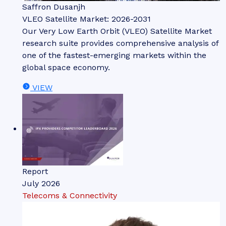
Saffron Dusanjh
VLEO Satellite Market: 2026-2031
Our Very Low Earth Orbit (VLEO) Satellite Market
research suite provides comprehensive analysis of
one of the fastest-emerging markets within the
global space economy.
VIEW
Report
July 2026
Telecoms & Connectivity