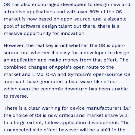
OS has also encouraged developers to design new and
attractive applications and with over 60% of the OS
market is now based on open-source, and a sizeable
pool of software design talent out there, there is a
massive opportunity for innovation.
However, the real key is not whether the OS is open-
source but whether it's easy for a developer to design
an application and make money from that effort. The
combined changes of Apple's open route to the
market and LiMo, OHA and Symbian's open-source OS
approach have generated a tidal wave-like effect
which even the economic downturn has been unable
to reverse.
There is a clear warning for device manufacturers â€“
the choice of OS is now critical and market share will,
to a large extent, follow application development. The
unexpected side effect however will be a shift in the