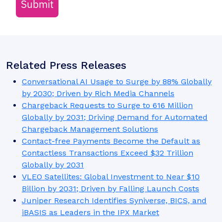
Submit
Related Press Releases
Conversational AI Usage to Surge by 88% Globally
by 2030; Driven by Rich Media Channels
Chargeback Requests to Surge to 616 Million
Globally by 2031; Driving Demand for Automated
Chargeback Management Solutions
Contact-free Payments Become the Default as
Contactless Transactions Exceed $32 Trillion
Globally by 2031
VLEO Satellites: Global Investment to Near $10
Billion by 2031; Driven by Falling Launch Costs
Juniper Research Identifies Syniverse, BICS, and
iBASIS as Leaders in the IPX Market