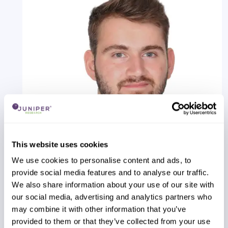
This website uses cookies
We use cookies to personalise content and ads, to
provide social media features and to analyse our traffic.
Alex Webb
We also share information about your use of our site with
IPX Providers Competitor Leaderboard: 2026
our social media, advertising and analytics partners who
Our IPX Providers Competitor Leaderboard 2026
may combine it with other information that you’ve
delivers comprehensive evaluation and
provided to them or that they’ve collected from your use