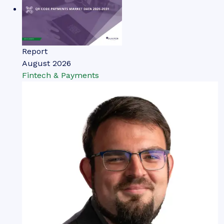
Report
August 2026
Fintech & Payments