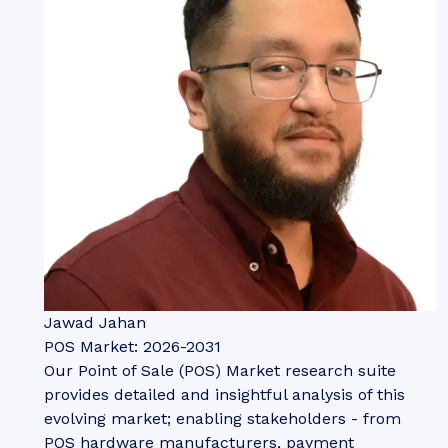
Jawad Jahan
POS Market: 2026-2031
Our Point of Sale (POS) Market research suite
provides detailed and insightful analysis of this
evolving market; enabling stakeholders - from
POS hardware manufacturers, payment