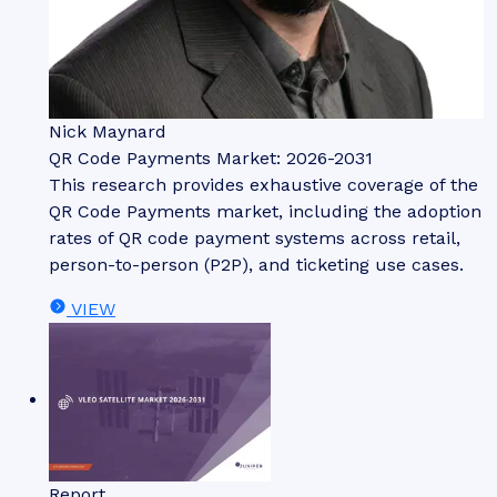
Nick Maynard
QR Code Payments Market: 2026-2031
This research provides exhaustive coverage of the
QR Code Payments market, including the adoption
rates of QR code payment systems across retail,
person-to-person (P2P), and ticketing use cases.
VIEW
Report