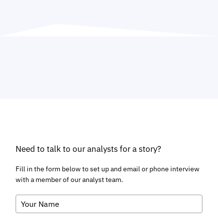
Need to talk to our analysts for a story?
Fill in the form below to set up and email or phone interview
with a member of our analyst team.