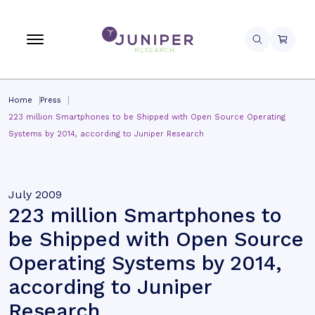
Home
Press
223 million Smartphones to be Shipped with Open Source Operating
Systems by 2014, according to Juniper Research
July 2009
223 million Smartphones to
be Shipped with Open Source
Operating Systems by 2014,
according to Juniper
Research