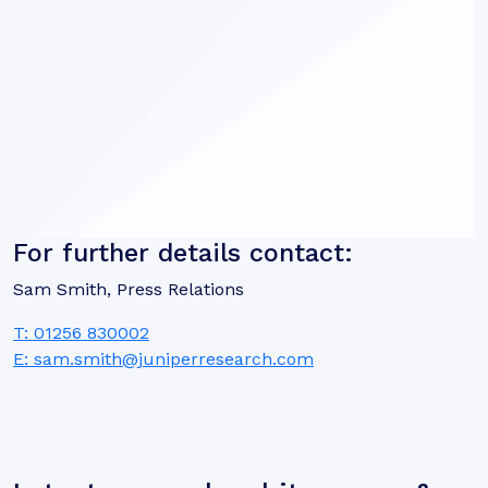
For further details contact:
Sam Smith, Press Relations
T: 01256 830002
E: sam.smith@juniperresearch.com