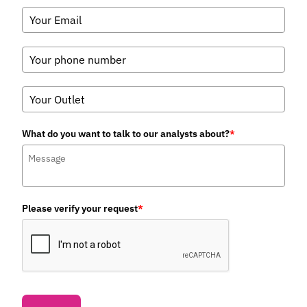
What do you want to talk to our analysts about?
*
Please verify your request
*