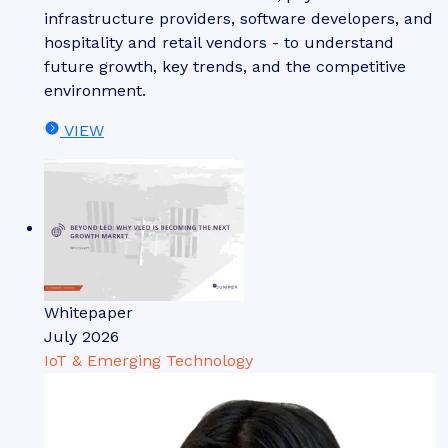
infrastructure providers, software developers, and
hospitality and retail vendors - to understand
future growth, key trends, and the competitive
environment.
VIEW
Whitepaper
July 2026
IoT & Emerging Technology