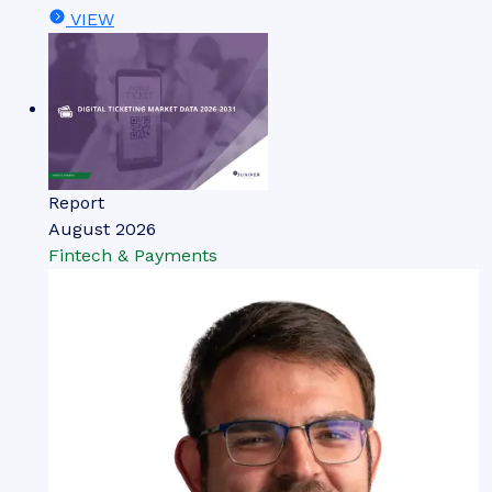
VIEW
Report
August 2026
Fintech & Payments