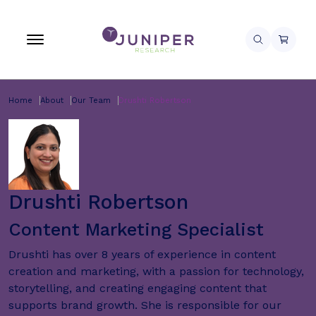
Home
About
Our Team
Drushti Robertson
Drushti Robertson
Content Marketing Specialist
Drushti has over 8 years of experience in content
creation and marketing, with a passion for technology,
storytelling, and creating engaging content that
supports brand growth. She is responsible for our