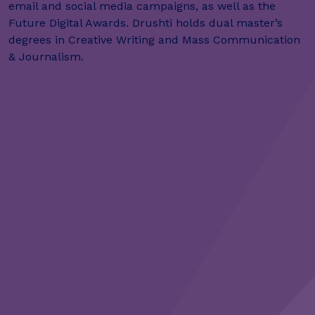
email and social media campaigns, as well as the
Future Digital Awards. Drushti holds dual master’s
degrees in Creative Writing and Mass Communication
& Journalism.