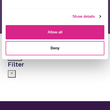
Show details
Allow all
Deny
Filter
Filter