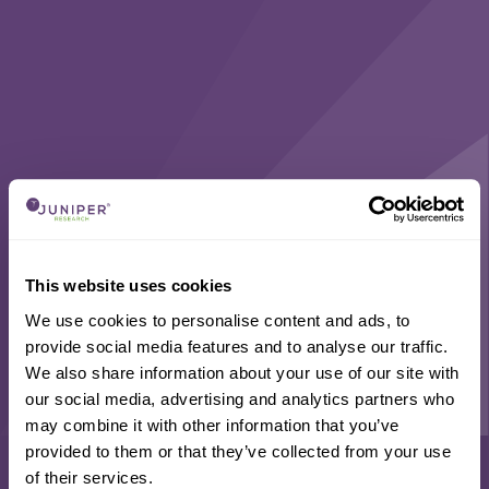
This website uses cookies
We use cookies to personalise content and ads, to
provide social media features and to analyse our traffic.
We also share information about your use of our site with
our social media, advertising and analytics partners who
may combine it with other information that you’ve
provided to them or that they’ve collected from your use
of their services.