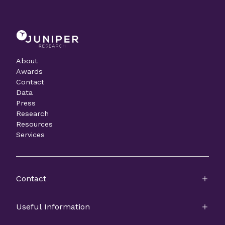
About
Awards
Contact
Data
Press
Research
Resources
Services
Contact
Useful Information