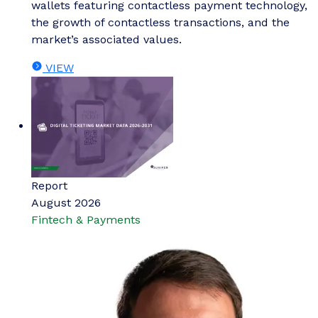
wallets featuring contactless payment technology,
the growth of contactless transactions, and the
market’s associated values.
VIEW
Report
August 2026
Fintech & Payments