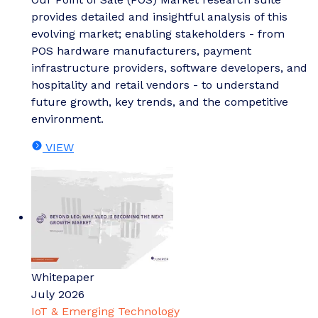
provides detailed and insightful analysis of this
evolving market; enabling stakeholders - from
POS hardware manufacturers, payment
infrastructure providers, software developers, and
hospitality and retail vendors - to understand
future growth, key trends, and the competitive
environment.
VIEW
Whitepaper
July 2026
IoT & Emerging Technology