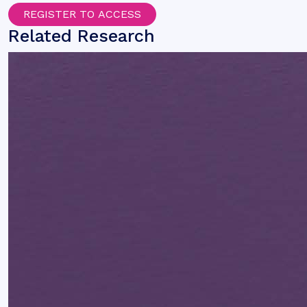
REGISTER TO ACCESS
Related Research