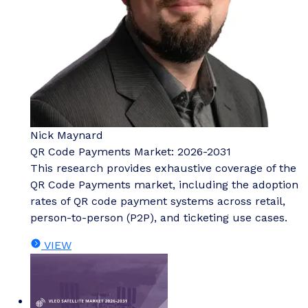
Nick Maynard
QR Code Payments Market: 2026-2031
This research provides exhaustive coverage of the
QR Code Payments market, including the adoption
rates of QR code payment systems across retail,
person-to-person (P2P), and ticketing use cases.
VIEW