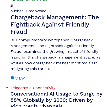
Michael Greenwood
Chargeback Management: The
Fightback Against Friendly
Fraud
Our complimentary whitepaper, Chargeback
Management: The Fightback Against Friendly
Fraud, examines the growing impact of friendly
fraud on the chargeback management space, as
well as how chargeback management tools are
mitigating this threat.
VIEW
Telecoms & Connectivity
Conversational AI Usage to Surge by
88% Globally by 2030; Driven by
Rich Media Channels