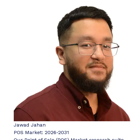
Jawad Jahan
POS Market: 2026-2031
Our Point of Sale (POS) Market research suite