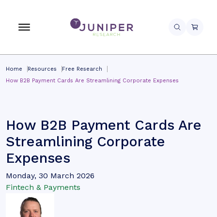
Home
Resources
Free Research
How B2B Payment Cards Are Streamlining Corporate Expenses
How B2B Payment Cards Are
Streamlining Corporate
Expenses
Monday, 30 March 2026
Fintech & Payments