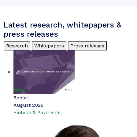
Latest research, whitepapers &
press releases
Research
Whitepapers
Press releases
Report
August 2026
Fintech & Payments