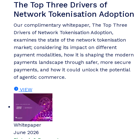
The Top Three Drivers of
Network Tokenisation Adoption
Our complimentary whitepaper, The Top Three
Drivers of Network Tokenisation Adoption,
examines the state of the network tokenisation
market; considering its impact on different
payment modalities, how it is shaping the modern
payments landscape through safer, more secure
payments, and how it could unlock the potential
of agentic commerce.
VIEW
Whitepaper
June 2026