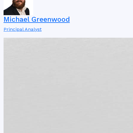
Michael Greenwood
Principal Analyst