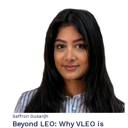
Saffron Dusanjh
Beyond LEO: Why VLEO is