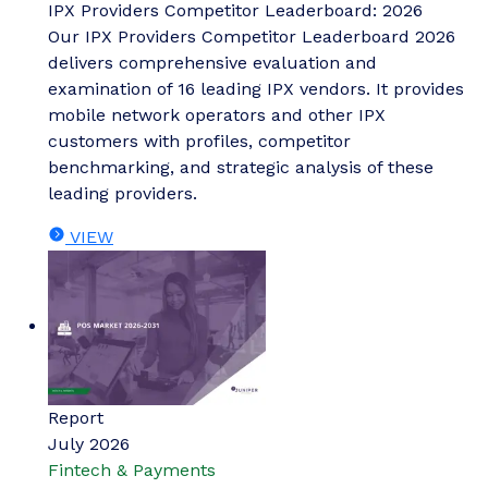
IPX Providers Competitor Leaderboard: 2026
Our IPX Providers Competitor Leaderboard 2026
delivers comprehensive evaluation and
examination of 16 leading IPX vendors. It provides
mobile network operators and other IPX
customers with profiles, competitor
benchmarking, and strategic analysis of these
leading providers.
VIEW
Report
July 2026
Fintech & Payments