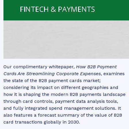
Our complimentary whitepaper,
How B2B Payment
Cards Are Streamlining Corporate Expenses
, examines
the state of the B2B payment cards market;
considering its impact on different geographies and
how it is shaping the modern B2B payments landscape
through card controls, payment data analysis tools,
and fully integrated spend management solutions. It
also features a forecast summary of the value of B2B
card transactions globally in 2030.