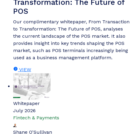
Transformation: The Future of
POS
Our complimentary whitepaper, From Transaction
to Transformation: The Future of POS, analyses
the current landscape of the POS market. It also
provides insight into key trends shaping the POS
market, such as POS terminals increasingly being
used as a business management platform.
VIEW
Whitepaper
July 2026
Fintech & Payments
Shane O'Sullivan