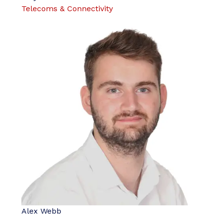
Telecoms & Connectivity
Alex Webb