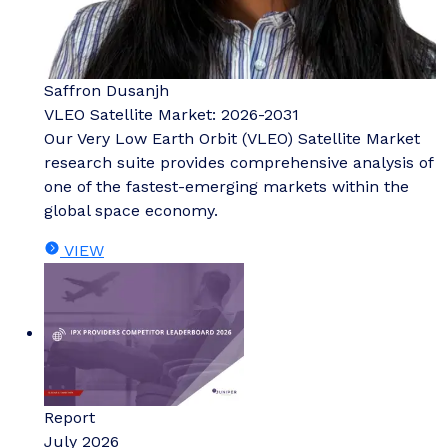
Saffron Dusanjh
VLEO Satellite Market: 2026-2031
Our Very Low Earth Orbit (VLEO) Satellite Market
research suite provides comprehensive analysis of
one of the fastest-emerging markets within the
global space economy.
VIEW
Report
July 2026