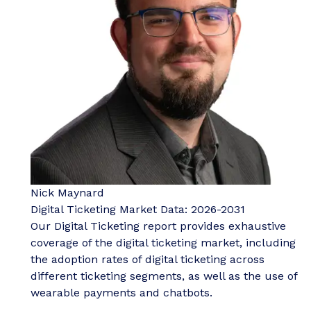
Nick Maynard
Digital Ticketing Market Data: 2026-2031
Our Digital Ticketing report provides exhaustive
coverage of the digital ticketing market, including
the adoption rates of digital ticketing across
different ticketing segments, as well as the use of
wearable payments and chatbots.