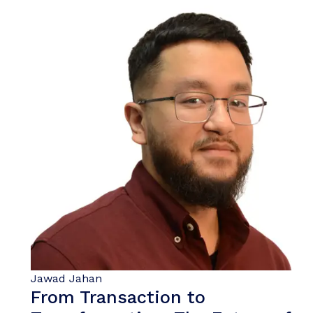
Jawad Jahan
From Transaction to