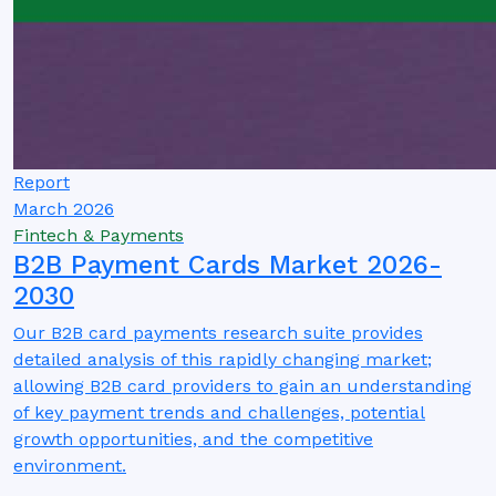
Report
March 2026
Fintech & Payments
B2B Payment Cards Market 2026-
2030
Our B2B card payments research suite provides
detailed analysis of this rapidly changing market;
allowing B2B card providers to gain an understanding
of key payment trends and challenges, potential
growth opportunities, and the competitive
environment.