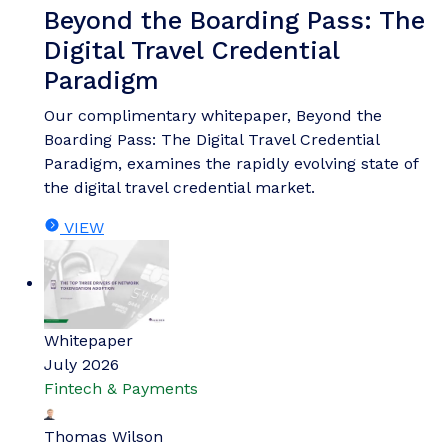
Beyond the Boarding Pass: The
Digital Travel Credential
Paradigm
Our complimentary whitepaper, Beyond the
Boarding Pass: The Digital Travel Credential
Paradigm, examines the rapidly evolving state of
the digital travel credential market.
VIEW
Whitepaper
July 2026
Fintech & Payments
Thomas Wilson