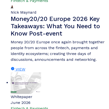
Fintech & Payments
Nick Maynard
Money20/20 Europe 2026 Key
Takeaways: What You Need to
Know Post-event
Money 20/20 Europe once again brought together
people from across the fintech, payments and
identity ecosystems; creating three days of
discussions, announcements and networking.
VIEW
Whitepaper
June 2026
Fintech & Payments