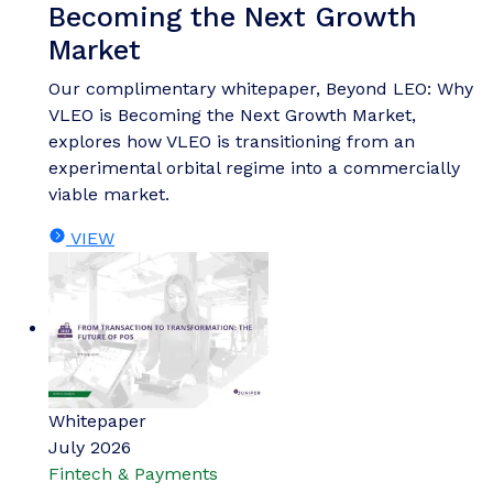
Becoming the Next Growth
Market
Our complimentary whitepaper, Beyond LEO: Why
VLEO is Becoming the Next Growth Market,
explores how VLEO is transitioning from an
experimental orbital regime into a commercially
viable market.
VIEW
Whitepaper
July 2026
Fintech & Payments