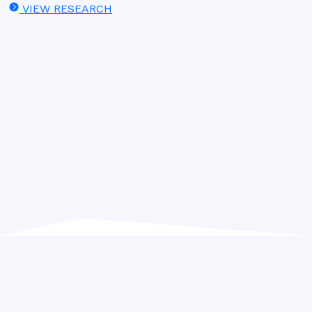
VIEW RESEARCH