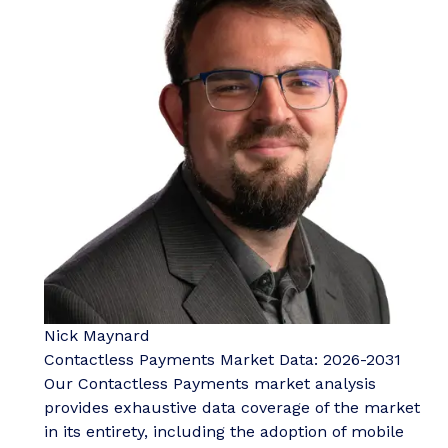
Nick Maynard
Contactless Payments Market Data: 2026-2031
Our Contactless Payments market analysis
provides exhaustive data coverage of the market
in its entirety, including the adoption of mobile