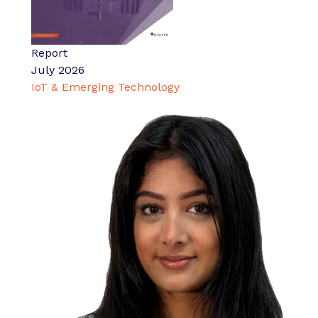
Report
July 2026
IoT & Emerging Technology