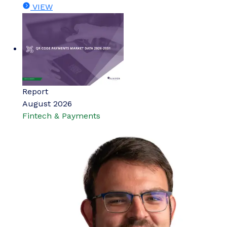
VIEW
Report
August 2026
Fintech & Payments