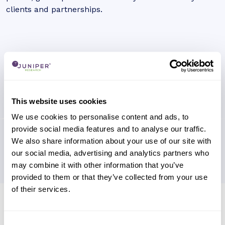
clients and partnerships.
This website uses cookies
We use cookies to personalise content and ads, to
provide social media features and to analyse our traffic.
We also share information about your use of our site with
our social media, advertising and analytics partners who
may combine it with other information that you’ve
provided to them or that they’ve collected from your use
of their services.
Research containing 'Trasna'
Sort by