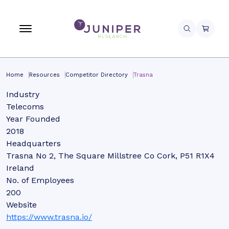
Home
Resources
Competitor Directory
Trasna
Industry
Telecoms
Year Founded
2018
Headquarters
Trasna No 2, The Square Millstree Co Cork, P51 R1X4
Ireland
No. of Employees
200
Website
https://www.trasna.io/