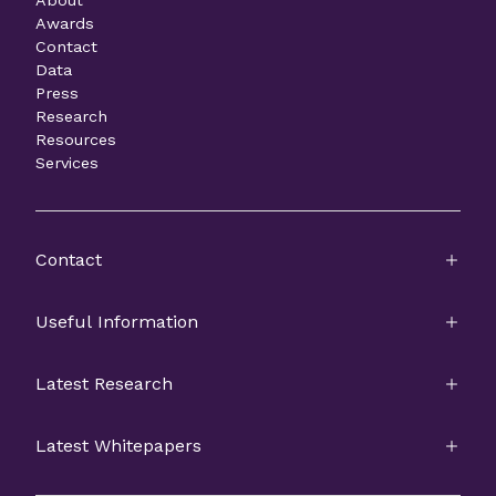
About
Awards
Contact
Data
Press
Research
Resources
Services
Contact
Useful Information
Latest Research
Latest Whitepapers