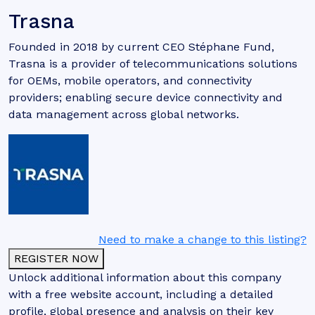
Trasna
Founded in 2018 by current CEO Stéphane Fund,
Trasna is a provider of telecommunications solutions
for OEMs, mobile operators, and connectivity
providers; enabling secure device connectivity and
data management across global networks.
Need to make a change to this listing?
REGISTER NOW
Unlock additional information about this company
with a free website account, including a detailed
profile, global presence and analysis on their key