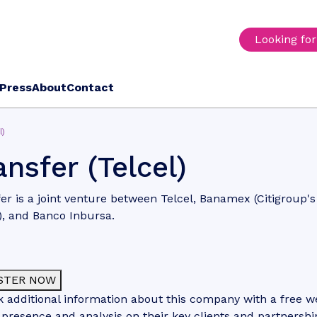
Looking fo
Press
About
Contact
l)
ansfer (Telcel)
er is a joint venture between Telcel, Banamex (Citigroup'
), and Banco Inbursa.
STER NOW
 additional information about this company with a free web
 presence and analysis on their key clients and partnershi