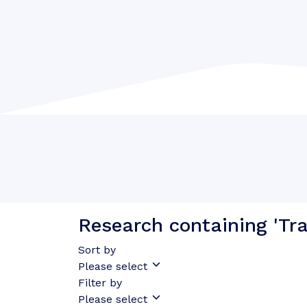
Research containing 'Tran
Sort by
Please select
Filter by
Please select