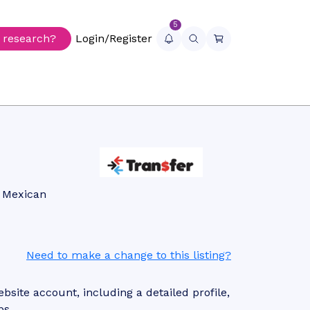
5
r research?
Login/Register
s Mexican
Need to make a change to this listing?
site account, including a detailed profile,
ps.