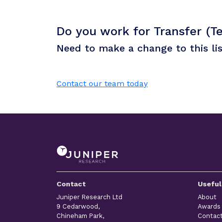
Do you work for Transfer (Te
Need to make a change to this li
Contact our team today
Contact
Useful
Juniper Research Ltd
About
9 Cedarwood,
Awards
Chineham Park,
Contac