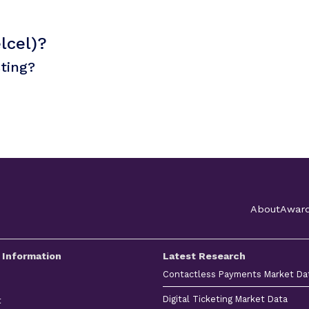
lcel)?
sting?
About
Awar
 Information
Latest Research
Contactless Payments Market Da
Digital Ticketing Market Data
t