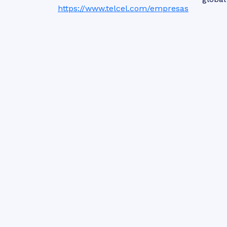
https://www.telcel.com/empresas