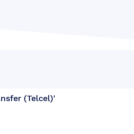
sfer (Telcel)'