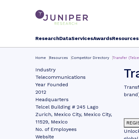
Research
Data
Services
Awards
Resources
Home
Resources
Competitor Directory
Transfer (Telce
Tr
Industry
Telecommunications
Year Founded
Transf
2012
brand
Headquarters
Telcel Building # 245 Lago
Zurich, Mexico City, Mexico City,
11529, Mexico
REGI
No. of Employees
Unlock
Website
global