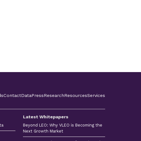
ds
Contact
Data
Press
Research
Resources
Services
Latest Whitepapers
ta
Beyond LEO: Why VLEO is Becoming the
Next Growth Market