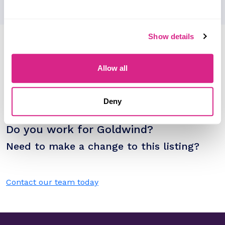
Show details
Research containing 'Goldwind'
Sort by
Allow all
Please select
Filter by
Please select
Deny
Do you work for Goldwind?
Need to make a change to this listing?
Contact our team today