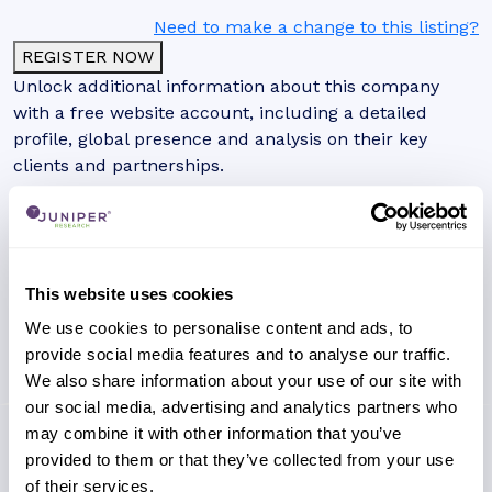
Need to make a change to this listing?
REGISTER NOW
Unlock additional information about this company
with a free website account, including a detailed
profile, global presence and analysis on their key
clients and partnerships.
This website uses cookies
We use cookies to personalise content and ads, to
provide social media features and to analyse our traffic.
We also share information about your use of our site with
our social media, advertising and analytics partners who
may combine it with other information that you’ve
provided to them or that they’ve collected from your use
of their services.