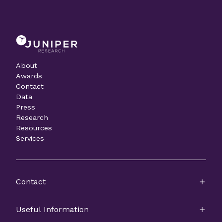
About
Awards
Contact
Data
Press
Research
Resources
Services
Contact
Useful Information