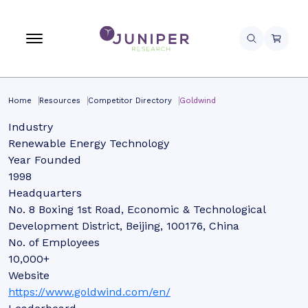
Home
Resources
Competitor Directory
Goldwind
Industry
Renewable Energy Technology
Year Founded
1998
Headquarters
No. 8 Boxing 1st Road, Economic & Technological
Development District, Beijing, 100176, China
No. of Employees
10,000+
Website
https://www.goldwind.com/en/