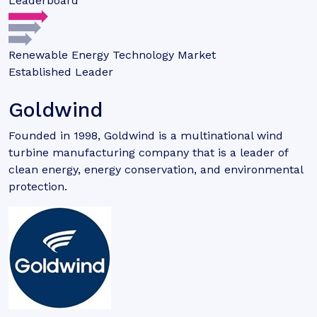
Leaderboard
Renewable Energy Technology Market
Established Leader
Goldwind
Founded in 1998, Goldwind is a multinational wind
turbine manufacturing company that is a leader of
clean energy, energy conservation, and environmental
protection.