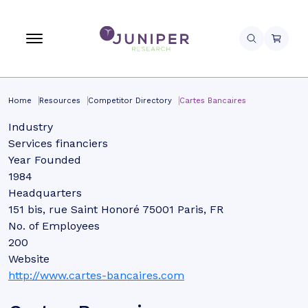
Home
Resources
Competitor Directory
Cartes Bancaires
Industry
Services financiers
Year Founded
1984
Headquarters
151 bis, rue Saint Honoré 75001 Paris, FR
No. of Employees
200
Website
http://www.cartes-bancaires.com