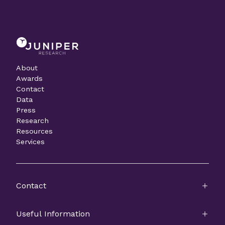
About
Awards
Contact
Data
Press
Research
Resources
Services
Contact
Useful Information