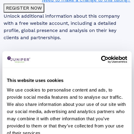
REGISTER NOW
Unlock additional information about this company
with a free website account, including a detailed
profile, global presence and analysis on their key
clients and partnerships.
This website uses cookies
We use cookies to personalise content and ads, to
provide social media features and to analyse our traffic.
We also share information about your use of our site with
our social media, advertising and analytics partners who
may combine it with other information that you’ve
provided to them or that they’ve collected from your use
of their services.