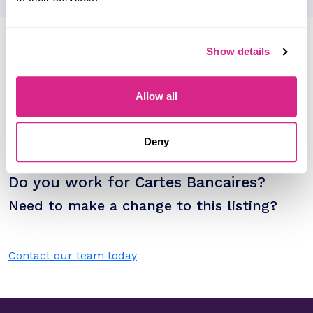
Research containing 'Cartes
Show details
Bancaires'
Sort by
Allow all
Please select
Filter by
Please select
Deny
Do you work for Cartes Bancaires?
Need to make a change to this listing?
Contact our team today