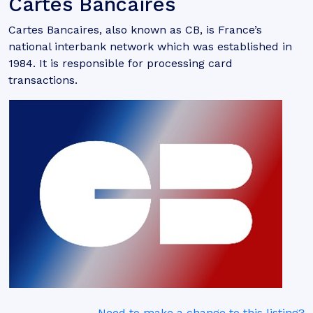
Cartes Bancaires
Cartes Bancaires, also known as CB, is France’s
national interbank network which was established in
1984. It is responsible for processing card
transactions.
Need to make a change to this listing?