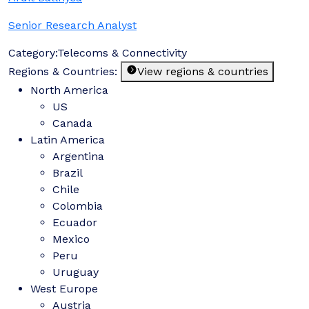
Senior Research Analyst
Category:
Telecoms & Connectivity
Regions & Countries:
View regions & countries
North America
US
Canada
Latin America
Argentina
Brazil
Chile
Colombia
Ecuador
Mexico
Peru
Uruguay
West Europe
Austria