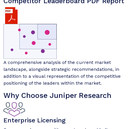
Competitor Leaderboard PDF Report
A comprehensive analysis of the current market
landscape, alongside strategic recommendations, in
addition to a visual representation of the competitive
positioning of the leaders within the market.
Why Choose Juniper Research
Enterprise Licensing