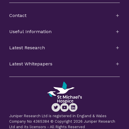
Contact
Useful Information
Latest Research
Latest Whitepapers
Juniper Research Ltd is registered in England & Wales
Company No 4365384 © Copyright 2026 Juniper Research
Ltd and its licensors - All Rights Reserved