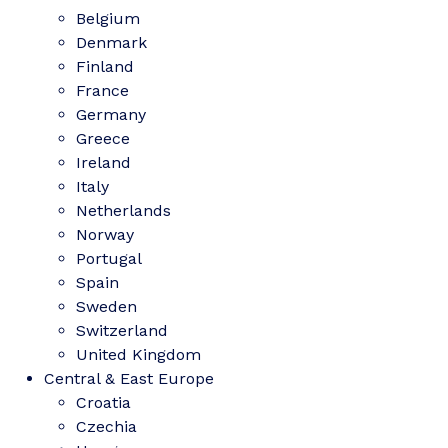
Belgium
Denmark
Finland
France
Germany
Greece
Ireland
Italy
Netherlands
Norway
Portugal
Spain
Sweden
Switzerland
United Kingdom
Central & East Europe
Croatia
Czechia