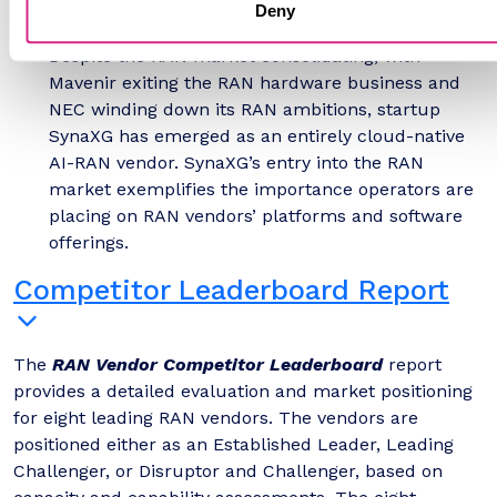
on distributed, accelerated compute platforms
Deny
that can run RAN and AI workloads together.
Despite the RAN market consolidating, with
Mavenir exiting the RAN hardware business and
NEC winding down its RAN ambitions, startup
SynaXG has emerged as an entirely cloud-native
AI-RAN vendor. SynaXG’s entry into the RAN
market exemplifies the importance operators are
placing on RAN vendors’ platforms and software
offerings.
Competitor Leaderboard Report
The
RAN Vendor Competitor Leaderboard
report
provides a detailed evaluation and market positioning
for eight leading RAN vendors. The vendors are
positioned either as an Established Leader, Leading
Challenger, or Disruptor and Challenger, based on