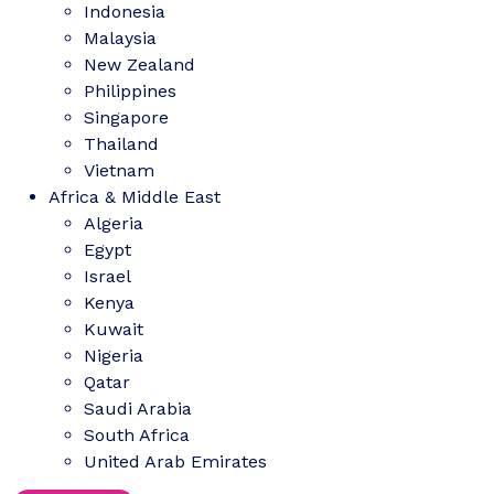
Indonesia
Malaysia
New Zealand
Philippines
Singapore
Thailand
Vietnam
Africa & Middle East
Algeria
Egypt
Israel
Kenya
Kuwait
Nigeria
Qatar
Saudi Arabia
South Africa
United Arab Emirates