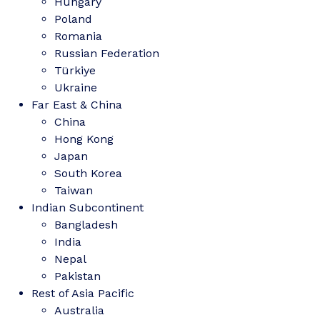
Hungary
Poland
Romania
Russian Federation
Türkiye
Ukraine
Far East & China
China
Hong Kong
Japan
South Korea
Taiwan
Indian Subcontinent
Bangladesh
India
Nepal
Pakistan
Rest of Asia Pacific
Australia