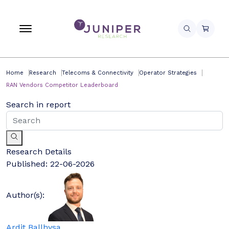
Home
Research
Telecoms & Connectivity
Operator Strategies
RAN Vendors Competitor Leaderboard
Search in report
Research Details
Published:
22-06-2026
Author(s):
Ardit Ballhysa