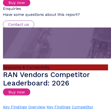
Buy now
Enquiries
Have some questions about this report?
Contact us
Telecoms & Connectivity
RAN Vendors Competitor
Leaderboard: 2026
Buy now
Login/Register to download samples
Key Findings
Overview
Key Findings
Competitor