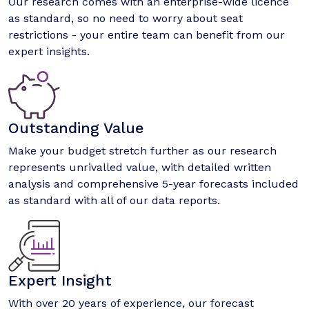
Our research comes with an enterprise-wide licence
as standard, so no need to worry about seat
restrictions - your entire team can benefit from our
expert insights.
Outstanding Value
Make your budget stretch further as our research
represents unrivalled value, with detailed written
analysis and comprehensive 5-year forecasts included
as standard with all of our data reports.
Expert Insight
With over 20 years of experience, our forecast