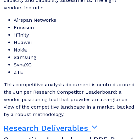
capacity and capability assessments. The eight
vendors include:
Airspan Networks
Ericsson
1Finity
Huawei
Nokia
Samsung
SynaXG
ZTE
This competitive analysis document is centred around
the Juniper Research Competitor Leaderboard; a
vendor positioning tool that provides an at-a-glance
view of the competitive landscape in a market, backed
by a robust methodology.
Research Deliverables