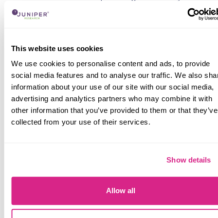
innovative contributions to the O-RAN Alliance, of
which it is the single largest contributor, alongside
the increasing energy efficiency and performance
of its AI-RAN solutions.
This website uses cookies
AI-RAN is the next growth engine in the RAN
We use cookies to personalise content and ads, to provide
market; emerging as one of the most significant
social media features and to analyse our traffic. We also sha
strategic priorities across the RAN vendor
information about your use of our site with our social media,
landscape. The leading RAN vendors globally are
advertising and analytics partners who may combine it with
all investing in incorporating AI across their RAN
other information that you’ve provided to them or that they’ve
portfolios; positioning the technology as a means
collected from your use of their services.
of improving network performance, automating
operations, reducing operational expenditure, and
creating new revenue streams for operators.
Show details
RAN vendors are continuing to differentiate their
services through hardware offerings, but there is
an increasing competitive emphasis being placed
Allow all
on vendors’ software, cloud-native architecture,
and AI platforms. This is because AI-RAN depends