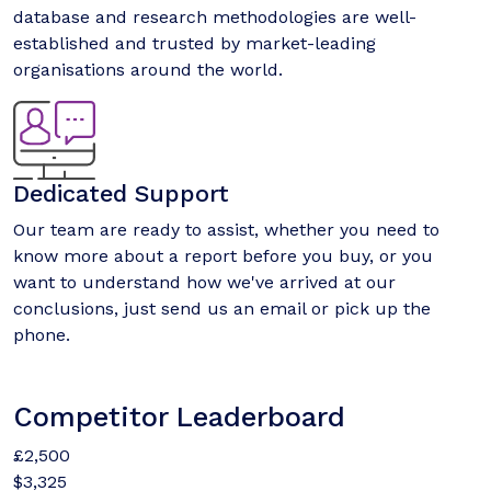
database and research methodologies are well-
established and trusted by market-leading
organisations around the world.
Dedicated Support
Our team are ready to assist, whether you need to
know more about a report before you buy, or you
want to understand how we've arrived at our
conclusions, just send us an email or pick up the
phone.
Competitor Leaderboard
£2,500
$3,325