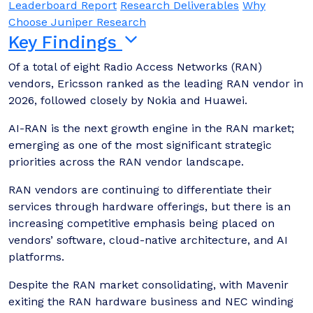
Leaderboard Report
Research Deliverables
Why
Choose Juniper Research
Key Findings
Of a total of eight Radio Access Networks (RAN)
vendors, Ericsson ranked as the leading RAN vendor in
2026, followed closely by Nokia and Huawei.
AI-RAN is the next growth engine in the RAN market;
emerging as one of the most significant strategic
priorities across the RAN vendor landscape.
RAN vendors are continuing to differentiate their
services through hardware offerings, but there is an
increasing competitive emphasis being placed on
vendors’ software, cloud-native architecture, and AI
platforms.
Despite the RAN market consolidating, with Mavenir
exiting the RAN hardware business and NEC winding