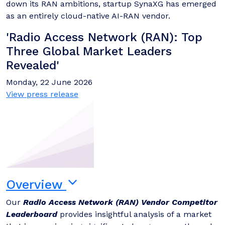
down its RAN ambitions, startup SynaXG has emerged
as an entirely cloud-native AI-RAN vendor.
'Radio Access Network (RAN): Top
Three Global Market Leaders
Revealed'
Monday, 22 June 2026
View press release
Overview
Our
Radio Access Network (RAN) Vendor Competitor
Leaderboard
provides insightful analysis of a market