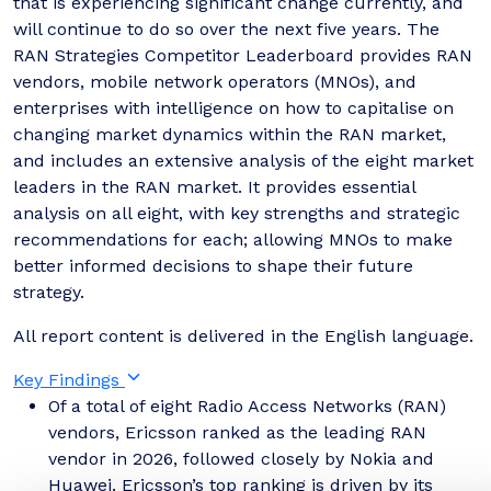
that is experiencing significant change currently, and
will continue to do so over the next five years. The
RAN Strategies Competitor Leaderboard provides RAN
vendors, mobile network operators (MNOs), and
enterprises with intelligence on how to capitalise on
changing market dynamics within the RAN market,
and includes an extensive analysis of the eight market
leaders in the RAN market. It provides essential
analysis on all eight, with key strengths and strategic
recommendations for each; allowing MNOs to make
better informed decisions to shape their future
strategy.
All report content is delivered in the English language.
Key Findings
Of a total of eight Radio Access Networks (RAN)
vendors, Ericsson ranked as the leading RAN
vendor in 2026, followed closely by Nokia and
Huawei. Ericsson’s top ranking is driven by its