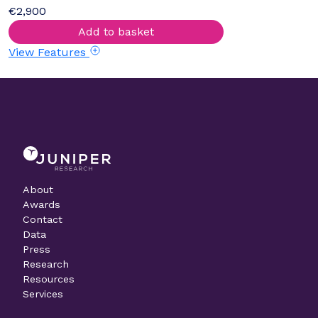
€2,900
Add to basket
View Features
About
Awards
Contact
Data
Press
Research
Resources
Services