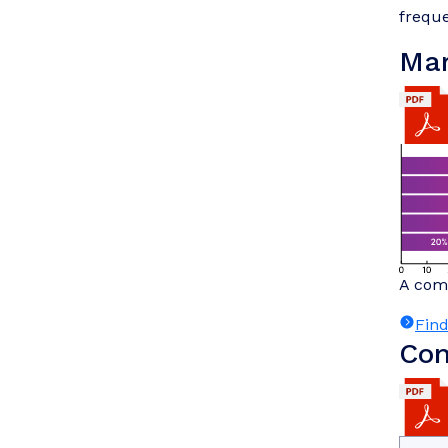
freque
Mar
A comp
Fin
Com