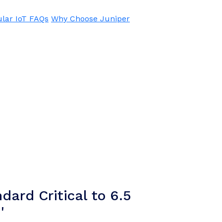
ular IoT FAQs
Why Choose Juniper
dard Critical to 6.5
'