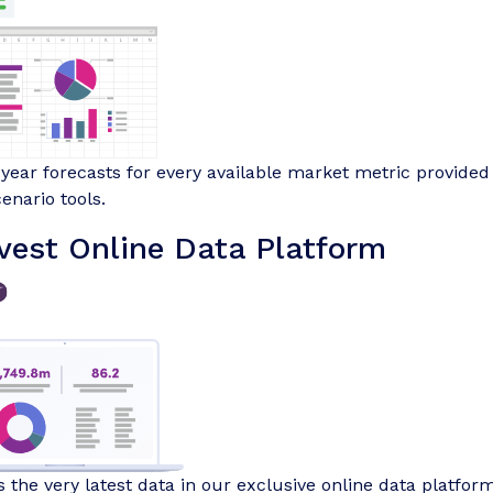
-year forecasts for every available market metric provided 
enario tools.
vest Online Data Platform
 the very latest data in our exclusive online data platform