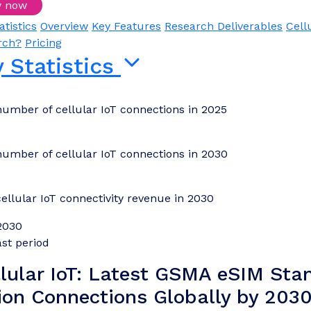
y now
Login/Register to download samples
atistics
Overview
Key Features
Research Deliverables
Cell
rch?
Pricing
 Statistics
number of cellular IoT connections in 2025
number of cellular IoT connections in 2030
cellular IoT connectivity revenue in 2030
2030
st period
llular IoT: Latest GSMA eSIM Stan
lion Connections Globally by 2030