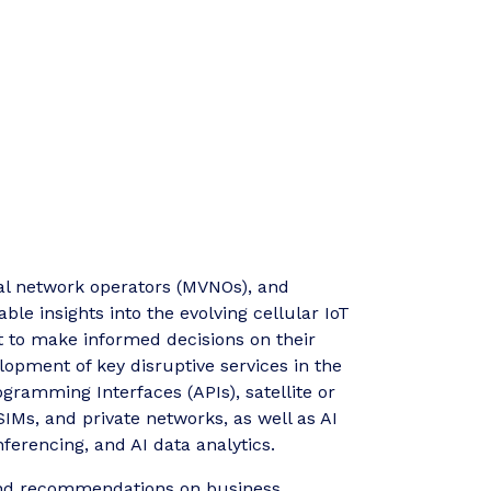
ual network operators (MVNOs), and
ble insights into the evolving cellular IoT
t to make informed decisions on their
lopment of key disruptive services in the
ramming Interfaces (APIs), satellite or
IMs, and private networks, as well as AI
nferencing, and AI data analytics.
s and recommendations on business