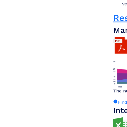
ve
Re
Mar
The nu
Fin
Int