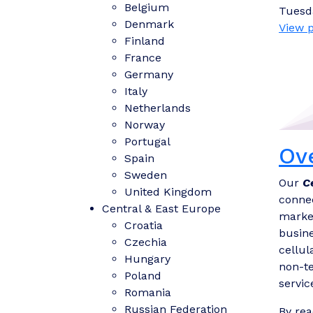
Belgium
Tuesd
Denmark
View p
Finland
France
Germany
Italy
Netherlands
Norway
Portugal
Ov
Spain
Sweden
Our
C
United Kingdom
connec
Central & East Europe
market
Croatia
busine
Czechia
cellul
Hungary
non-te
Poland
servic
Romania
Russian Federation
By rea