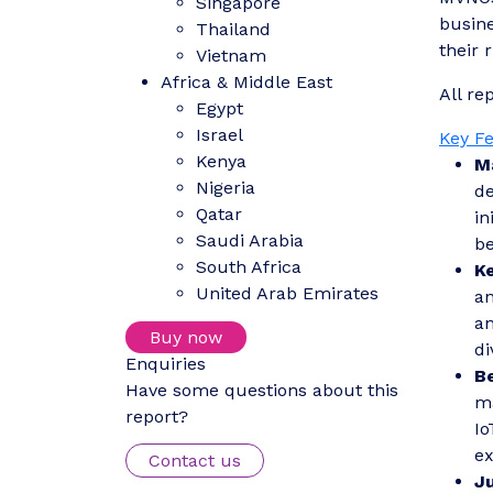
Singapore
busine
Thailand
their r
Vietnam
Africa & Middle East
All re
Egypt
Israel
Key F
Kenya
M
Nigeria
de
Qatar
in
Saudi Arabia
be
South Africa
K
United Arab Emirates
an
an
Buy now
di
Enquiries
B
Have some questions about this
ma
report?
Io
ex
Contact us
J