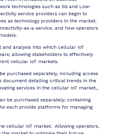
network technologies such as 5G and Low-
tivity service providers can begin to
es as technology providers in the market.
nnectivity-as-a-service, and how operators
 models.
 and analysis into which cellular IoT
ars; allowing stakeholders to effectively
ent cellular IoT markets.
 be purchased separately, including access
document detailing critical trends in the
ting services in the cellular IoT market.,
an be purchased separately; containing
 who each provide platforms for managing
 the cellular IoT market. Allowing operators,
n the market to optimise their future