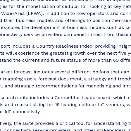
gies for the monetisation of cellular IoT; looking at key 
Wide-Area (LPWA), in addition to how operators and connec
 their business models and offerings to position themselv
o explores the development of business models such as co
nnectivity service providers can benefit most from these
port includes a Country Readiness Index, providing insight
s will experience the greatest growth over the next five ye
tand the current and future status of more than 60 differ
rket forecast includes several different options that can
a mapping and a forecast document, a strategy and trends 
, and strategic recommendations for monetising and innova
search suite includes a Competitor Leaderboard, which c
is and market sizing for 15 leading cellular IoT vendors,
ar IoT connectivity.
tively, the suite provides a critical tool for understanding
 connectivity service providers, and other stakeholders i