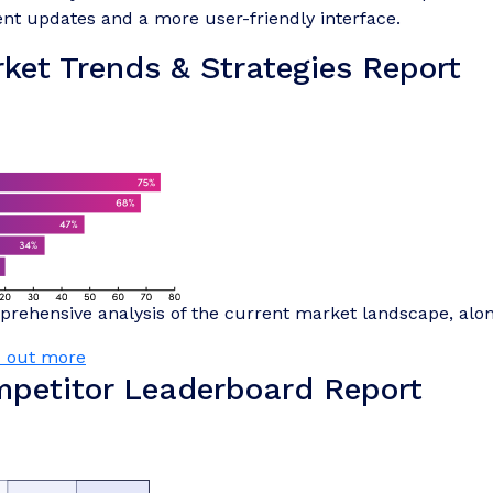
nt updates and a more user-friendly interface.
ket Trends & Strategies Report
rehensive analysis of the current market landscape, alo
d out more
petitor Leaderboard Report