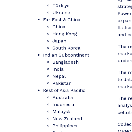
Türkiye
strate
Ukraine
Power 
Far East & China
expand
China
It als
Hong Kong
and co
Japan
The re
South Korea
market
Indian Subcontinent
unders
Bangladesh
India
The ma
Nepal
to dat
Pakistan
market
Rest of Asia Pacific
Australia
The re
Indonesia
analys
Malaysia
cellul
New Zealand
Collec
Philippines
MVNOs,