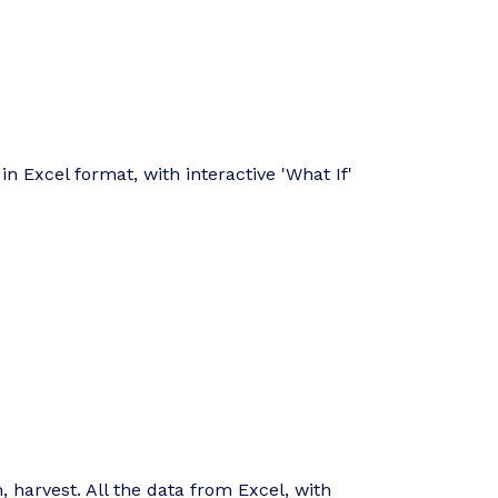
in Excel format, with interactive 'What If'
, harvest. All the data from Excel, with