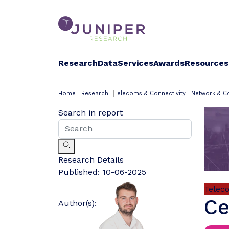
Research
Data
Services
Awards
Resources
Home
Research
Telecoms & Connectivity
Network & Co
Search in report
Research Details
Published:
10-06-2025
Telec
Ce
Author(s):