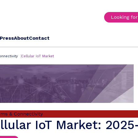
Looking fo
Press
About
Contact
nnectivity
Cellular IoT Market
oms & Connectivity
llular IoT Market: 202