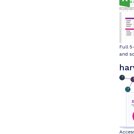
Full 5
and sc
har
Access