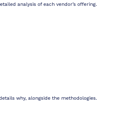
tailed analysis of each vendor’s offering.
details why, alongside the methodologies.