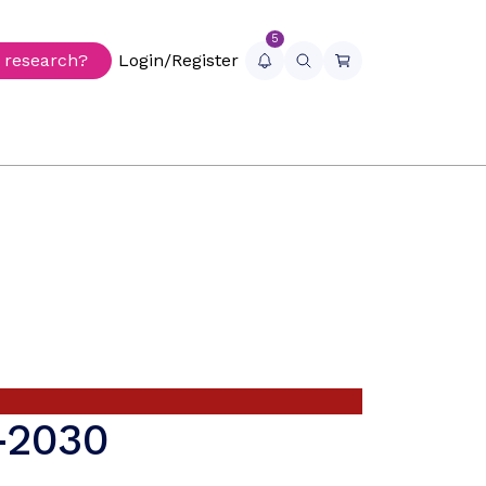
5
r research?
Login/Register
5-2030