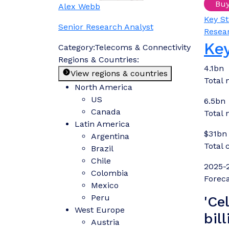
Bu
Alex Webb
Key St
Senior Research Analyst
Resea
Key
Category:
Telecoms & Connectivity
Regions & Countries:
4.1bn
View regions & countries
Total 
North America
US
6.5bn
Canada
Total 
Latin America
$31bn
Argentina
Total 
Brazil
Chile
2025-
Colombia
Foreca
Mexico
Peru
'Ce
West Europe
bil
Austria