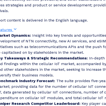
ss strategies and product or service development; provid
ivals.
port content is delivered in the English language.
eatures
arket Dynamics:
Insight into key trends and opportunities
velopment of NTN connectivity, new AI services, and eSIMs.
itiatives such as telecommunications APIs and the push for
 capitalised on by stakeholders in the market.
ey Takeaways & Strategic Recommendations:
In-depth 
d findings within the cellular IoT market, accompanied b
d other stakeholders in the market, seeking to increase t
versify their business models.
enchmark Industry Forecast:
The suite provides five-year
rket; providing data for the number of cellular IoT conne
T, data generated by cellular IoT connections, number of c
penditure on cellular IoT modules, and total cellular IoT
uniper Research Competitor Leaderboard:
Key player ca