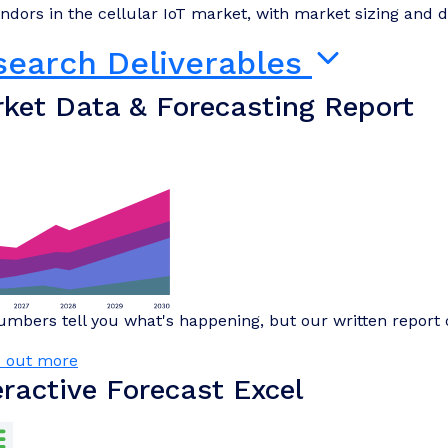
ndors in the cellular IoT market, with market sizing and de
search Deliverables
ket Data & Forecasting Report
mbers tell you what's happening, but our written report 
d out more
eractive Forecast Excel