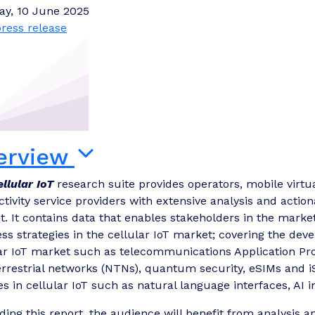
ay, 10 June 2025
ress release
erview
ellular IoT
research suite provides operators, mobile virt
tivity service providers with extensive analysis and actiona
. It contains data that enables stakeholders in the marke
ss strategies in the cellular IoT market; covering the deve
ar IoT market such as telecommunications Application Prog
rrestrial networks (NTNs), quantum security, eSIMs and iS
es in cellular IoT such as natural language interfaces, AI i
ding this report, the audience will benefit from analysi