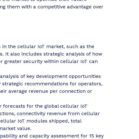
ing them with a competitive advantage over
 in the cellular IoT market, such as the
 It also includes strategic analysis of how
 greater security within cellular IoT can
analysis of key development opportunities
y strategic recommendations for operators,
heir average revenue per connection or
 forecasts for the global cellular IoT
ctions, connectivity revenue from cellular
ellular IoT modules shipped, total
 market value.
pability and capacity assessment for 15 key