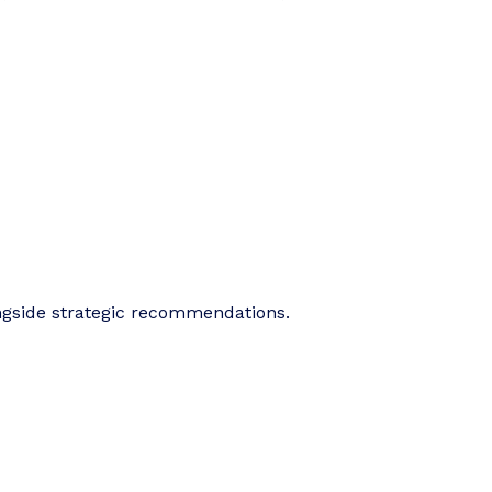
ngside strategic recommendations.