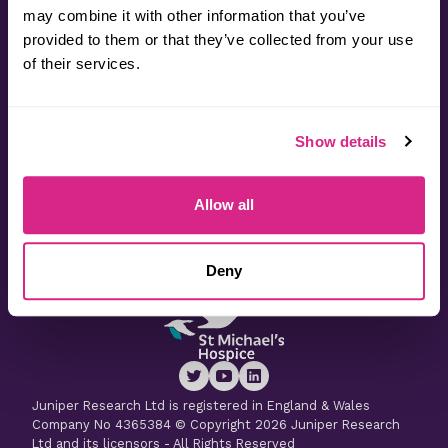
may combine it with other information that you’ve
provided to them or that they’ve collected from your use
Contact
of their services.
Useful Information
Show details
Latest Research
Allow all
Latest Whitepapers
Deny
Juniper Research Ltd is registered in England & Wales
Company No 4365384 © Copyright 2026 Juniper Research
Ltd and its licensors - All Rights Reserved