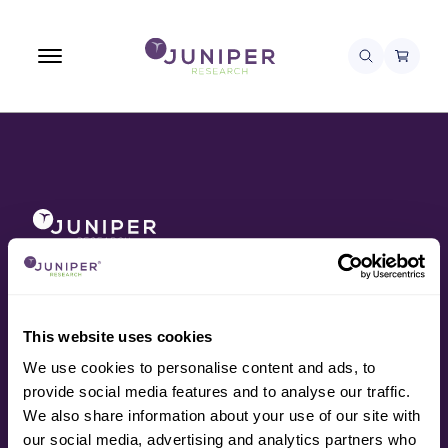
About
Awards
Contact
Data
This website uses cookies
Press
We use cookies to personalise content and ads, to
Research
provide social media features and to analyse our traffic.
Resources
We also share information about your use of our site with
Services
our social media, advertising and analytics partners who