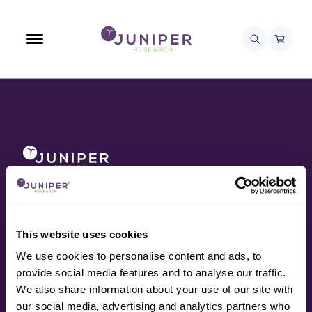
About
Awards
Contact
Data
This website uses cookies
Press
We use cookies to personalise content and ads, to
Research
provide social media features and to analyse our traffic.
Resources
We also share information about your use of our site with
Services
our social media, advertising and analytics partners who