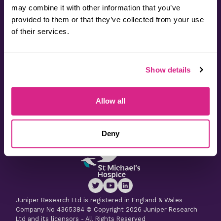
may combine it with other information that you’ve
provided to them or that they’ve collected from your use
Contact
of their services.
Useful Information
Show details
Latest Research
Allow all
Latest Whitepapers
Deny
Juniper Research Ltd is registered in England & Wales
Company No 4365384 © Copyright 2026 Juniper Research
Ltd and its licensors - All Rights Reserved