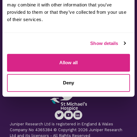
may combine it with other information that you’ve
provided to them or that they’ve collected from your use
Contact
of their services.
Useful Information
Show details
Latest Research
Allow all
Latest Whitepapers
Deny
Juniper Research Ltd is registered in England & Wales
Company No 4365384 © Copyright 2026 Juniper Research
Ltd and its licensors - All Rights Reserved