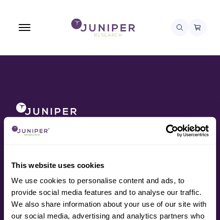
About
Awards
Contact
Data
This website uses cookies
Press
We use cookies to personalise content and ads, to
Research
provide social media features and to analyse our traffic.
Resources
We also share information about your use of our site with
Services
our social media, advertising and analytics partners who