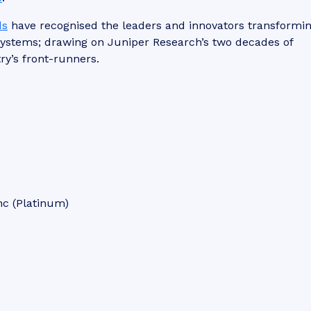
ds
have recognised the leaders and innovators transformin
osystems; drawing on Juniper Research’s two decades of
ry’s front-runners.
nc (Platinum)