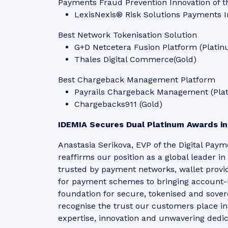
Payments Fraud Prevention Innovation of t
LexisNexis® Risk Solutions Payments I
Best Network Tokenisation Solution
G+D Netcetera Fusion Platform (Plati
Thales Digital Commerce(Gold)
Best Chargeback Management Platform
Payrails Chargeback Management (Pla
Chargebacks911 (Gold)
IDEMIA Secures Dual Platinum Awards in
Anastasia Serikova, EVP of the Digital Pay
reaffirms our position as a global leader 
trusted by payment networks, wallet provi
for payment schemes to bringing account-ba
foundation for secure, tokenised and sove
recognise the trust our customers place 
expertise, innovation and unwavering dedi