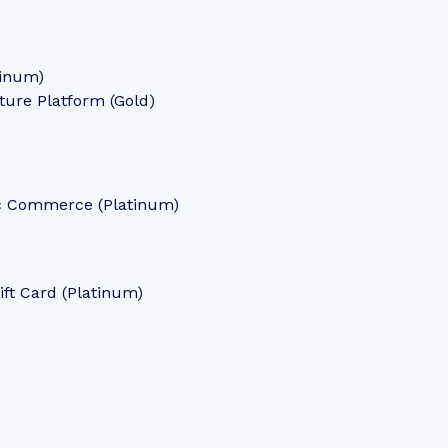
tinum)
ure Platform (Gold)
tic Commerce (Platinum)
ft Card (Platinum)