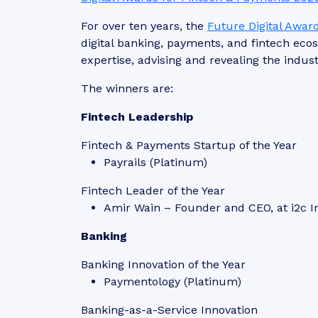
For over ten years, the
Future Digital Awar
digital banking, payments, and fintech ec
expertise, advising and revealing the indust
The winners are:
Fintech Leadership
Fintech & Payments Startup of the Year
Payrails (Platinum)
Fintech Leader of the Year
Amir Wain – Founder and CEO, at i2c I
Banking
Banking Innovation of the Year
Paymentology (Platinum)
Banking-as-a-Service Innovation