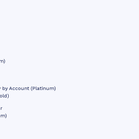
um)
y by Account (Platinum)
old)
ar
um)