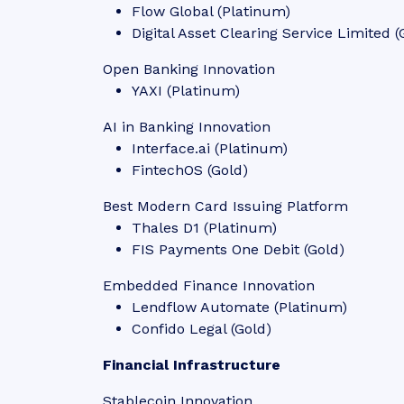
Flow Global (Platinum)
Digital Asset Clearing Service Limited (
Open Banking Innovation
YAXI (Platinum)
AI in Banking Innovation
Interface.ai (Platinum)
FintechOS (Gold)
Best Modern Card Issuing Platform
Thales D1 (Platinum)
FIS Payments One Debit (Gold)
Embedded Finance Innovation
Lendflow Automate (Platinum)
Confido Legal (Gold)
Financial Infrastructure
Stablecoin Innovation