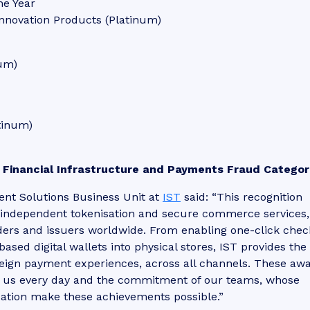
he Year
nnovation Products (Platinum)
num)
tinum)
 Financial Infrastructure and Payments Fraud Categor
ment Solutions Business Unit at
IST
said: “This recognition
in independent tokenisation and secure commerce services,
ders and issuers worldwide. From enabling one-click che
sed digital wallets into physical stores, IST provides the
reign payment experiences, across all channels. These aw
in us every day and the commitment of our teams, whose
cation make these achievements possible.”