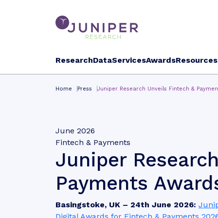
Research
Data
Services
Awards
Resources
Home
Press
Juniper Research Unveils Fintech & Payme
June 2026
Fintech & Payments
Juniper Research
Payments Awards
Basingstoke, UK – 24th June 2026:
Juni
Digital Awards for Fintech & Payments 202