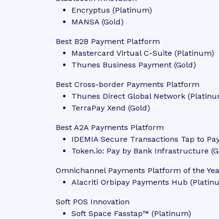
Encryptus (Platinum)
MANSA (Gold)
Best B2B Payment Platform
Mastercard Virtual C-Suite (Platinum)
Thunes Business Payment (Gold)
Best Cross-border Payments Platform
Thunes Direct Global Network (Platin
TerraPay Xend (Gold)
Best A2A Payments Platform
IDEMIA Secure Transactions Tap to Pa
Token.io: Pay by Bank Infrastructure (G
Omnichannel Payments Platform of the Ye
Alacriti Orbipay Payments Hub (Platin
Soft POS Innovation
Soft Space Fasstap™ (Platinum)