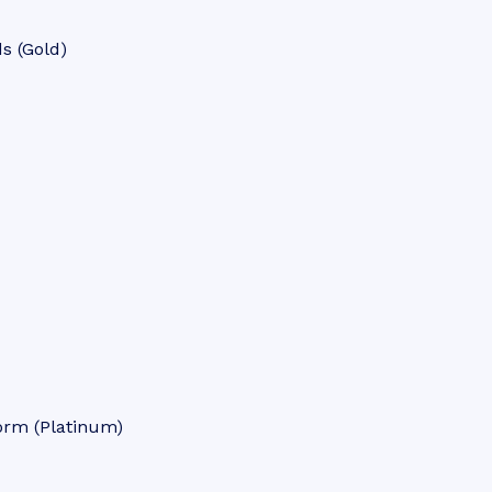
s (Gold)
orm (Platinum)