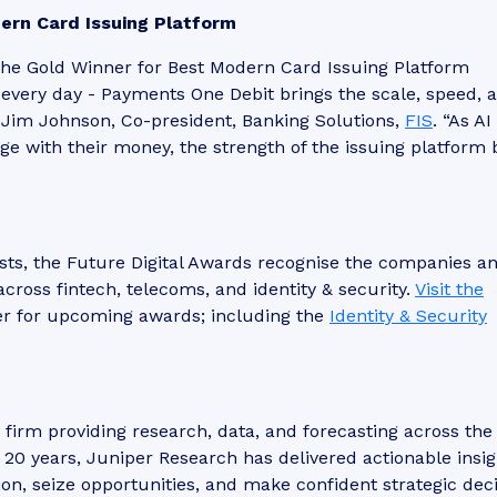
ern Card Issuing Platform
the Gold Winner for Best Modern Card Issuing Platform
s every day - Payments One Debit brings the scale, speed, 
d Jim Johnson, Co-president, Banking Solutions,
FIS
. “As AI
 with their money, the strength of the issuing platform 
sts, the Future Digital Awards recognise the companies a
across fintech, telecoms, and identity & security.
Visit the
er for upcoming awards; including the
Identity & Security
t firm providing research, data, and forecasting across the
r 20 years, Juniper Research has delivered actionable insig
ion, seize opportunities, and make confident strategic deci