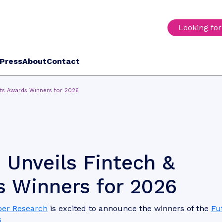
Looking fo
Press
About
Contact
nts Awards Winners for 2026
 Unveils Fintech &
 Winners for 2026
per Research
is excited to announce the winners of the
Fu
6
.