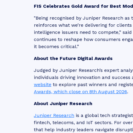
FIS Celebrates Gold Award for Best Mod
"Being recognised by Juniper Research as 
reinforces what we’re delivering for client
intelligence issuers need to compete,” sai
continues to reshape how consumers engage
it becomes critical.”
About the Future Digital Awards
Judged by Juniper Research’s expert analy
individuals driving innovation and success 
website
to explore past winners and regist
Awards, which close on 8th August 2026
.
About Juniper Research
Juniper Research
is a global tech strategis
fintech, telecoms, and IoT sectors. For ove
that help industry leaders navigate disrupt