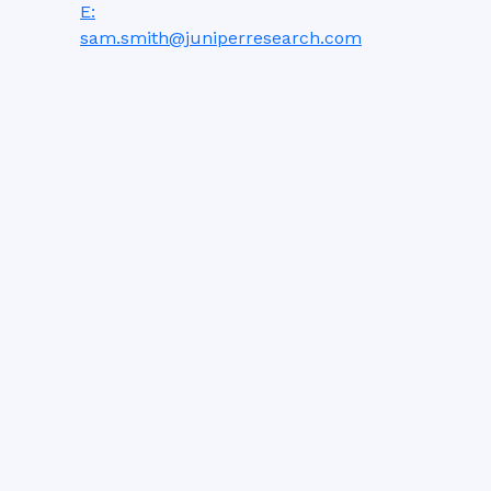
E:
sam.smith@juniperresearch.com