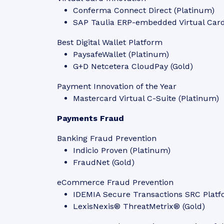
Conferma Connect Direct (Platinum)
SAP Taulia ERP-embedded Virtual Card
Best Digital Wallet Platform
PaysafeWallet (Platinum)
G+D Netcetera CloudPay (Gold)
Payment Innovation of the Year
Mastercard Virtual C-Suite (Platinum)
Payments Fraud
Banking Fraud Prevention
Indicio Proven (Platinum)
FraudNet (Gold)
eCommerce Fraud Prevention
IDEMIA Secure Transactions SRC Platf
LexisNexis® ThreatMetrix® (Gold)