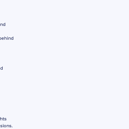
and
behind
nd
hts
sions.