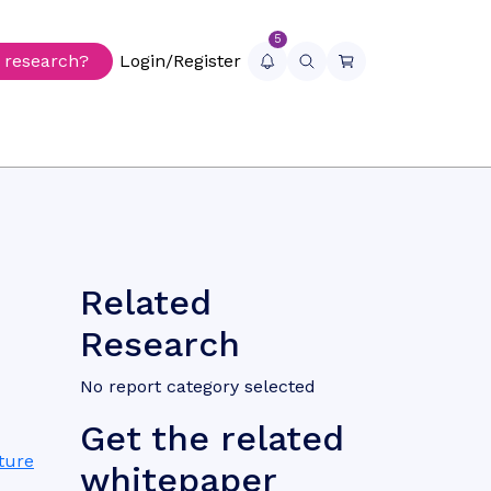
5
r research?
Login/Register
Related
Research
No report category selected
Get the related
ture
whitepaper