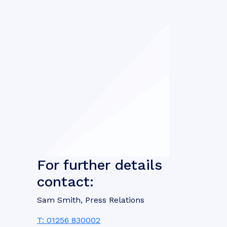
For further details
contact:
Sam Smith, Press Relations
T: 01256 830002