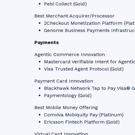
Pebl Collect (Gold)
Best Merchant Acquirer/Processor
2Checkout Monetization Platform (Pla
Genome Business Payments Infrastruct
Payments
Agentic Commerce Innovation
Mastercard Verifiable Intent for Agen
Visa Trusted Agent Protocol (Gold)
Payment Card Innovation
Blackhawk Network Tap to Pay Visa® Gi
Paymentology (Gold)
Best Mobile Money Offering
Comviva Mobiquity Pay (Platinum)
Ericsson Fintech Platform (Gold)
Virtual Card Innovation