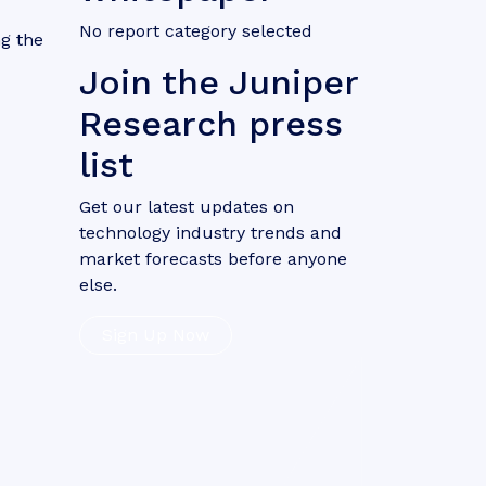
No report category selected
g the
Join the Juniper
Research press
list
Get our latest updates on
technology industry trends and
market forecasts before anyone
else.
Sign Up Now