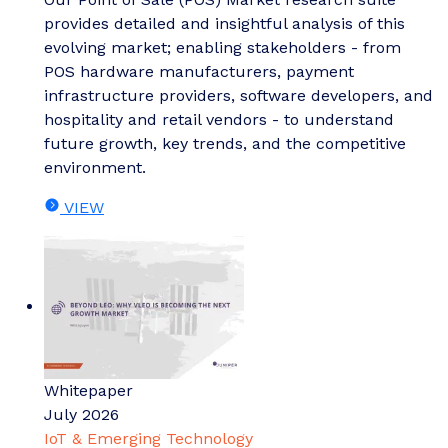
provides detailed and insightful analysis of this
evolving market; enabling stakeholders - from
POS hardware manufacturers, payment
infrastructure providers, software developers, and
hospitality and retail vendors - to understand
future growth, key trends, and the competitive
environment.
VIEW
Whitepaper
July 2026
IoT & Emerging Technology