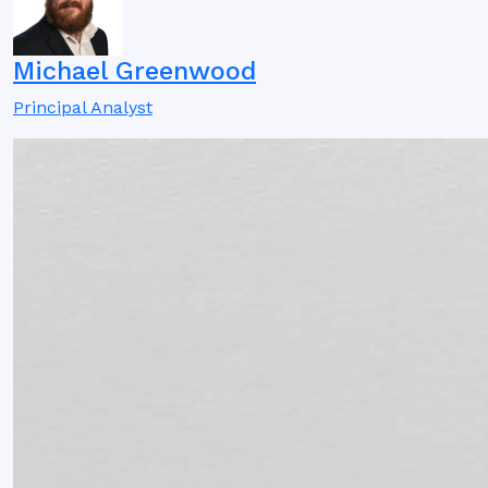
Michael Greenwood
Principal Analyst