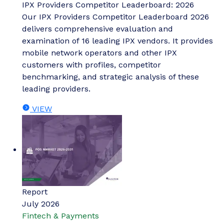
IPX Providers Competitor Leaderboard: 2026
Our IPX Providers Competitor Leaderboard 2026
delivers comprehensive evaluation and
examination of 16 leading IPX vendors. It provides
mobile network operators and other IPX
customers with profiles, competitor
benchmarking, and strategic analysis of these
leading providers.
VIEW
Report
July 2026
Fintech & Payments