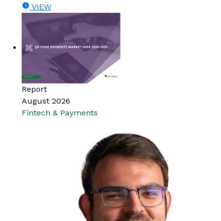
VIEW
Report
August 2026
Fintech & Payments