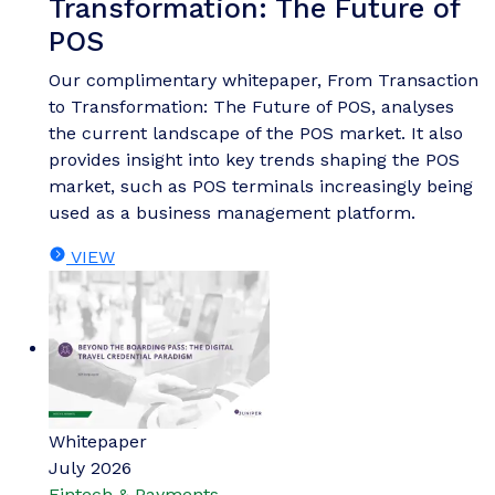
Transformation: The Future of
POS
Our complimentary whitepaper, From Transaction
to Transformation: The Future of POS, analyses
the current landscape of the POS market. It also
provides insight into key trends shaping the POS
market, such as POS terminals increasingly being
used as a business management platform.
VIEW
Whitepaper
July 2026
Fintech & Payments