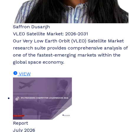
Saffron Dusanjh
VLEO Satellite Market: 2026-2031
Our Very Low Earth Orbit (VLEO) Satellite Market
research suite provides comprehensive analysis of
one of the fastest-emerging markets within the
global space economy.
VIEW
Report
July 2026