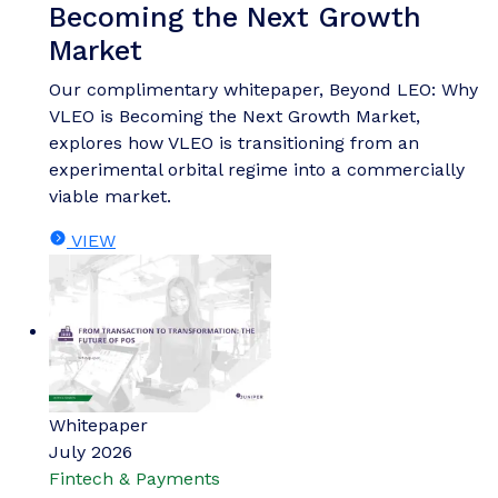
Becoming the Next Growth
Market
Our complimentary whitepaper, Beyond LEO: Why
VLEO is Becoming the Next Growth Market,
explores how VLEO is transitioning from an
experimental orbital regime into a commercially
viable market.
VIEW
Whitepaper
July 2026
Fintech & Payments