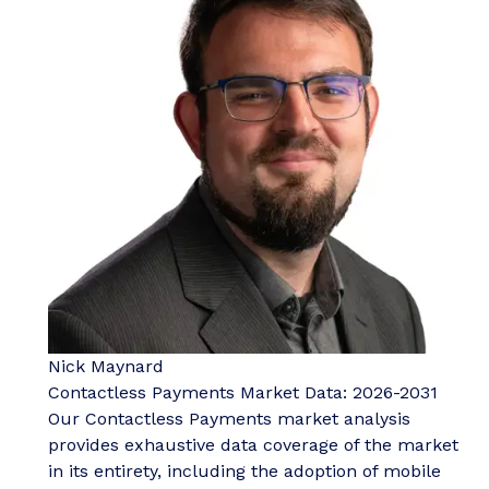
Nick Maynard
Contactless Payments Market Data: 2026-2031
Our Contactless Payments market analysis
provides exhaustive data coverage of the market
in its entirety, including the adoption of mobile