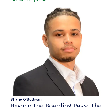
Shane O'Sullivan
Beyond the Boarding Pass: The