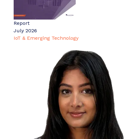
Report
July 2026
IoT & Emerging Technology