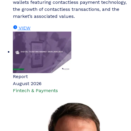
wallets featuring contactless payment technology,
the growth of contactless transactions, and the
market’s associated values.
VIEW
Report
August 2026
Fintech & Payments