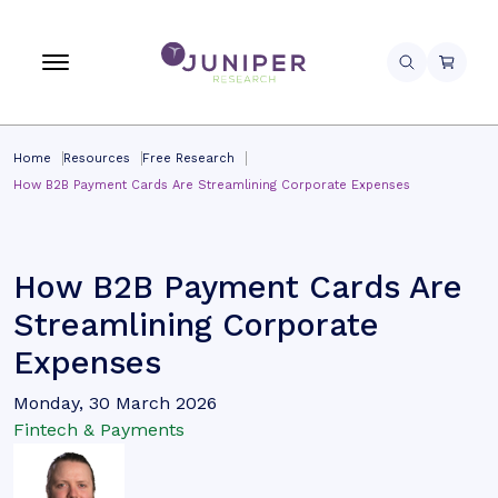
Home
Resources
Free Research
How B2B Payment Cards Are Streamlining Corporate Expenses
How B2B Payment Cards Are
Streamlining Corporate
Expenses
Monday, 30 March 2026
Fintech & Payments