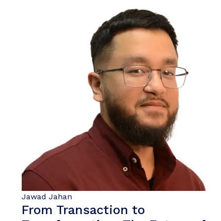
Jawad Jahan
From Transaction to