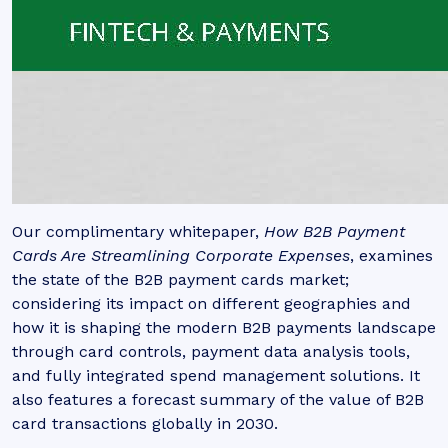
Our complimentary whitepaper,
How B2B Payment
Cards Are Streamlining Corporate Expenses
, examines
the state of the B2B payment cards market;
considering its impact on different geographies and
how it is shaping the modern B2B payments landscape
through card controls, payment data analysis tools,
and fully integrated spend management solutions. It
also features a forecast summary of the value of B2B
card transactions globally in 2030.