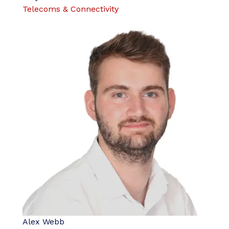
Telecoms & Connectivity
Alex Webb