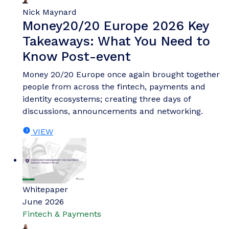
Nick Maynard
Money20/20 Europe 2026 Key
Takeaways: What You Need to
Know Post-event
Money 20/20 Europe once again brought together
people from across the fintech, payments and
identity ecosystems; creating three days of
discussions, announcements and networking.
VIEW
Whitepaper
June 2026
Fintech & Payments