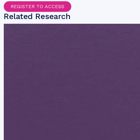
REGISTER TO ACCESS
Related Research