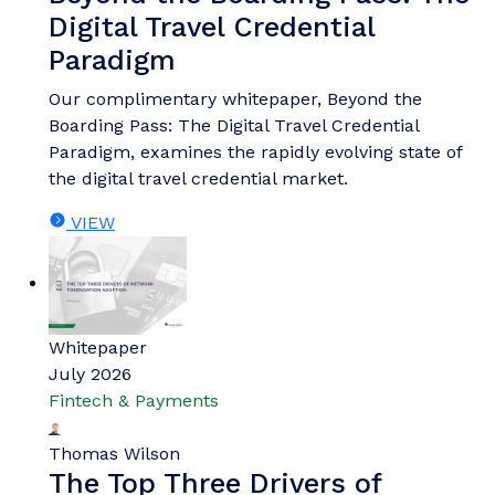
Digital Travel Credential
Paradigm
Our complimentary whitepaper, Beyond the
Boarding Pass: The Digital Travel Credential
Paradigm, examines the rapidly evolving state of
the digital travel credential market.
VIEW
Whitepaper
July 2026
Fintech & Payments
Thomas Wilson
The Top Three Drivers of