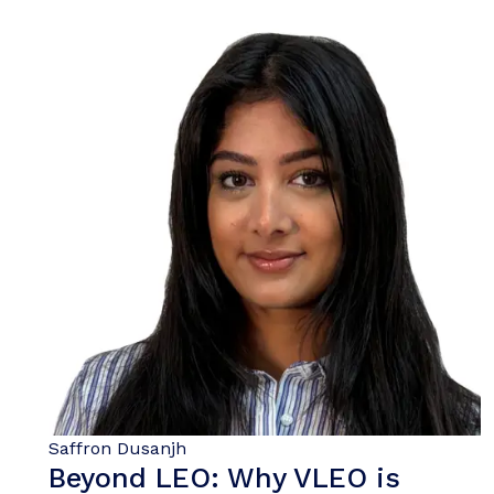
Saffron Dusanjh
Beyond LEO: Why VLEO is