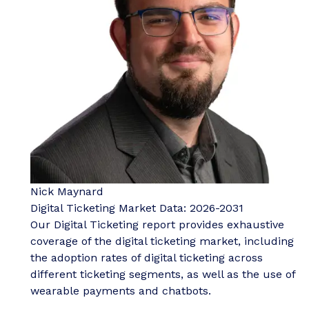
Nick Maynard
Digital Ticketing Market Data: 2026-2031
Our Digital Ticketing report provides exhaustive
coverage of the digital ticketing market, including
the adoption rates of digital ticketing across
different ticketing segments, as well as the use of
wearable payments and chatbots.