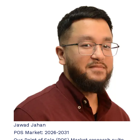
Jawad Jahan
POS Market: 2026-2031
Our Point of Sale (POS) Market research suite