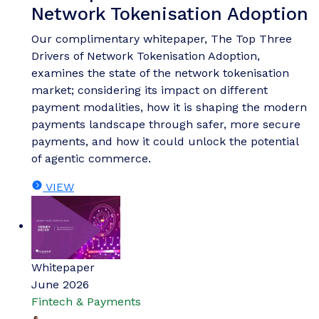
Network Tokenisation Adoption
Our complimentary whitepaper, The Top Three
Drivers of Network Tokenisation Adoption,
examines the state of the network tokenisation
market; considering its impact on different
payment modalities, how it is shaping the modern
payments landscape through safer, more secure
payments, and how it could unlock the potential
of agentic commerce.
VIEW
Whitepaper
June 2026
Fintech & Payments