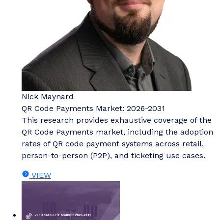
Nick Maynard
QR Code Payments Market: 2026-2031
This research provides exhaustive coverage of the
QR Code Payments market, including the adoption
rates of QR code payment systems across retail,
person-to-person (P2P), and ticketing use cases.
VIEW