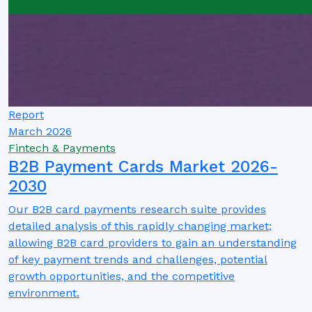
Report
March 2026
Fintech & Payments
B2B Payment Cards Market 2026-
2030
Our B2B card payments research suite provides
detailed analysis of this rapidly changing market;
allowing B2B card providers to gain an understanding
of key payment trends and challenges, potential
growth opportunities, and the competitive
environment.