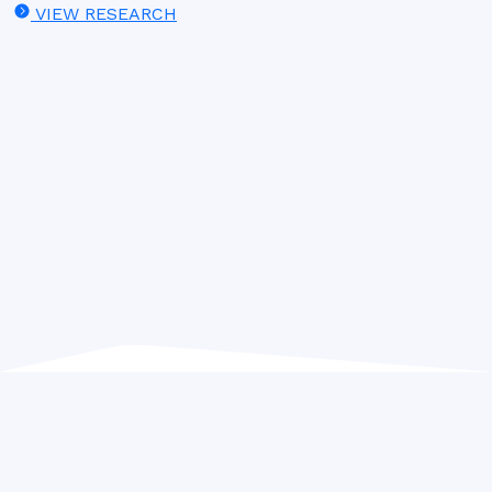
VIEW RESEARCH