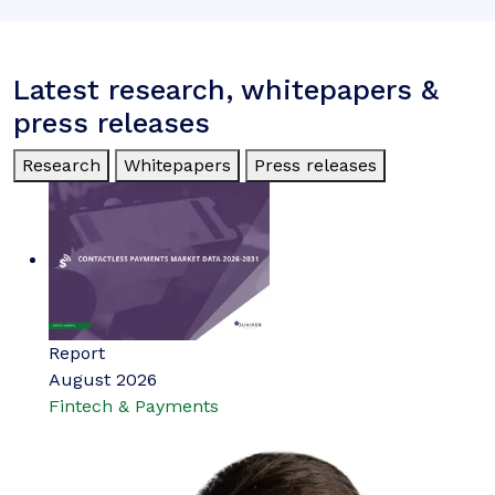
Latest research, whitepapers &
press releases
Research
Whitepapers
Press releases
Report
August 2026
Fintech & Payments