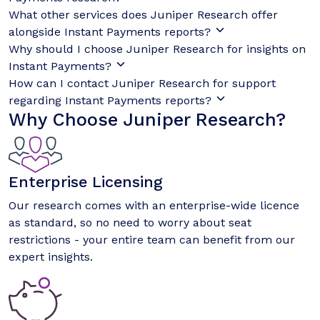
What other services does Juniper Research offer
alongside Instant Payments reports?
Why should I choose Juniper Research for insights on
Instant Payments?
How can I contact Juniper Research for support
regarding Instant Payments reports?
Why Choose Juniper Research?
Enterprise Licensing
Our research comes with an enterprise-wide licence
as standard, so no need to worry about seat
restrictions - your entire team can benefit from our
expert insights.