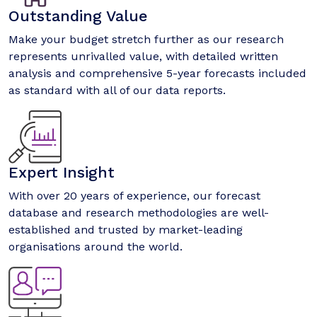
Outstanding Value
Make your budget stretch further as our research
represents unrivalled value, with detailed written
analysis and comprehensive 5-year forecasts included
as standard with all of our data reports.
Expert Insight
With over 20 years of experience, our forecast
database and research methodologies are well-
established and trusted by market-leading
organisations around the world.