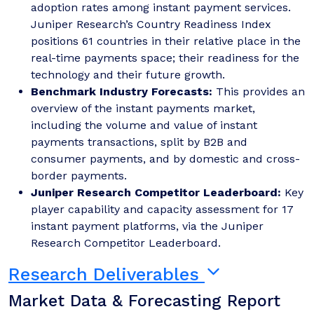
adoption rates among instant payment services.
Juniper Research’s Country Readiness Index
positions 61 countries in their relative place in the
real-time payments space; their readiness for the
technology and their future growth.
Benchmark Industry Forecasts:
This provides an
overview of the instant payments market,
including the volume and value of instant
payments transactions, split by B2B and
consumer payments, and by domestic and cross-
border payments.
Juniper Research Competitor Leaderboard:
Key
player capability and capacity assessment for 17
instant payment platforms, via the Juniper
Research Competitor Leaderboard.
Research Deliverables
Market Data & Forecasting Report