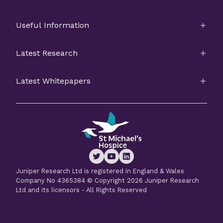
Useful Information
Latest Research
Latest Whitepapers
Juniper Research Ltd is registered in England & Wales
Company No 4365384 © Copyright 2026 Juniper Research
Ltd and its licensors - All Rights Reserved