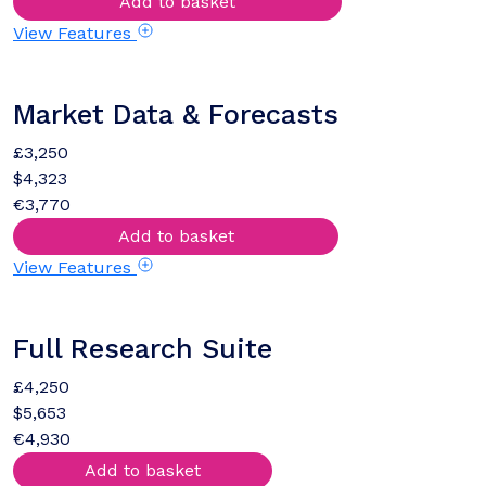
Add to basket
View Features
Market Data & Forecasts
£3,250
$4,323
€3,770
Add to basket
View Features
Full Research Suite
£4,250
$5,653
€4,930
Add to basket