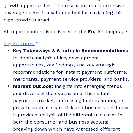
growth opportunities. The research suite's extensive
coverage makes it a valuable tool for navigating this
high-growth market.
All report content is delivered in the English language.
Key Features
Key Takeaways & Strategic Recommendations:
In-depth analysis of key development
opportunities, key findings, and key strategic
recommendations for instant payment platforms,
merchants, payment service providers, and banks.
Market Outlook:
Insights into emerging trends
and drivers of the expansion of the instant
payments market; addressing factors limiting its
growth, such as scam risk and business hesitancy.
It provides analysis of the different use cases in
both the consumer and business sectors;
breaking down which have witnessed different