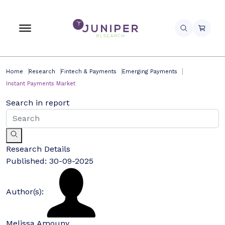
Home
Research
Fintech & Payments
Emerging Payments
Instant Payments Market
Search in report
Research Details
Published:
30-09-2025
Author(s):
Melissa Amouny