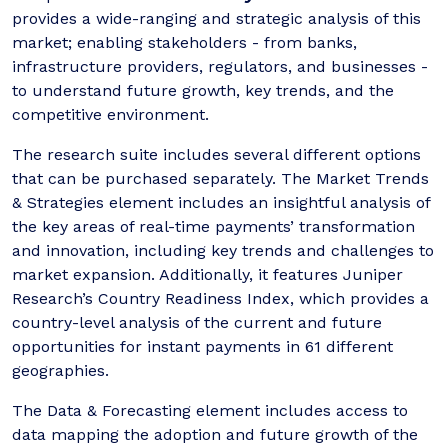
provides a wide-ranging and strategic analysis of this
market; enabling stakeholders - from banks,
infrastructure providers, regulators, and businesses -
to understand future growth, key trends, and the
competitive environment.
The research suite includes several different options
that can be purchased separately. The Market Trends
& Strategies element includes an insightful analysis of
the key areas of real-time payments’ transformation
and innovation, including key trends and challenges to
market expansion. Additionally, it features Juniper
Research’s Country Readiness Index, which provides a
country-level analysis of the current and future
opportunities for instant payments in 61 different
geographies.
The Data & Forecasting element includes access to
data mapping the adoption and future growth of the