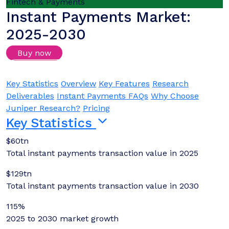
Fintech & Payments
Instant Payments Market:
2025-2030
Buy now
Login/Register to download samples
Key Statistics
Overview
Key Features
Research
Deliverables
Instant Payments FAQs
Why Choose
Juniper Research?
Pricing
Key Statistics
$60tn
Total instant payments transaction value in 2025
$129tn
Total instant payments transaction value in 2030
115%
2025 to 2030 market growth