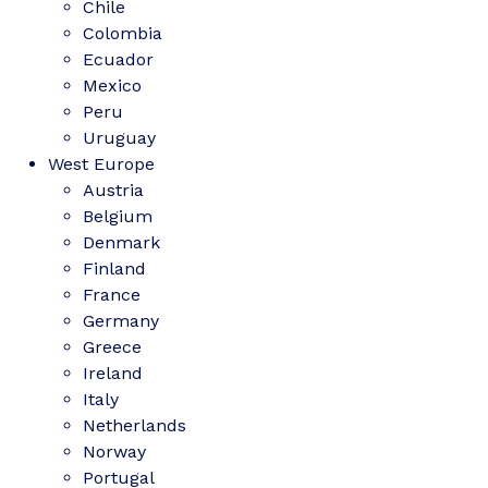
Chile
Colombia
Ecuador
Mexico
Peru
Uruguay
West Europe
Austria
Belgium
Denmark
Finland
France
Germany
Greece
Ireland
Italy
Netherlands
Norway
Portugal