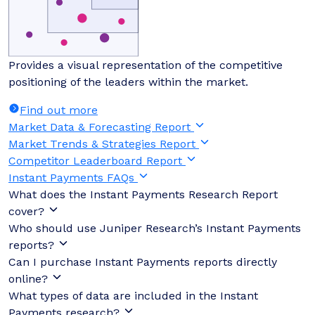
Provides a visual representation of the competitive
positioning of the leaders within the market.
Find out more
Market Data & Forecasting Report
Market Trends & Strategies Report
Competitor Leaderboard Report
Instant Payments FAQs
What does the Instant Payments Research Report
cover?
Who should use Juniper Research’s Instant Payments
reports?
Can I purchase Instant Payments reports directly
online?
What types of data are included in the Instant
Payments research?