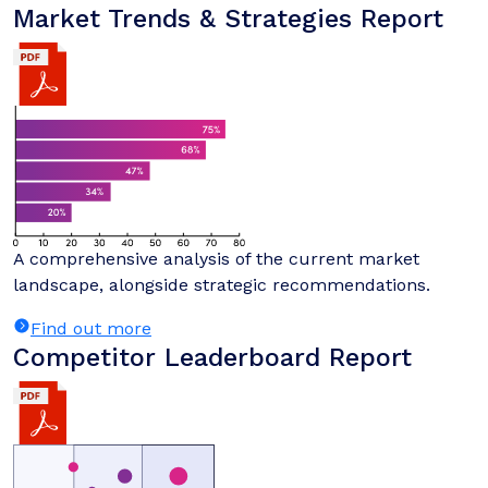
Market Trends & Strategies Report
A comprehensive analysis of the current market
landscape, alongside strategic recommendations.
Find out more
Competitor Leaderboard Report