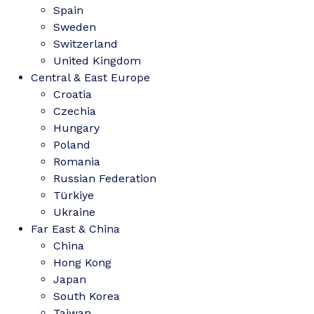
Spain
Sweden
Switzerland
United Kingdom
Central & East Europe
Croatia
Czechia
Hungary
Poland
Romania
Russian Federation
Türkiye
Ukraine
Far East & China
China
Hong Kong
Japan
South Korea
Taiwan