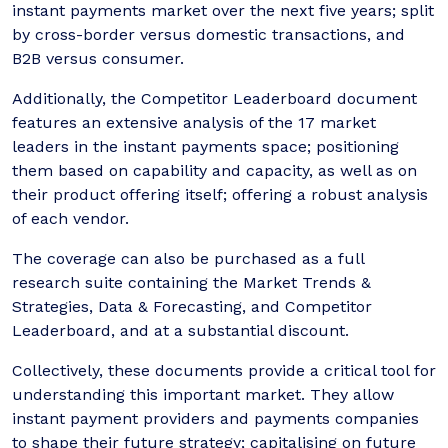
instant payments market over the next five years; split
by cross-border versus domestic transactions, and
B2B versus consumer.
Additionally, the Competitor Leaderboard document
features an extensive analysis of the 17 market
leaders in the instant payments space; positioning
them based on capability and capacity, as well as on
their product offering itself; offering a robust analysis
of each vendor.
The coverage can also be purchased as a full
research suite containing the Market Trends &
Strategies, Data & Forecasting, and Competitor
Leaderboard, and at a substantial discount.
Collectively, these documents provide a critical tool for
understanding this important market. They allow
instant payment providers and payments companies
to shape their future strategy; capitalising on future