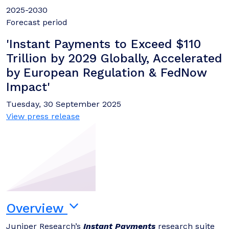
2025-2030
Forecast period
'Instant Payments to Exceed $110
Trillion by 2029 Globally, Accelerated
by European Regulation & FedNow
Impact'
Tuesday, 30 September 2025
View press release
Overview
Juniper Research’s
Instant Payments
research suite