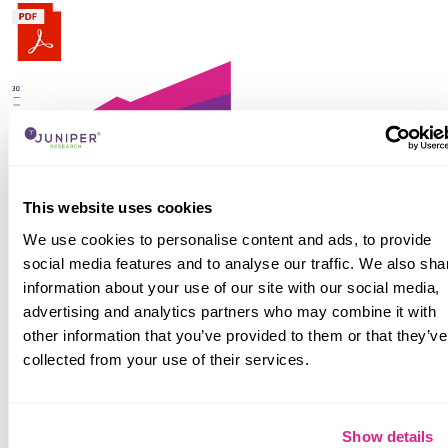
The numbers tell you what's happening, but our
This website uses cookies
written report details why, alongside the
methodologies.
We use cookies to personalise content and ads, to provide
social media features and to analyse our traffic. We also sha
Find out more
information about your use of our site with our social media,
Interactive Forecast Excel
advertising and analytics partners who may combine it with
other information that you’ve provided to them or that they’ve
collected from your use of their services.
Show details