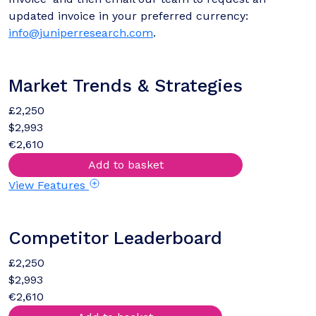
updated invoice in your preferred currency:
info@juniperresearch.com
.
Market Trends & Strategies
£2,250
$2,993
€2,610
Add to basket
View Features
Competitor Leaderboard
£2,250
$2,993
€2,610