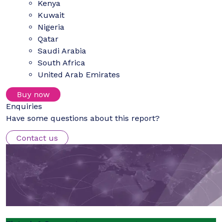
Kenya
Kuwait
Nigeria
Qatar
Saudi Arabia
South Africa
United Arab Emirates
Buy now
Enquiries
Have some questions about this report?
Contact us