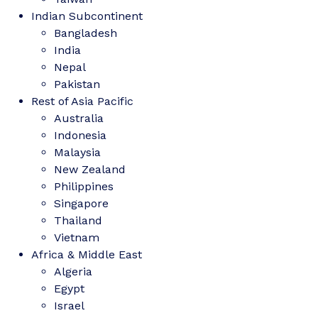
Indian Subcontinent
Bangladesh
India
Nepal
Pakistan
Rest of Asia Pacific
Australia
Indonesia
Malaysia
New Zealand
Philippines
Singapore
Thailand
Vietnam
Africa & Middle East
Algeria
Egypt
Israel