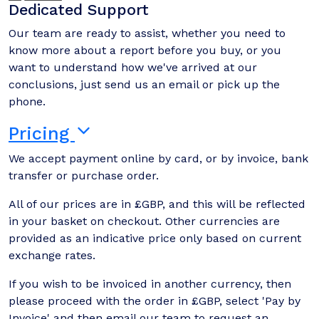
Dedicated Support
Our team are ready to assist, whether you need to
know more about a report before you buy, or you
want to understand how we've arrived at our
conclusions, just send us an email or pick up the
phone.
Pricing
We accept payment online by card, or by invoice, bank
transfer or purchase order.
All of our prices are in £GBP, and this will be reflected
in your basket on checkout. Other currencies are
provided as an indicative price only based on current
exchange rates.
If you wish to be invoiced in another currency, then
please proceed with the order in £GBP, select 'Pay by
Invoice' and then email our team to request an