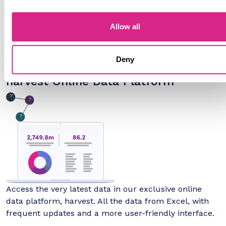
Allow all
Full 5-year forecasts for every available market metric
provided in Excel format, with interactive 'What If' and
scenario tools.
Deny
harvest Online Data Platform
Access the very latest data in our exclusive online
data platform, harvest. All the data from Excel, with
frequent updates and a more user-friendly interface.