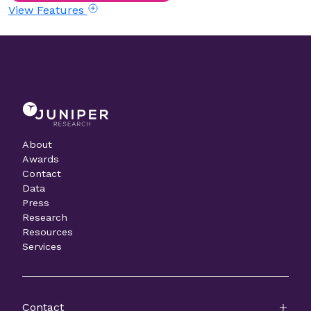
View Features
About
Awards
Contact
Data
Press
Research
Resources
Services
Contact