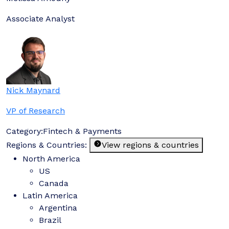
Associate Analyst
Nick Maynard
VP of Research
Category:
Fintech & Payments
Regions & Countries:
View regions & countries
North America
US
Canada
Latin America
Argentina
Brazil