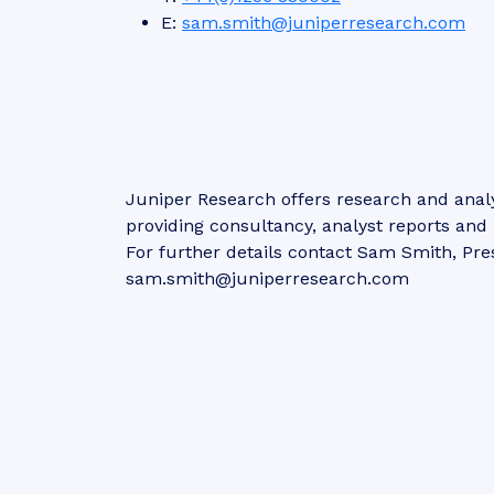
E:
sam.smith@juniperresearch.com
Juniper Research offers research and analy
providing consultancy, analyst reports an
For further details contact Sam Smith, Pre
sam.smith@juniperresearch.com