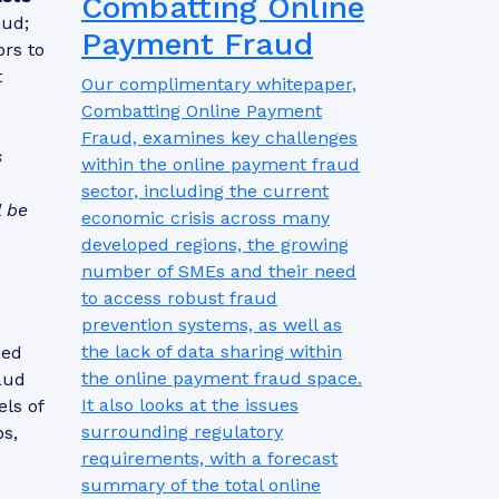
Combatting Online
aud;
Payment Fraud
ors to
t
Our complimentary whitepaper,
Combatting Online Payment
Fraud, examines key challenges
s
within the online payment fraud
sector, including the current
l be
economic crisis across many
developed regions, the growing
number of SMEs and their need
to access robust fraud
prevention systems, as well as
the lack of data sharing within
eed
the online payment fraud space.
raud
It also looks at the issues
ls of
surrounding regulatory
s,
requirements, with a forecast
summary of the total online