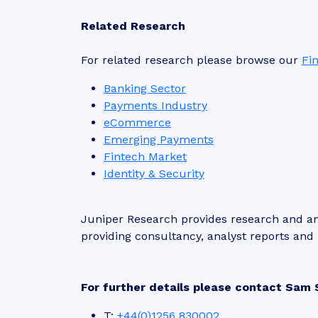
Related Research
For related research please browse our
Fi
Banking Sector
Payments Industry
eCommerce
Emerging Payments
Fintech Market
Identity & Security
Juniper Research provides research and ana
providing consultancy, analyst reports an
For further details please contact Sam 
T:
+44(0)1256 830002