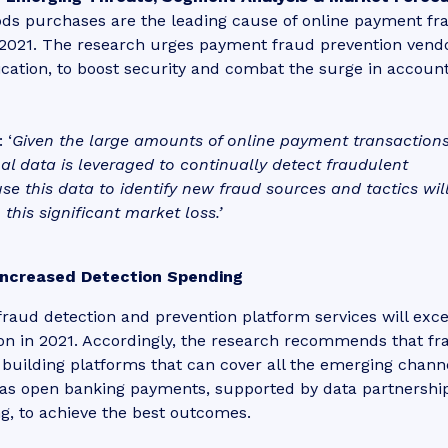
ods purchases are the leading cause of online payment fr
n 2021. The research urges payment fraud prevention vend
ification, to boost security and combat the surge in accoun
 ‘
Given the large amounts of online payment transaction
onal data is leveraged to continually detect fraudulent
e this data to identify new fraud sources and tactics wil
this significant market loss.’
Increased Detection Spending
raud detection and prevention platform services will exc
illion in 2021. Accordingly, the research recommends that f
building platforms that can cover all the emerging channe
 as open banking payments, supported by data partnership
g, to achieve the best outcomes.