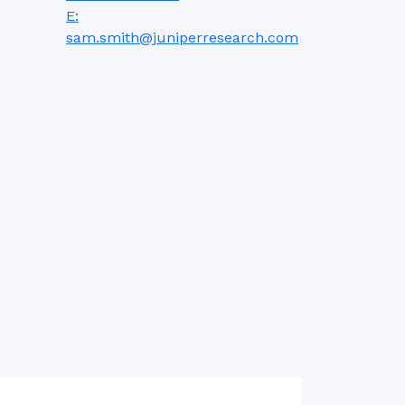
E:
sam.smith@juniperresearch.com