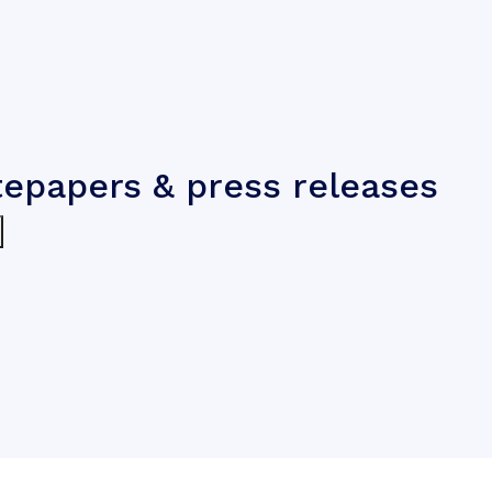
tepapers & press releases