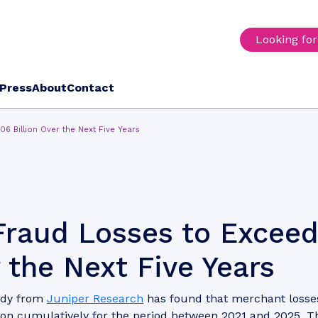
Looking fo
Press
About
Contact
6 Billion Over the Next Five Years
Fraud Losses to Excee
 the Next Five Years
udy from
Juniper Research
has found that merchant losse
ion cumulatively for the period between 2021 and 2025. T