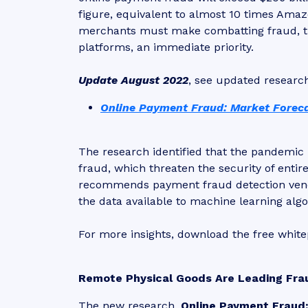
figure, equivalent to almost 10 times Amaz
merchants must make combatting fraud, th
platforms, an immediate priority.
Update August 2022
, see updated researc
Online Payment Fraud: Market Foreca
The research identified that the pandemic 
fraud, which threaten the security of enti
recommends payment fraud detection vend
the data available to machine learning algo
For more insights, download the free whit
Remote Physical Goods Are Leading Fra
The new research,
Online Payment Fraud