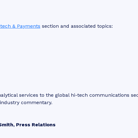
ntech & Payments
section and associated topics:
lytical services to the global hi-tech communications sec
d industry commentary.
Smith, Press Relations