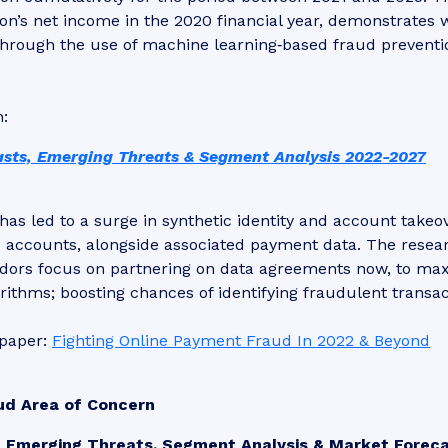
on’s net income in the 2020 financial year, demonstrates 
rough the use of machine learning‑based fraud preventi
h:
sts, Emerging Threats & Segment Analysis 2022-2027
has led to a surge in synthetic identity and account takeo
re accounts, alongside associated payment data. The resea
ors focus on partnering on data agreements now, to ma
rithms; boosting chances of identifying fraudulent transac
epaper:
Fighting Online Payment Fraud In 2022 & Beyond
ud Area of Concern
: Emerging Threats, Segment Analysis & Market Forec