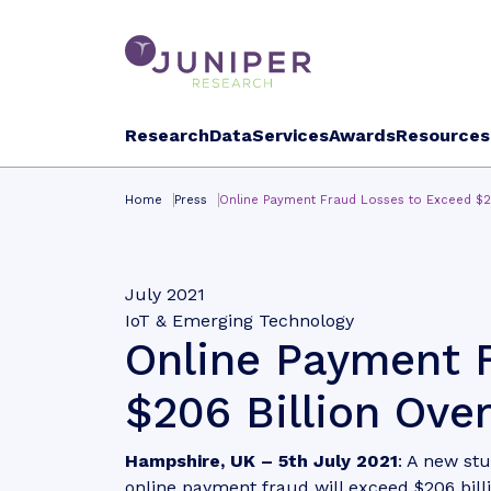
Research
Data
Services
Awards
Resources
Home
Press
Online Payment Fraud Losses to Exceed $20
July 2021
IoT & Emerging Technology
Online Payment 
$206 Billion Over
Hampshire, UK
– 5th July 2021
: A new st
online payment fraud will exceed $206 bill