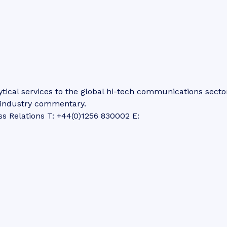
tical services to the global hi-tech communications secto
d industry commentary.
ss Relations T: +44(0)1256 830002 E: