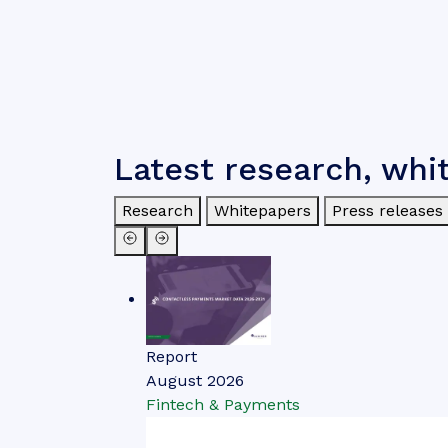
Latest research, whi
Research
Whitepapers
Press releases
Report
August 2026
Fintech & Payments