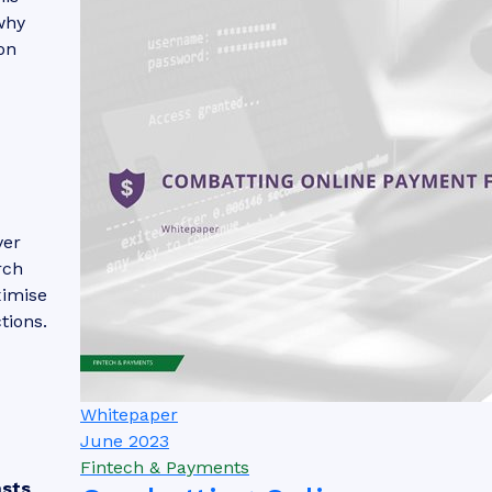
why
on
ver
rch
ximise
tions.
Whitepaper
June 2023
Fintech & Payments
asts