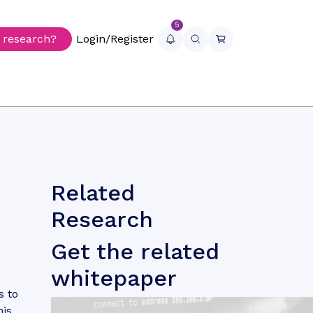
5
r research?
Login/Register
Related
Research
d
Get the related
whitepaper
s to
his