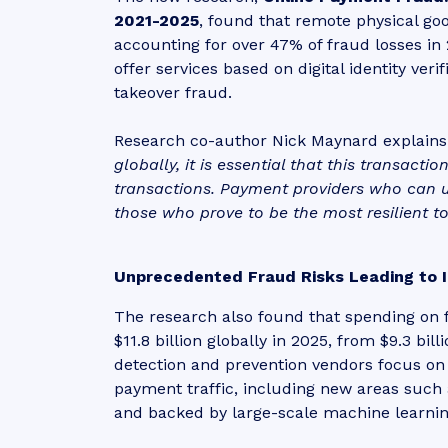
2021-2025
, found that remote physical go
accounting for over 47% of fraud losses i
offer services based on digital identity ver
takeover fraud.
Research co-author Nick Maynard explains:
globally, it is essential that this transacti
transactions. Payment providers who can us
those who prove to be the most resilient to 
Unprecedented Fraud Risks Leading to 
The research also found that spending on f
$11.8 billion globally in 2025, from $9.3 b
detection and prevention vendors focus on 
payment traffic, including new areas such
and backed by large-scale machine learnin