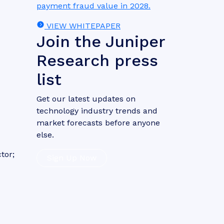
payment fraud value in 2028.
VIEW WHITEPAPER
Join the Juniper
Research press
list
Get our latest updates on
technology industry trends and
market forecasts before anyone
else.
tor;
Sign Up Now