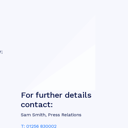
r;
For further details
contact:
Sam Smith, Press Relations
T: 01256 830002